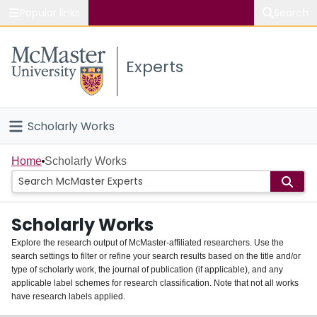
Popular links
Search
About McMaster
Experts
Study
Visit
Scholarly Works
Connect
Home
Home
Scholarly Works
People
Scholarly Works
Groups
Explore the research output of McMaster-affiliated researchers. Use the
search settings to filter or refine your search results based on the title and/or
About
type of scholarly work, the journal of publication (if applicable), and any
applicable label schemes for research classification. Note that not all works
Login
have research labels applied.