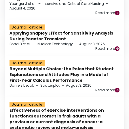
Younger J et al.
–
Intensive and Critical Care Nursing
–
August 4, 2026
Read more
Journal article
Applying Shapley Effect for Sensitivity Analysis
During Reactor Transient
Foad B et al.
–
Nuclear Technology
–
August 3, 2026
Read more
Journal article
Beyond Multiple Choice: the Roles that Student
Explanations and Attitudes Play in a Model of
First-Year Calculus Performance
Daniels L et al.
–
Scatterplot
–
August 3, 2026
Read more
Journal article
Effectiveness of exercise interventions on
functional outcomes in frail adults with a
previous or current diagnosis of cancer: a
systematic review and meta-analysis