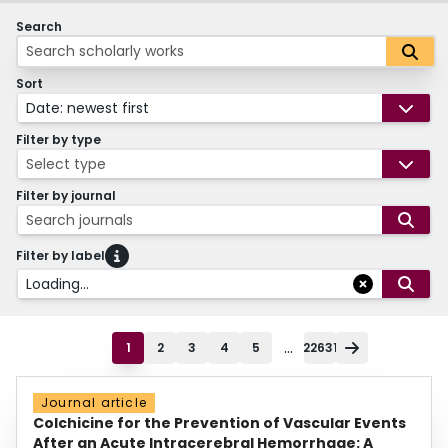
Search
Sort
Date: newest first
Filter by type
Select type
Filter by journal
Search journals
Filter by label
Loading...
...
1
2
3
4
5
22631
Journal article
Colchicine for the Prevention of Vascular Events
After an Acute Intracerebral Hemorrhage: A