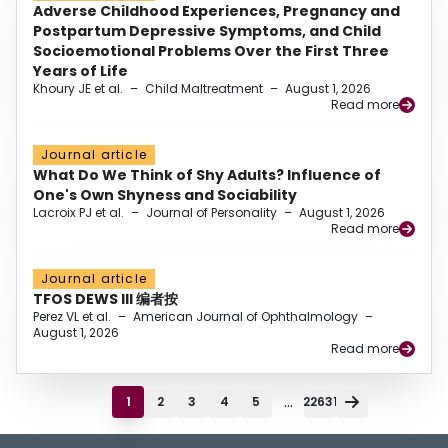
Adverse Childhood Experiences, Pregnancy and
Postpartum Depressive Symptoms, and Child
Socioemotional Problems Over the First Three
Years of Life
Khoury JE et al.
–
Child Maltreatment
–
August 1, 2026
Read more
Journal article
What Do We Think of Shy Adults? Influence of
One's Own Shyness and Sociability
Lacroix PJ et al.
–
Journal of Personality
–
August 1, 2026
Read more
Journal article
TFOS DEWS III 编者按
Perez VL et al.
–
American Journal of Ophthalmology
–
August 1, 2026
Read more
...
1
2
3
4
5
22631