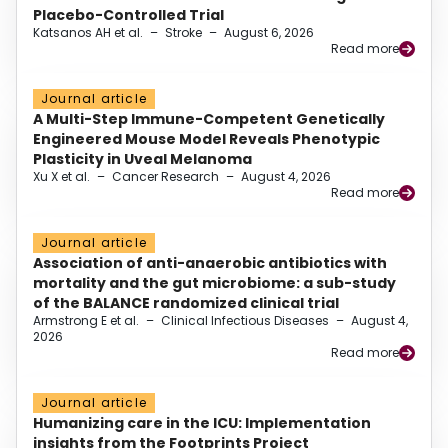
Placebo-Controlled Trial
Katsanos AH et al.
–
Stroke
–
August 6, 2026
Read more
Journal article
A Multi-Step Immune-Competent Genetically
Engineered Mouse Model Reveals Phenotypic
Plasticity in Uveal Melanoma
Xu X et al.
–
Cancer Research
–
August 4, 2026
Read more
Journal article
Association of anti-anaerobic antibiotics with
mortality and the gut microbiome: a sub-study
of the BALANCE randomized clinical trial
Armstrong E et al.
–
Clinical Infectious Diseases
–
August 4,
2026
Read more
Journal article
Humanizing care in the ICU: Implementation
insights from the Footprints Project