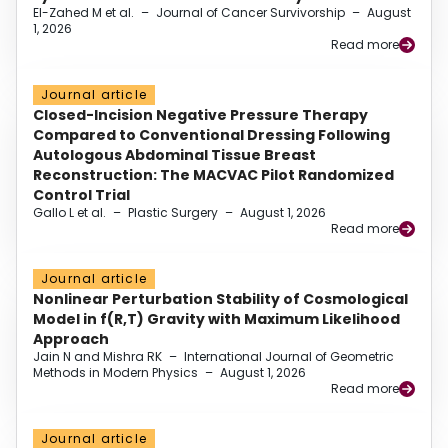
El-Zahed M et al.
–
Journal of Cancer Survivorship
–
August
1, 2026
Read more
Journal article
Closed-Incision Negative Pressure Therapy
Compared to Conventional Dressing Following
Autologous Abdominal Tissue Breast
Reconstruction: The MACVAC Pilot Randomized
Control Trial
Gallo L et al.
–
Plastic Surgery
–
August 1, 2026
Read more
Journal article
Nonlinear Perturbation Stability of Cosmological
Model in f(R,T) Gravity with Maximum Likelihood
Approach
Jain N and Mishra RK
–
International Journal of Geometric
Methods in Modern Physics
–
August 1, 2026
Read more
Journal article