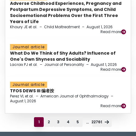
Adverse Childhood Experiences, Pregnancy and
Postpartum Depressive Symptoms, and Child
Socioemotional Problems Over the First Three
Years of Life
Khoury JE et al.
–
Child Maltreatment
–
August 1, 2026
Read more
Journal article
What Do We Think of Shy Adults? Influence of
One's Own Shyness and Sociability
Lacroix PJ et al.
–
Journal of Personality
–
August 1, 2026
Read more
Journal article
TFOS DEWS III 编者按
Perez VL et al.
–
American Journal of Ophthalmology
–
August 1, 2026
Read more
...
1
2
3
4
5
22769