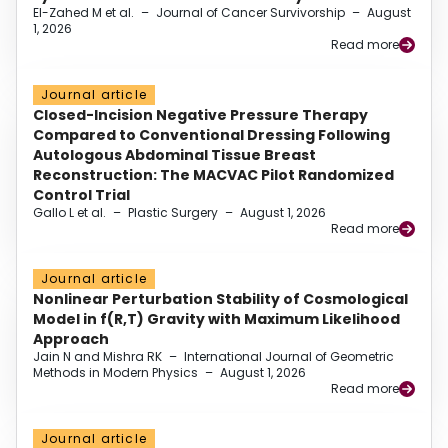
El-Zahed M et al.
–
Journal of Cancer Survivorship
–
August
1, 2026
Read more
Journal article
Closed-Incision Negative Pressure Therapy
Compared to Conventional Dressing Following
Autologous Abdominal Tissue Breast
Reconstruction: The MACVAC Pilot Randomized
Control Trial
Gallo L et al.
–
Plastic Surgery
–
August 1, 2026
Read more
Journal article
Nonlinear Perturbation Stability of Cosmological
Model in f(R,T) Gravity with Maximum Likelihood
Approach
Jain N and Mishra RK
–
International Journal of Geometric
Methods in Modern Physics
–
August 1, 2026
Read more
Journal article