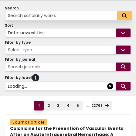
Search
Sort
Date: newest first
Filter by type
Select type
Filter by journal
Search journals
Filter by label
Loading...
...
1
2
3
4
5
22769
Journal article
Colchicine for the Prevention of Vascular Events
After an Acute Intracerebral Hemorrhage: A