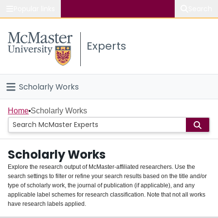
Popular links
Search
About McMaster
Experts
Study
Visit
Scholarly Works
Connect
Home
Home
Scholarly Works
People
Scholarly Works
Groups
Explore the research output of McMaster-affiliated researchers. Use the
search settings to filter or refine your search results based on the title and/or
About
type of scholarly work, the journal of publication (if applicable), and any
applicable label schemes for research classification. Note that not all works
Login
have research labels applied.