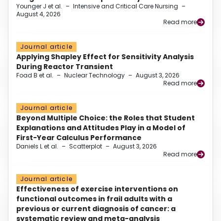
Younger J et al.
–
Intensive and Critical Care Nursing
–
August 4, 2026
Read more
Journal article
Applying Shapley Effect for Sensitivity Analysis
During Reactor Transient
Foad B et al.
–
Nuclear Technology
–
August 3, 2026
Read more
Journal article
Beyond Multiple Choice: the Roles that Student
Explanations and Attitudes Play in a Model of
First-Year Calculus Performance
Daniels L et al.
–
Scatterplot
–
August 3, 2026
Read more
Journal article
Effectiveness of exercise interventions on
functional outcomes in frail adults with a
previous or current diagnosis of cancer: a
systematic review and meta-analysis