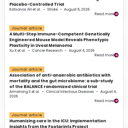
Placebo-Controlled Trial
Katsanos AH et al.
–
Stroke
–
August 6, 2026
Read more
Journal article
A Multi-Step Immune-Competent Genetically
Engineered Mouse Model Reveals Phenotypic
Plasticity in Uveal Melanoma
Xu X et al.
–
Cancer Research
–
August 4, 2026
Read more
Journal article
Association of anti-anaerobic antibiotics with
mortality and the gut microbiome: a sub-study
of the BALANCE randomized clinical trial
Armstrong E et al.
–
Clinical Infectious Diseases
–
August 4,
2026
Read more
Journal article
Humanizing care in the ICU: Implementation
insights from the Footprints Project