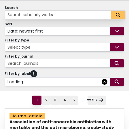
Search
Sort
Date: newest first
Filter by type
Select type
Filter by journal
Search journals
Filter by label
Loading...
...
1
2
3
4
5
22752
Journal article
Association of anti-anaerobic antibiotics with
mortality and the gut microbiome: a sub-study