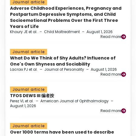
Journal article
Adverse Childhood Experiences, Pregnancy and
Postpartum Depressive Symptoms, and Child
Socioemotional Problems Over the First Three
Years of Life
Khoury JE et al.
–
Child Maltreatment
–
August 1, 2026
Read more
Journal article
What Do We Think of Shy Adults? Influence of
One's Own Shyness and Sociability
Lacroix PJ et al.
–
Journal of Personality
–
August 1, 2026
Read more
Journal article
TFOS DEWS III 编者按
Perez VL et al.
–
American Journal of Ophthalmology
–
August 1, 2026
Read more
Journal article
Over 1000 terms have been used to describe