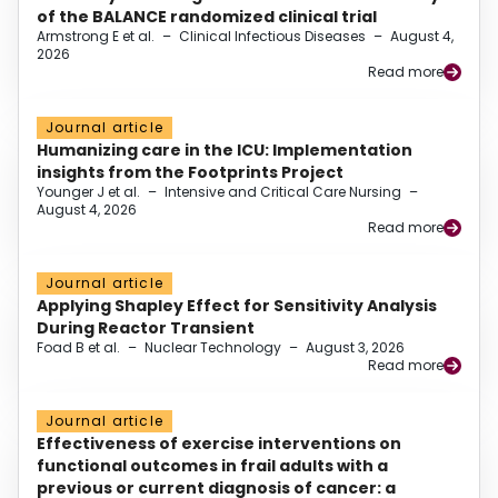
of the BALANCE randomized clinical trial
Armstrong E et al.
–
Clinical Infectious Diseases
–
August 4,
2026
Read more
Journal article
Humanizing care in the ICU: Implementation
insights from the Footprints Project
Younger J et al.
–
Intensive and Critical Care Nursing
–
August 4, 2026
Read more
Journal article
Applying Shapley Effect for Sensitivity Analysis
During Reactor Transient
Foad B et al.
–
Nuclear Technology
–
August 3, 2026
Read more
Journal article
Effectiveness of exercise interventions on
functional outcomes in frail adults with a
previous or current diagnosis of cancer: a