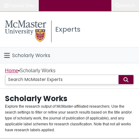
Popular links
Search
About McMaster
Experts
Study
Visit
Scholarly Works
Connect
Home
Home
Scholarly Works
People
Scholarly Works
Groups
Explore the research output of McMaster-affiliated researchers. Use the
search settings to filter or refine your search results based on the title and/or
About
type of scholarly work, the journal of publication (if applicable), and any
applicable label schemes for research classification. Note that not all works
Login
have research labels applied.