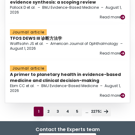
evidence synthesis: a scoping review
Pollock D et al.
–
BMJ Evidence-Based Medicine
–
August 1,
2026
Read more
Journal article
TFOS DEWS III 诊断方法学
Wolffsohn JS et al.
–
American Journal of Ophthalmology
–
August 1, 2026
Read more
Journal article
A primer to planetary health in evidence-based
medicine and clinical decision-making
Ebm CC et al.
–
BMJ Evidence-Based Medicine
–
August 1,
2026
Read more
...
1
2
3
4
5
22752
Contact the Experts team