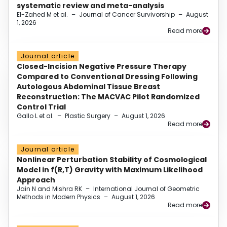
systematic review and meta-analysis
El-Zahed M et al.
–
Journal of Cancer Survivorship
–
August
1, 2026
Read more
Journal article
Closed-Incision Negative Pressure Therapy
Compared to Conventional Dressing Following
Autologous Abdominal Tissue Breast
Reconstruction: The MACVAC Pilot Randomized
Control Trial
Gallo L et al.
–
Plastic Surgery
–
August 1, 2026
Read more
Journal article
Nonlinear Perturbation Stability of Cosmological
Model in f(R,T) Gravity with Maximum Likelihood
Approach
Jain N and Mishra RK
–
International Journal of Geometric
Methods in Modern Physics
–
August 1, 2026
Read more