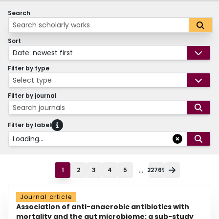
Search
Sort
Date: newest first
Filter by type
Select type
Filter by journal
Search journals
Filter by label
Loading...
...
1
2
3
4
5
22769
Journal article
Association of anti-anaerobic antibiotics with
mortality and the gut microbiome: a sub-study