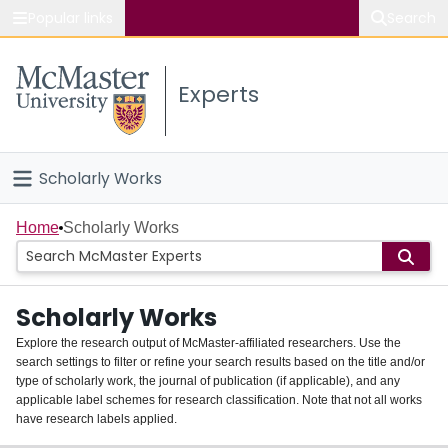
Popular links
Search
About McMaster
Experts
Study
Visit
Scholarly Works
Connect
Home
Home
Scholarly Works
People
Scholarly Works
Groups
Explore the research output of McMaster-affiliated researchers. Use the
search settings to filter or refine your search results based on the title and/or
About
type of scholarly work, the journal of publication (if applicable), and any
applicable label schemes for research classification. Note that not all works
Login
have research labels applied.