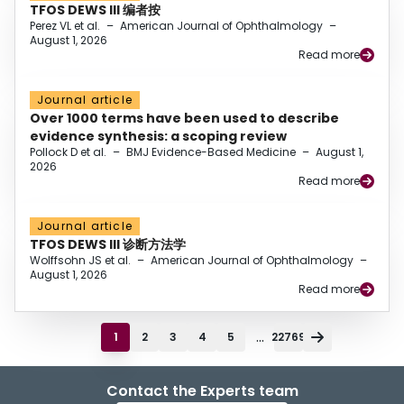
TFOS DEWS III 编者按
Perez VL et al.
–
American Journal of Ophthalmology
–
August 1, 2026
Read more
Journal article
Over 1000 terms have been used to describe
evidence synthesis: a scoping review
Pollock D et al.
–
BMJ Evidence-Based Medicine
–
August 1,
2026
Read more
Journal article
TFOS DEWS III 诊断方法学
Wolffsohn JS et al.
–
American Journal of Ophthalmology
–
August 1, 2026
Read more
...
1
2
3
4
5
22769
Contact the Experts team