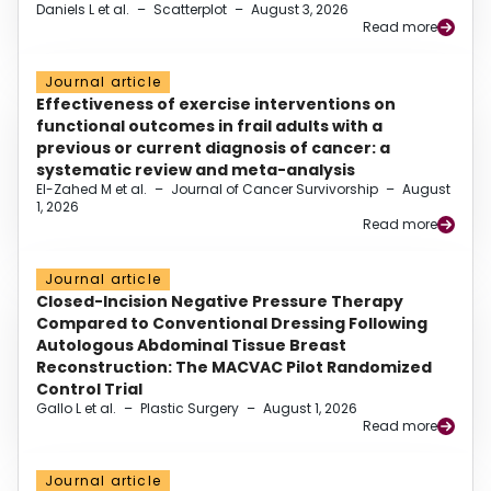
Daniels L et al.
–
Scatterplot
–
August 3, 2026
Read more
Journal article
Effectiveness of exercise interventions on
functional outcomes in frail adults with a
previous or current diagnosis of cancer: a
systematic review and meta-analysis
El-Zahed M et al.
–
Journal of Cancer Survivorship
–
August
1, 2026
Read more
Journal article
Closed-Incision Negative Pressure Therapy
Compared to Conventional Dressing Following
Autologous Abdominal Tissue Breast
Reconstruction: The MACVAC Pilot Randomized
Control Trial
Gallo L et al.
–
Plastic Surgery
–
August 1, 2026
Read more
Journal article