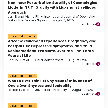
Nonlinear Perturbation Stability of Cosmological
Model in f(R,T) Gravity with Maximum Likelihood
Approach
Jain N and Mishra RK
–
International Journal of Geometric
Methods in Modern Physics
–
August 1, 2026
Read more
Journal article
Adverse Childhood Experiences, Pregnancy and
Postpartum Depressive Symptoms, and Child
Socioemotional Problems Over the First Three
Years of Life
Khoury JE et al.
–
Child Maltreatment
–
August 1, 2026
Read more
Journal article
What Do We Think of Shy Adults? Influence of
One's Own Shyness and Sociability
Lacroix PJ et al.
–
Journal of Personality
–
August 1, 2026
Read more
Journal article