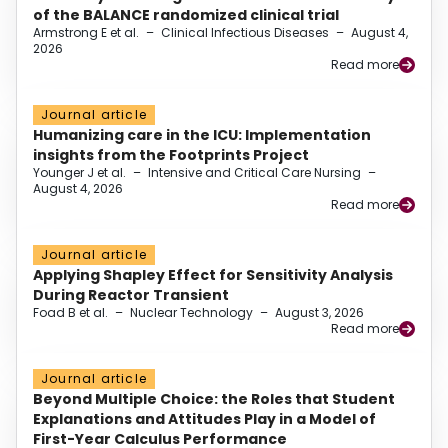
of the BALANCE randomized clinical trial
Armstrong E et al.
–
Clinical Infectious Diseases
–
August 4,
2026
Read more
Journal article
Humanizing care in the ICU: Implementation
insights from the Footprints Project
Younger J et al.
–
Intensive and Critical Care Nursing
–
August 4, 2026
Read more
Journal article
Applying Shapley Effect for Sensitivity Analysis
During Reactor Transient
Foad B et al.
–
Nuclear Technology
–
August 3, 2026
Read more
Journal article
Beyond Multiple Choice: the Roles that Student
Explanations and Attitudes Play in a Model of
First-Year Calculus Performance