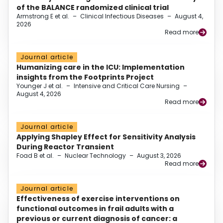
of the BALANCE randomized clinical trial
Armstrong E et al.
–
Clinical Infectious Diseases
–
August 4,
2026
Read more
Journal article
Humanizing care in the ICU: Implementation
insights from the Footprints Project
Younger J et al.
–
Intensive and Critical Care Nursing
–
August 4, 2026
Read more
Journal article
Applying Shapley Effect for Sensitivity Analysis
During Reactor Transient
Foad B et al.
–
Nuclear Technology
–
August 3, 2026
Read more
Journal article
Effectiveness of exercise interventions on
functional outcomes in frail adults with a
previous or current diagnosis of cancer: a