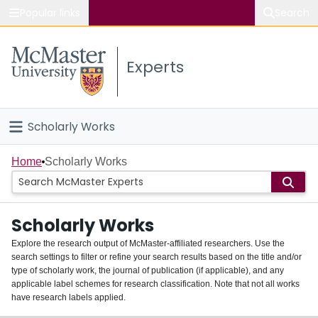
Popular links
Search
About McMaster
Experts
Study
Visit
Scholarly Works
Connect
Home
Home
Scholarly Works
People
Scholarly Works
Groups
Explore the research output of McMaster-affiliated researchers. Use the
search settings to filter or refine your search results based on the title and/or
About
type of scholarly work, the journal of publication (if applicable), and any
applicable label schemes for research classification. Note that not all works
Login
have research labels applied.