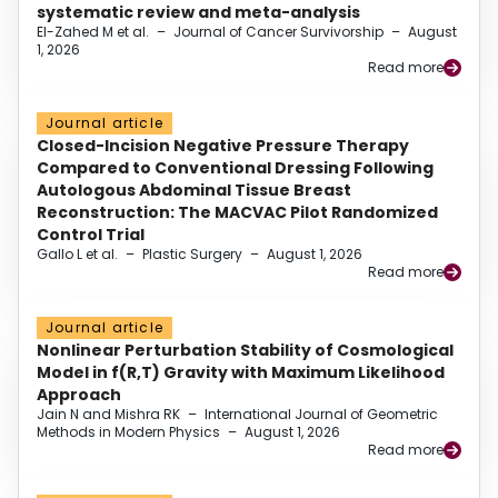
systematic review and meta-analysis
El-Zahed M et al.
–
Journal of Cancer Survivorship
–
August
1, 2026
Read more
Journal article
Closed-Incision Negative Pressure Therapy
Compared to Conventional Dressing Following
Autologous Abdominal Tissue Breast
Reconstruction: The MACVAC Pilot Randomized
Control Trial
Gallo L et al.
–
Plastic Surgery
–
August 1, 2026
Read more
Journal article
Nonlinear Perturbation Stability of Cosmological
Model in f(R,T) Gravity with Maximum Likelihood
Approach
Jain N and Mishra RK
–
International Journal of Geometric
Methods in Modern Physics
–
August 1, 2026
Read more