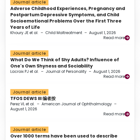
Journal article
Adverse Childhood Experiences, Pregnancy and
Postpartum Depressive Symptoms, and Child
Socioemotional Problems Over the First Three
Years of Life
Khoury JE et al.
–
Child Maltreatment
–
August 1, 2026
Read more
Journal article
What Do We Think of Shy Adults? Influence of
One's Own Shyness and Sociability
Lacroix PJ et al.
–
Journal of Personality
–
August 1, 2026
Read more
Journal article
TFOS DEWS III 编者按
Perez VL et al.
–
American Journal of Ophthalmology
–
August 1, 2026
Read more
Journal article
Over 1000 terms have been used to describe