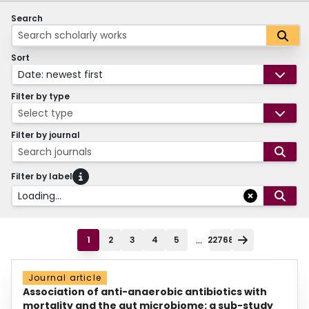
Search
Sort
Date: newest first
Filter by type
Select type
Filter by journal
Search journals
Filter by label
Loading...
...
1
2
3
4
5
22768
Journal article
Association of anti-anaerobic antibiotics with
mortality and the gut microbiome: a sub-study