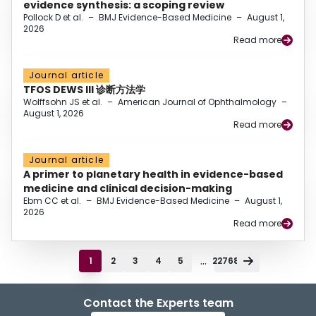
evidence synthesis: a scoping review
Pollock D et al.
–
BMJ Evidence-Based Medicine
–
August 1,
2026
Read more
Journal article
TFOS DEWS III 诊断方法学
Wolffsohn JS et al.
–
American Journal of Ophthalmology
–
August 1, 2026
Read more
Journal article
A primer to planetary health in evidence-based
medicine and clinical decision-making
Ebm CC et al.
–
BMJ Evidence-Based Medicine
–
August 1,
2026
Read more
...
1
2
3
4
5
22768
Contact the Experts team