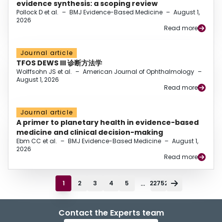
evidence synthesis: a scoping review
Pollock D et al.
–
BMJ Evidence-Based Medicine
–
August 1,
2026
Read more
Journal article
TFOS DEWS III 诊断方法学
Wolffsohn JS et al.
–
American Journal of Ophthalmology
–
August 1, 2026
Read more
Journal article
A primer to planetary health in evidence-based
medicine and clinical decision-making
Ebm CC et al.
–
BMJ Evidence-Based Medicine
–
August 1,
2026
Read more
...
1
2
3
4
5
22752
Contact the Experts team