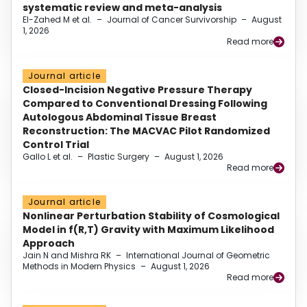
systematic review and meta-analysis
El-Zahed M et al.
–
Journal of Cancer Survivorship
–
August
1, 2026
Read more
Journal article
Closed-Incision Negative Pressure Therapy
Compared to Conventional Dressing Following
Autologous Abdominal Tissue Breast
Reconstruction: The MACVAC Pilot Randomized
Control Trial
Gallo L et al.
–
Plastic Surgery
–
August 1, 2026
Read more
Journal article
Nonlinear Perturbation Stability of Cosmological
Model in f(R,T) Gravity with Maximum Likelihood
Approach
Jain N and Mishra RK
–
International Journal of Geometric
Methods in Modern Physics
–
August 1, 2026
Read more