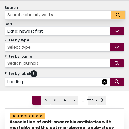
Search
Sort
Date: newest first
Filter by type
Select type
Filter by journal
Search journals
Filter by label
Loading...
...
1
2
3
4
5
22752
Journal article
Association of anti-anaerobic antibiotics with
mortality and the gut microbiome: a sub-study