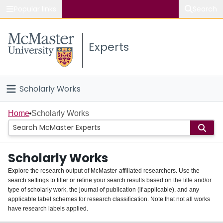
Popular links
Search
About McMaster
Experts
Study
Visit
Scholarly Works
Connect
Home
Home
Scholarly Works
People
Scholarly Works
Groups
Explore the research output of McMaster-affiliated researchers. Use the
search settings to filter or refine your search results based on the title and/or
About
type of scholarly work, the journal of publication (if applicable), and any
applicable label schemes for research classification. Note that not all works
Login
have research labels applied.