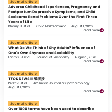
Journal article
Adverse Childhood Experiences, Pregnancy and
Postpartum Depressive Symptoms, and Child
Socioemotional Problems Over the First Three
Years of Life
Khoury JE et al.
–
Child Maltreatment
–
August 1, 2026
Read more
Journal article
What Do We Think of Shy Adults? Influence of
One's Own Shyness and Sociability
Lacroix PJ et al.
–
Journal of Personality
–
August 1, 2026
Read more
Journal article
TFOS DEWS III 编者按
Perez VL et al.
–
American Journal of Ophthalmology
–
August 1, 2026
Read more
Journal article
Over 1000 terms have been used to describe