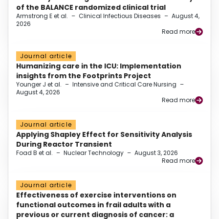
of the BALANCE randomized clinical trial
Armstrong E et al.
–
Clinical Infectious Diseases
–
August 4,
2026
Read more
Journal article
Humanizing care in the ICU: Implementation
insights from the Footprints Project
Younger J et al.
–
Intensive and Critical Care Nursing
–
August 4, 2026
Read more
Journal article
Applying Shapley Effect for Sensitivity Analysis
During Reactor Transient
Foad B et al.
–
Nuclear Technology
–
August 3, 2026
Read more
Journal article
Effectiveness of exercise interventions on
functional outcomes in frail adults with a
previous or current diagnosis of cancer: a