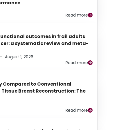
rformance
Read more
functional outcomes in frail adults
ancer: a systematic review and meta-
–
August 1, 2026
Read more
py Compared to Conventional
Tissue Breast Reconstruction: The
Read more