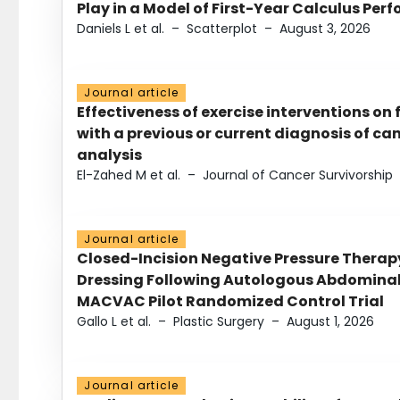
Play in a Model of First-Year Calculus Pe
Daniels L et al.
–
Scatterplot
–
August 3, 2026
Journal article
Effectiveness of exercise interventions on 
with a previous or current diagnosis of c
analysis
El-Zahed M et al.
–
Journal of Cancer Survivorship
Journal article
Closed-Incision Negative Pressure Thera
Dressing Following Autologous Abdominal 
MACVAC Pilot Randomized Control Trial
Gallo L et al.
–
Plastic Surgery
–
August 1, 2026
Journal article