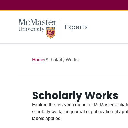
Experts
Home
Scholarly Works
Scholarly Works
Explore the research output of McMaster-affiliate
scholarly work, the journal of publication (if ap
labels applied.