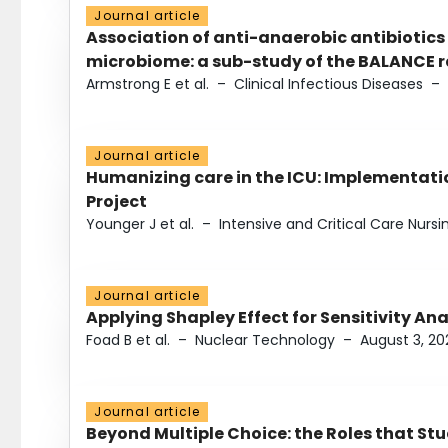
Journal article
Association of anti-anaerobic antibiotics
microbiome: a sub-study of the BALANCE ra
Armstrong E et al.
–
Clinical Infectious Diseases
–
Journal article
Humanizing care in the ICU: Implementatio
Project
Younger J et al.
–
Intensive and Critical Care Nursi
Journal article
Applying Shapley Effect for Sensitivity An
Foad B et al.
–
Nuclear Technology
–
August 3, 20
Journal article
Beyond Multiple Choice: the Roles that St