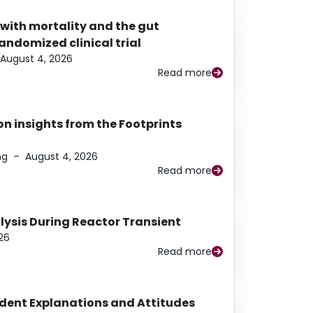
 with mortality and the gut
ndomized clinical trial
August 4, 2026
Read more
n insights from the Footprints
ng
–
August 4, 2026
Read more
alysis During Reactor Transient
26
Read more
udent Explanations and Attitudes