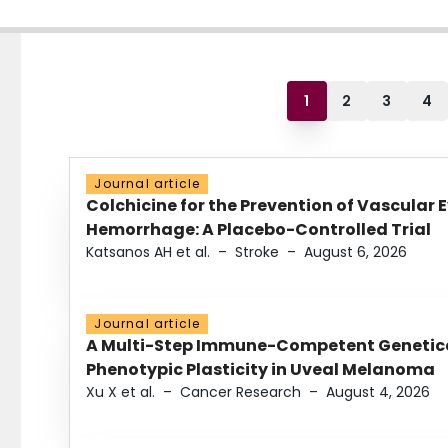
1
2
3
4
Journal article
Colchicine for the Prevention of Vascular 
Hemorrhage: A Placebo-Controlled Trial
Katsanos AH et al.
–
Stroke
–
August 6, 2026
Journal article
A Multi-Step Immune-Competent Genetica
Phenotypic Plasticity in Uveal Melanoma
Xu X et al.
–
Cancer Research
–
August 4, 2026