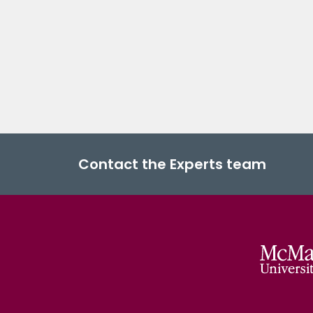
Contact the Experts team