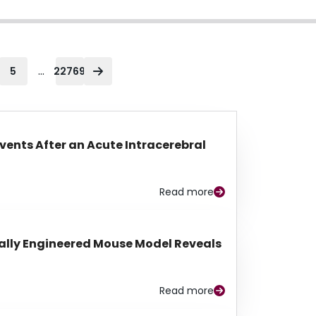
...
5
22769
Events After an Acute Intracerebral
Read more
lly Engineered Mouse Model Reveals
Read more