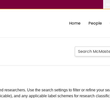
Ab
Home
People
d researchers. Use the search settings to filter or refine your sea
plicable), and any applicable label schemes for research classifi