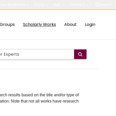
out McMaster
Study
Visit
Connect
Search
Groups
Scholarly Works
About
Login
rch results based on the title and/or type of
cation. Note that not all works have research