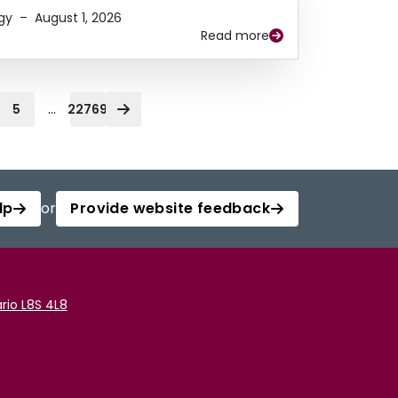
gy
–
August 1, 2026
Read more
...
5
22769
lp
or
Provide website feedback
rio L8S 4L8