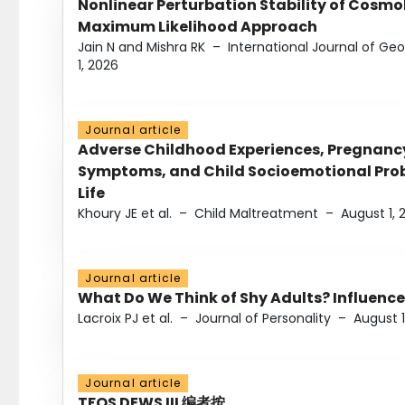
Nonlinear Perturbation Stability of Cosmol
Maximum Likelihood Approach
Jain N and Mishra RK
–
International Journal of G
1, 2026
Journal article
Adverse Childhood Experiences, Pregnanc
Symptoms, and Child Socioemotional Probl
Life
Khoury JE et al.
–
Child Maltreatment
–
August 1, 
Journal article
What Do We Think of Shy Adults? Influence
Lacroix PJ et al.
–
Journal of Personality
–
August 1
Journal article
TFOS DEWS III 编者按