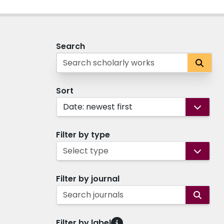
Search
Sort
Date: newest first
Filter by type
Select type
Filter by journal
Search journals
Filter by label