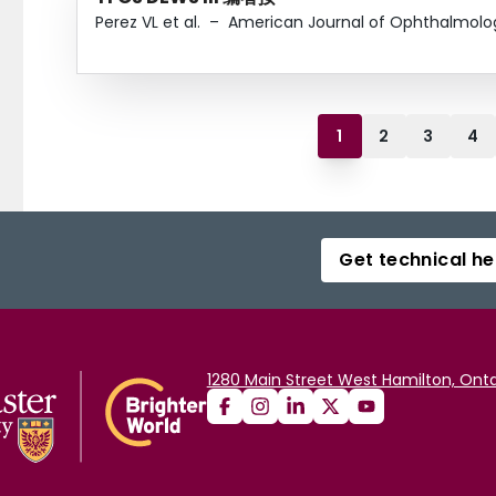
Perez VL et al.
–
American Journal of Ophthalmolo
1
2
3
4
Get technical he
1280 Main Street West Hamilton, Onta