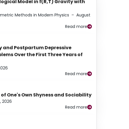
ogical Model in f(R,T) Gravity with
eometric Methods in Modern Physics
–
August
Read more
y and Postpartum Depressive
ems Over the First Three Years of
2026
Read more
 of One's Own Shyness and Sociability
, 2026
Read more