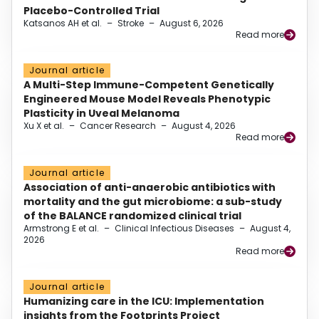
Placebo-Controlled Trial
Katsanos AH et al.
–
Stroke
–
August 6, 2026
Read more
Journal article
A Multi-Step Immune-Competent Genetically
Engineered Mouse Model Reveals Phenotypic
Plasticity in Uveal Melanoma
Xu X et al.
–
Cancer Research
–
August 4, 2026
Read more
Journal article
Association of anti-anaerobic antibiotics with
mortality and the gut microbiome: a sub-study
of the BALANCE randomized clinical trial
Armstrong E et al.
–
Clinical Infectious Diseases
–
August 4,
2026
Read more
Journal article
Humanizing care in the ICU: Implementation
insights from the Footprints Project