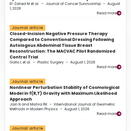
El-Zahed M et al.
–
Journal of Cancer Survivorship
–
August
1, 2026
Read more
Journal article
Closed-Incision Negative Pressure Therapy
Compared to Conventional Dressing Following
Autologous Abdominal Tissue Breast
Reconstruction: The MACVAC Pilot Randomized
Control Trial
Gallo L et al.
–
Plastic Surgery
–
August 1, 2026
Read more
Journal article
Nonlinear Perturbation Stability of Cosmological
Model in f(R,T) Gravity with Maximum Likelihood
Approach
Jain N and Mishra RK
–
International Journal of Geometric
Methods in Modern Physics
–
August 1, 2026
Read more
Journal article