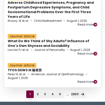
Adverse Childhood Experiences, Pregnancy and
Postpartum Depressive Symptoms, and Child
Socioemotional Problems Over the First Three
Years of Life
Khoury JE et al.
–
Child Maltreatment
–
August 1, 2026
Read more
Journal article
What Do We Think of Shy Adults? Influence of
One's Own Shyness and Sociability
Lacroix PJ et al.
–
Journal of Personality
–
August 1, 2026
Read more
Journal article
TFOS DEWS III 编者按
Perez VL et al.
–
American Journal of Ophthalmology
–
August 1, 2026
Read more
...
1
2
3
4
5
22631