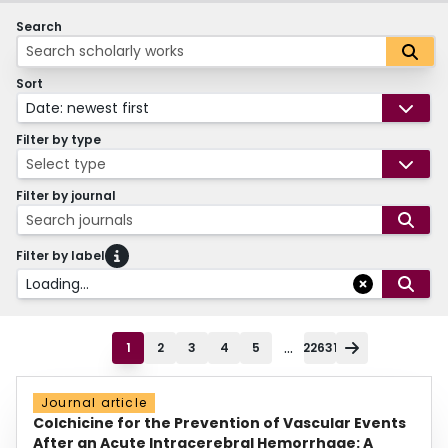
Search
Sort
Date: newest first
Filter by type
Select type
Filter by journal
Search journals
Filter by label
Loading...
...
1
2
3
4
5
22631
Journal article
Colchicine for the Prevention of Vascular Events
After an Acute Intracerebral Hemorrhage: A