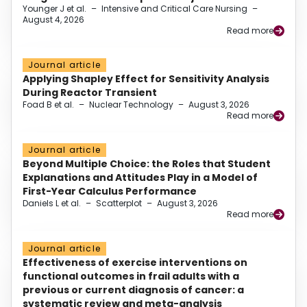
Younger J et al.
–
Intensive and Critical Care Nursing
–
August 4, 2026
Read more
Journal article
Applying Shapley Effect for Sensitivity Analysis
During Reactor Transient
Foad B et al.
–
Nuclear Technology
–
August 3, 2026
Read more
Journal article
Beyond Multiple Choice: the Roles that Student
Explanations and Attitudes Play in a Model of
First-Year Calculus Performance
Daniels L et al.
–
Scatterplot
–
August 3, 2026
Read more
Journal article
Effectiveness of exercise interventions on
functional outcomes in frail adults with a
previous or current diagnosis of cancer: a
systematic review and meta-analysis