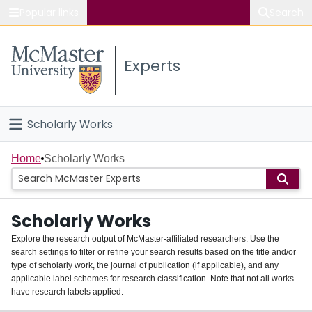
Popular links
Search
About McMaster
Experts
Study
Visit
Scholarly Works
Connect
Home
Home
Scholarly Works
People
Scholarly Works
Groups
Explore the research output of McMaster-affiliated researchers. Use the
search settings to filter or refine your search results based on the title and/or
About
type of scholarly work, the journal of publication (if applicable), and any
applicable label schemes for research classification. Note that not all works
Login
have research labels applied.