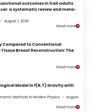
functional outcomes in frail adults
ancer: a systematic review and meta-
–
August 1, 2026
Read more
py Compared to Conventional
Tissue Breast Reconstruction: The
Read more
ogical Model in f(R,T) Gravity with
eometric Methods in Modern Physics
–
August
Read more