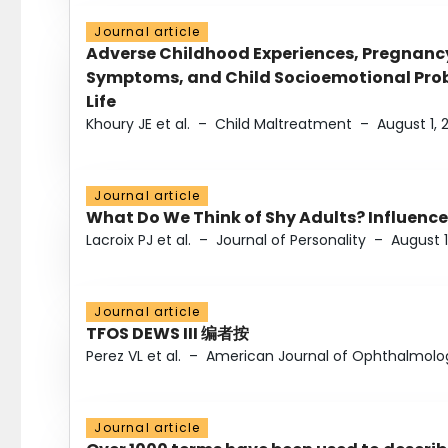
Journal article
Adverse Childhood Experiences, Pregnanc
Symptoms, and Child Socioemotional Probl
Life
Khoury JE et al.
–
Child Maltreatment
–
August 1, 
Journal article
What Do We Think of Shy Adults? Influence
Lacroix PJ et al.
–
Journal of Personality
–
August 1
Journal article
TFOS DEWS III 编者按
Perez VL et al.
–
American Journal of Ophthalmolo
Journal article