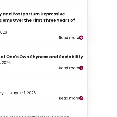
y and Postpartum Depressive
ems Over the First Three Years of
2026
Read more
 of One's Own Shyness and Sociability
, 2026
Read more
gy
–
August 1, 2026
Read more