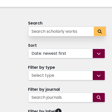
Search
Sort
Date: newest first
Filter by type
Select type
Filter by journal
Search journals
Filter by label