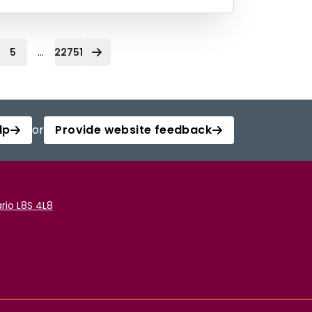
...
5
22751
lp
or
Provide website feedback
rio L8S 4L8