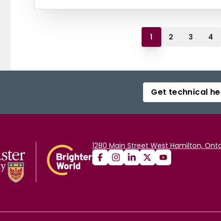
1
2
3
4
Get technical he
1280 Main Street West Hamilton, Onta