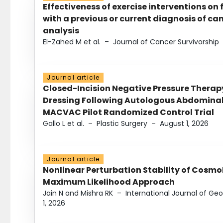
Effectiveness of exercise interventions on 
with a previous or current diagnosis of c
analysis
El-Zahed M et al.
–
Journal of Cancer Survivorship
Journal article
Closed-Incision Negative Pressure Thera
Dressing Following Autologous Abdominal 
MACVAC Pilot Randomized Control Trial
Gallo L et al.
–
Plastic Surgery
–
August 1, 2026
Journal article
Nonlinear Perturbation Stability of Cosmol
Maximum Likelihood Approach
Jain N and Mishra RK
–
International Journal of G
1, 2026