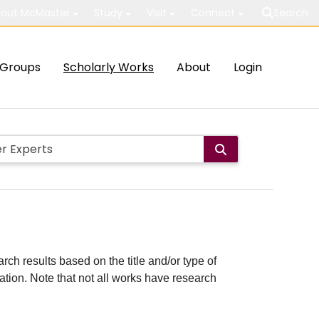
out McMaster
Study
Visit
Connect
Search
Groups
Scholarly Works
About
Login
rch results based on the title and/or type of
cation. Note that not all works have research