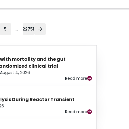
...
5
22751
 with mortality and the gut
ndomized clinical trial
August 4, 2026
Read more
alysis During Reactor Transient
26
Read more