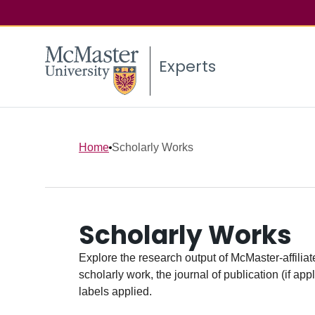
Experts
Home
Scholarly Works
Scholarly Works
Explore the research output of McMaster-affiliate
scholarly work, the journal of publication (if ap
labels applied.