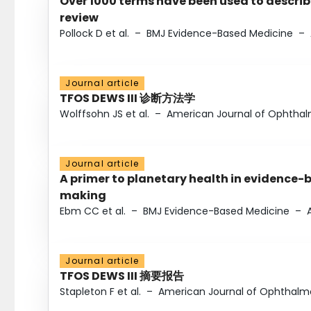
Over 1000 terms have been used to describ
review
Pollock D et al.
–
BMJ Evidence-Based Medicine
–
Journal article
TFOS DEWS III 诊断方法学
Wolffsohn JS et al.
–
American Journal of Ophtha
Journal article
A primer to planetary health in evidence-
making
Ebm CC et al.
–
BMJ Evidence-Based Medicine
–
Journal article
TFOS DEWS III 摘要报告
Stapleton F et al.
–
American Journal of Ophthalm