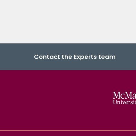
Contact the Experts team