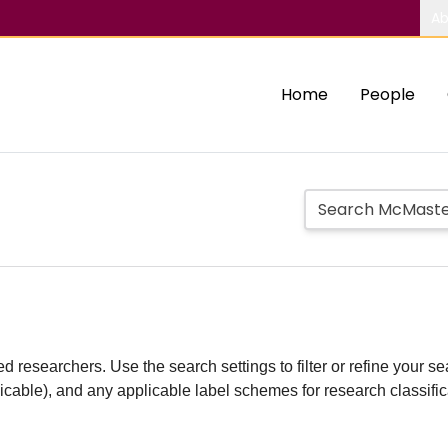
Ab
Home
People
d researchers. Use the search settings to filter or refine your sea
plicable), and any applicable label schemes for research classifi