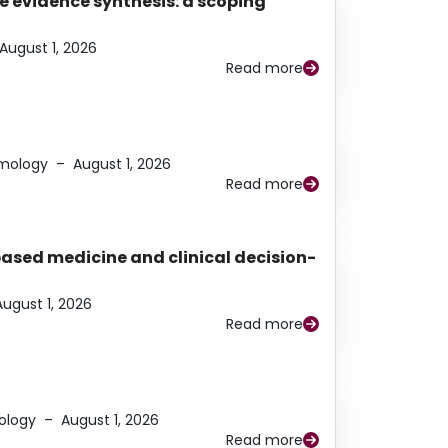
e evidence synthesis: a scoping
August 1, 2026
Read more
lmology
–
August 1, 2026
Read more
based medicine and clinical decision-
August 1, 2026
Read more
ology
–
August 1, 2026
Read more