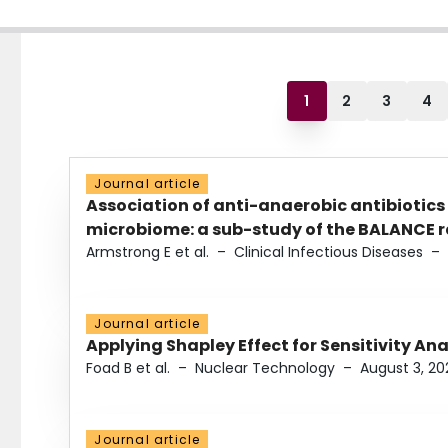
1
2
3
4
Journal article
Association of anti-anaerobic antibiotics
microbiome: a sub-study of the BALANCE ra
Armstrong E et al.
–
Clinical Infectious Diseases
–
Journal article
Applying Shapley Effect for Sensitivity An
Foad B et al.
–
Nuclear Technology
–
August 3, 20
Journal article