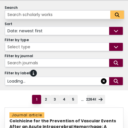
Search
Sort
Date: newest first
Filter by type
Select type
Filter by journal
Search journals
Filter by label
Loading...
...
1
2
3
4
5
22646
Journal article
Colchicine for the Prevention of Vascular Events
After an Acute Intracerebral Hemorrhage: A