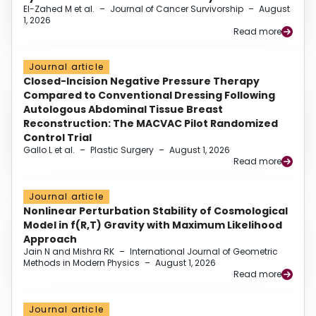
El-Zahed M et al.
–
Journal of Cancer Survivorship
–
August
1, 2026
Read more
Journal article
Closed-Incision Negative Pressure Therapy
Compared to Conventional Dressing Following
Autologous Abdominal Tissue Breast
Reconstruction: The MACVAC Pilot Randomized
Control Trial
Gallo L et al.
–
Plastic Surgery
–
August 1, 2026
Read more
Journal article
Nonlinear Perturbation Stability of Cosmological
Model in f(R,T) Gravity with Maximum Likelihood
Approach
Jain N and Mishra RK
–
International Journal of Geometric
Methods in Modern Physics
–
August 1, 2026
Read more
Journal article