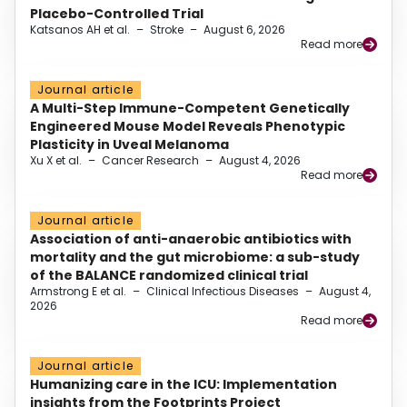
Placebo-Controlled Trial
Katsanos AH et al.
–
Stroke
–
August 6, 2026
Read more
Journal article
A Multi-Step Immune-Competent Genetically
Engineered Mouse Model Reveals Phenotypic
Plasticity in Uveal Melanoma
Xu X et al.
–
Cancer Research
–
August 4, 2026
Read more
Journal article
Association of anti-anaerobic antibiotics with
mortality and the gut microbiome: a sub-study
of the BALANCE randomized clinical trial
Armstrong E et al.
–
Clinical Infectious Diseases
–
August 4,
2026
Read more
Journal article
Humanizing care in the ICU: Implementation
insights from the Footprints Project