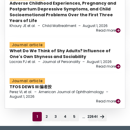
Adverse Childhood Experiences, Pregnancy and
Postpartum Depressive Symptoms, and Child
Socioemotional Problems Over the First Three
Years of Life
Khoury JE et al.
–
Child Maltreatment
–
August 1, 2026
Read more
Journal article
What Do We Think of Shy Adults? Influence of
One's Own Shyness and Sociability
Lacroix PJ et al.
–
Journal of Personality
–
August 1, 2026
Read more
Journal article
TFOS DEWS III 编者按
Perez VL et al.
–
American Journal of Ophthalmology
–
August 1, 2026
Read more
...
1
2
3
4
5
22646