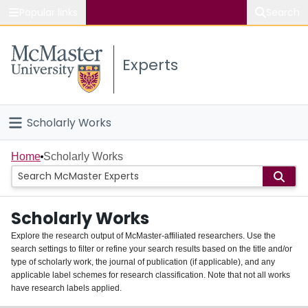
Popular links
Search
About McMaster
Experts
Study
Visit
Scholarly Works
Connect
Home
Home
Scholarly Works
People
Scholarly Works
Groups
Explore the research output of McMaster-affiliated researchers. Use the
search settings to filter or refine your search results based on the title and/or
About
type of scholarly work, the journal of publication (if applicable), and any
applicable label schemes for research classification. Note that not all works
Login
have research labels applied.