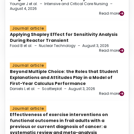
Younger J et al.
–
Intensive and Critical Care Nursing
–
August 4, 2026
Read more
Journal article
Applying Shapley Effect for Sensitivity Analysis
During Reactor Transient
Foad B et al.
–
Nuclear Technology
–
August 3, 2026
Read more
Journal article
Beyond Multiple Choice: the Roles that Student
Explanations and Attitudes Play in a Model of
First-Year Calculus Performance
Daniels L et al.
–
Scatterplot
–
August 3, 2026
Read more
Journal article
Effectiveness of exercise interventions on
functional outcomes in frail adults with a
previous or current diagnosis of cancer: a
systematic review and meta-analysis