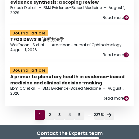
evidence synthesis: a scoping review
Pollock D et al.
–
BMJ Evidence-Based Medicine
–
August 1,
2026
Read more
Journal article
TFOS DEWS III 诊断方法学
Wolffsohn JS et al.
–
American Journal of Ophthalmology
–
August 1, 2026
Read more
Journal article
A primer to planetary health in evidence-based
medicine and clinical decision-making
Ebm CC et al.
–
BMJ Evidence-Based Medicine
–
August 1,
2026
Read more
...
1
2
3
4
5
22752
Contact the Experts team