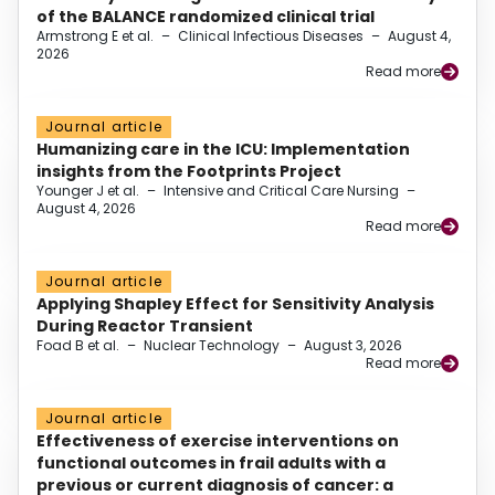
of the BALANCE randomized clinical trial
Armstrong E et al.
–
Clinical Infectious Diseases
–
August 4,
2026
Read more
Journal article
Humanizing care in the ICU: Implementation
insights from the Footprints Project
Younger J et al.
–
Intensive and Critical Care Nursing
–
August 4, 2026
Read more
Journal article
Applying Shapley Effect for Sensitivity Analysis
During Reactor Transient
Foad B et al.
–
Nuclear Technology
–
August 3, 2026
Read more
Journal article
Effectiveness of exercise interventions on
functional outcomes in frail adults with a
previous or current diagnosis of cancer: a