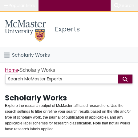
Popular links
Search
About McMaster
Experts
Study
Visit
Scholarly Works
Connect
Home
Home
Scholarly Works
People
Scholarly Works
Groups
Explore the research output of McMaster-affiliated researchers. Use the
search settings to filter or refine your search results based on the title and/or
About
type of scholarly work, the journal of publication (if applicable), and any
applicable label schemes for research classification. Note that not all works
Login
have research labels applied.