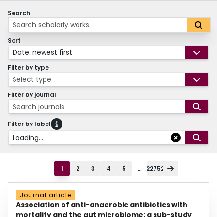
Search
Sort
Date: newest first
Filter by type
Select type
Filter by journal
Search journals
Filter by label
Loading...
...
1
2
3
4
5
22752
Journal article
Association of anti-anaerobic antibiotics with
mortality and the gut microbiome: a sub-study