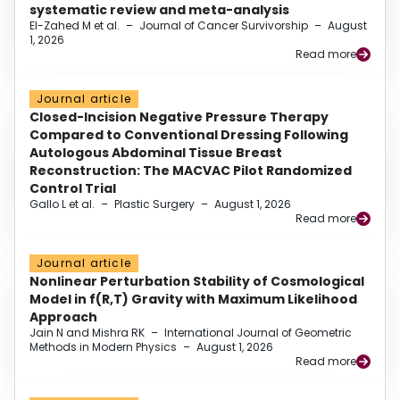
systematic review and meta-analysis
El-Zahed M et al.
–
Journal of Cancer Survivorship
–
August
1, 2026
Read more
Journal article
Closed-Incision Negative Pressure Therapy
Compared to Conventional Dressing Following
Autologous Abdominal Tissue Breast
Reconstruction: The MACVAC Pilot Randomized
Control Trial
Gallo L et al.
–
Plastic Surgery
–
August 1, 2026
Read more
Journal article
Nonlinear Perturbation Stability of Cosmological
Model in f(R,T) Gravity with Maximum Likelihood
Approach
Jain N and Mishra RK
–
International Journal of Geometric
Methods in Modern Physics
–
August 1, 2026
Read more