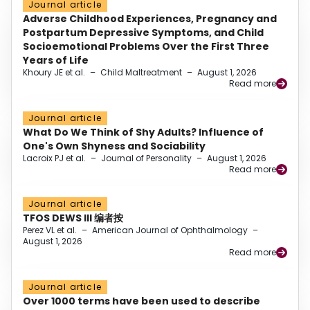
Journal article
Adverse Childhood Experiences, Pregnancy and
Postpartum Depressive Symptoms, and Child
Socioemotional Problems Over the First Three
Years of Life
Khoury JE et al.
–
Child Maltreatment
–
August 1, 2026
Read more
Journal article
What Do We Think of Shy Adults? Influence of
One's Own Shyness and Sociability
Lacroix PJ et al.
–
Journal of Personality
–
August 1, 2026
Read more
Journal article
TFOS DEWS III 编者按
Perez VL et al.
–
American Journal of Ophthalmology
–
August 1, 2026
Read more
Journal article
Over 1000 terms have been used to describe