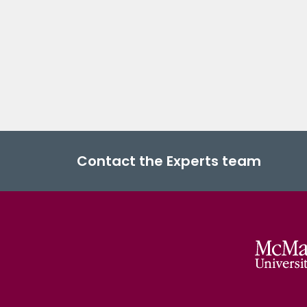
Contact the Experts team