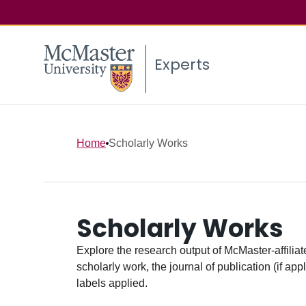
Experts
Home
Scholarly Works
Scholarly Works
Explore the research output of McMaster-affiliate
scholarly work, the journal of publication (if ap
labels applied.