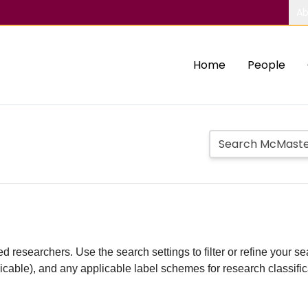
Ab
Home
People
d researchers. Use the search settings to filter or refine your sea
plicable), and any applicable label schemes for research classifi