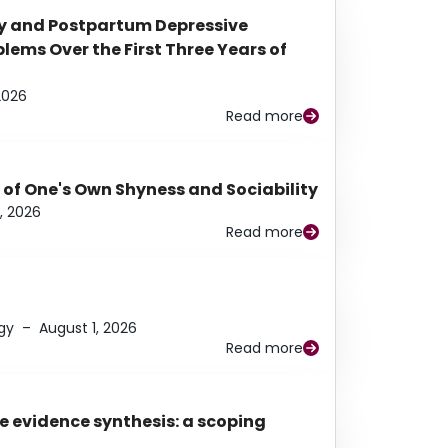
y and Postpartum Depressive
ems Over the First Three Years of
2026
Read more
 of One's Own Shyness and Sociability
, 2026
Read more
gy
–
August 1, 2026
Read more
e evidence synthesis: a scoping