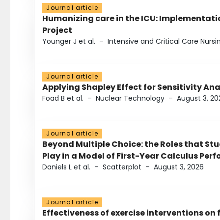
Journal article
Humanizing care in the ICU: Implementatio
Project
Younger J et al.
–
Intensive and Critical Care Nursi
Journal article
Applying Shapley Effect for Sensitivity An
Foad B et al.
–
Nuclear Technology
–
August 3, 20
Journal article
Beyond Multiple Choice: the Roles that St
Play in a Model of First-Year Calculus Pe
Daniels L et al.
–
Scatterplot
–
August 3, 2026
Journal article
Effectiveness of exercise interventions on 