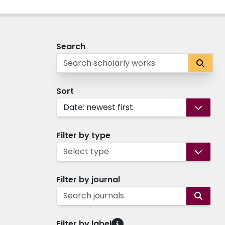
Search
Sort
Date: newest first
Filter by type
Select type
Filter by journal
Search journals
Filter by label