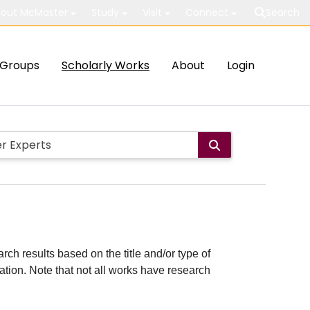
out McMaster
Study
Visit
Connect
Search
Groups
Scholarly Works
About
Login
rch results based on the title and/or type of
cation. Note that not all works have research