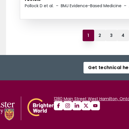
Pollock D et al.
–
BMJ Evidence-Based Medicine
–
1
2
3
4
Get technical he
1280 Main Street West Hamilton, Onta