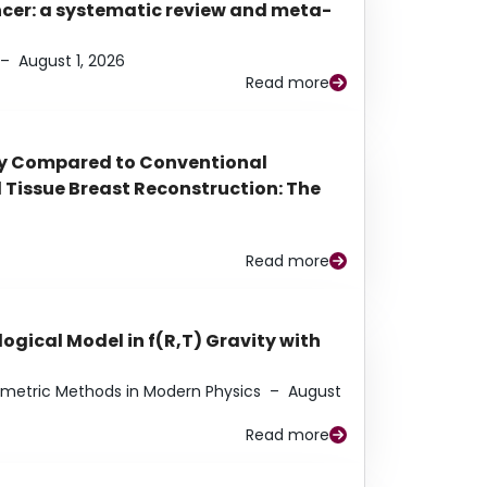
ancer: a systematic review and meta-
–
August 1, 2026
Read more
py Compared to Conventional
Tissue Breast Reconstruction: The
Read more
ogical Model in f(R,T) Gravity with
eometric Methods in Modern Physics
–
August
Read more