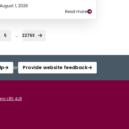
August 1, 2026
Read more
...
5
22769
lp
or
Provide website feedback
rio L8S 4L8