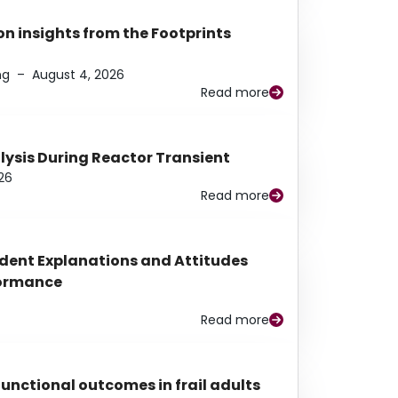
n insights from the Footprints
ng
–
August 4, 2026
Read more
alysis During Reactor Transient
26
Read more
udent Explanations and Attitudes
rformance
Read more
functional outcomes in frail adults