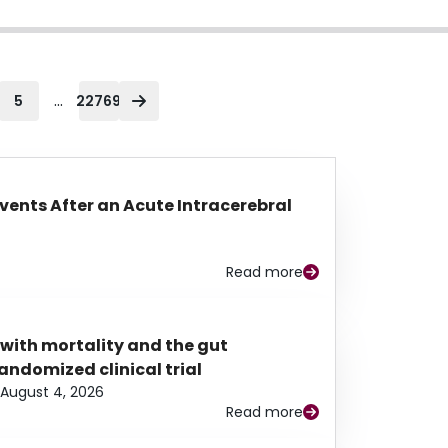
...
5
22769
Events After an Acute Intracerebral
Read more
 with mortality and the gut
ndomized clinical trial
August 4, 2026
Read more