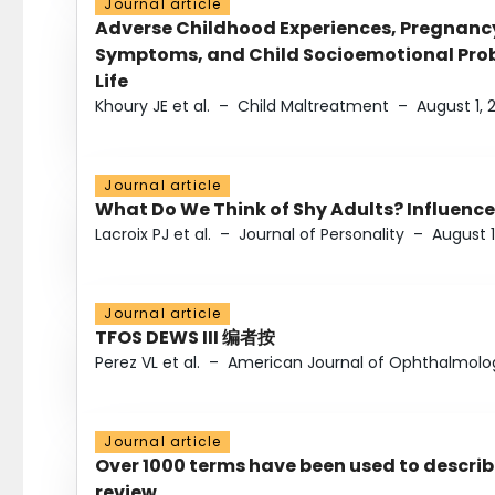
Journal article
Adverse Childhood Experiences, Pregnanc
Symptoms, and Child Socioemotional Probl
Life
Khoury JE et al.
–
Child Maltreatment
–
August 1, 
Journal article
What Do We Think of Shy Adults? Influence
Lacroix PJ et al.
–
Journal of Personality
–
August 1
Journal article
TFOS DEWS III 编者按
Perez VL et al.
–
American Journal of Ophthalmolo
Journal article
Over 1000 terms have been used to describ
review