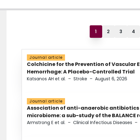
1
2
3
4
Journal article
Colchicine for the Prevention of Vascular 
Hemorrhage: A Placebo-Controlled Trial
Katsanos AH et al.
–
Stroke
–
August 6, 2026
Journal article
Association of anti-anaerobic antibiotics
microbiome: a sub-study of the BALANCE ra
Armstrong E et al.
–
Clinical Infectious Diseases
–