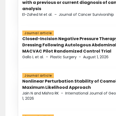
with a previous or current diagnosis of c
analysis
El-Zahed M et al.
–
Journal of Cancer Survivorship
Journal article
Closed-Incision Negative Pressure Thera
Dressing Following Autologous Abdominal 
MACVAC Pilot Randomized Control Trial
Gallo L et al.
–
Plastic Surgery
–
August 1, 2026
Journal article
Nonlinear Perturbation Stability of Cosmol
Maximum Likelihood Approach
Jain N and Mishra RK
–
International Journal of G
1, 2026