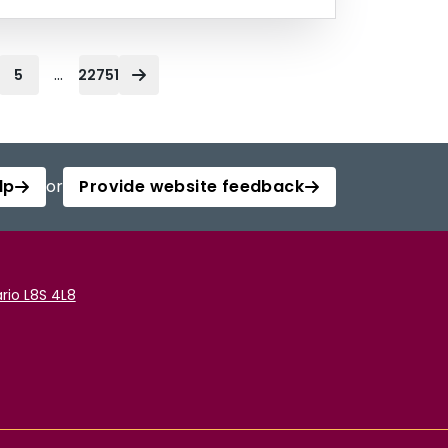
...
5
22751
lp
or
Provide website feedback
rio L8S 4L8