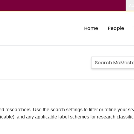
Ab
Home
People
d researchers. Use the search settings to filter or refine your sea
plicable), and any applicable label schemes for research classifi