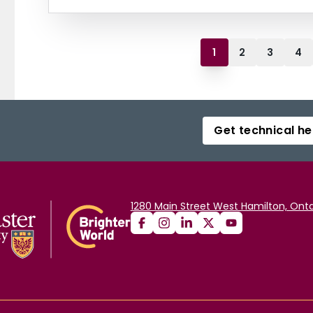
1
2
3
4
Get technical he
1280 Main Street West Hamilton, Onta