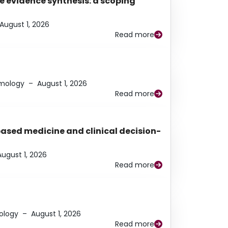
e evidence synthesis: a scoping
August 1, 2026
Read more
lmology
–
August 1, 2026
Read more
based medicine and clinical decision-
August 1, 2026
Read more
ology
–
August 1, 2026
Read more