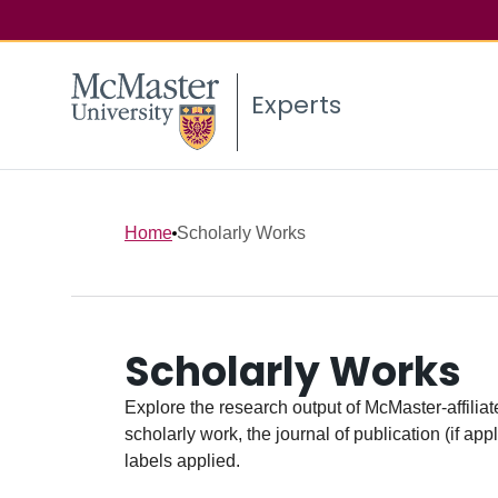
Experts
Home
Scholarly Works
Scholarly Works
Explore the research output of McMaster-affiliate
scholarly work, the journal of publication (if ap
labels applied.