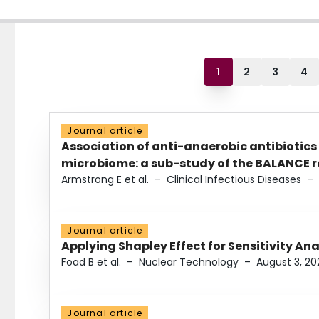
1
2
3
4
Journal article
Association of anti-anaerobic antibiotics
microbiome: a sub-study of the BALANCE ra
Armstrong E et al.
–
Clinical Infectious Diseases
–
Journal article
Applying Shapley Effect for Sensitivity An
Foad B et al.
–
Nuclear Technology
–
August 3, 20
Journal article