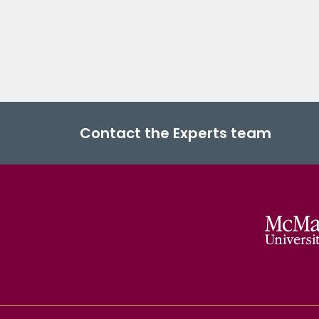
Contact the Experts team