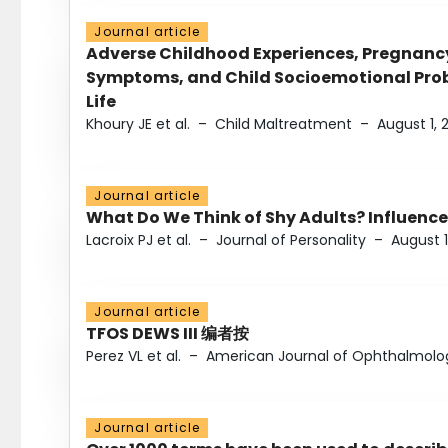
Journal article
Adverse Childhood Experiences, Pregnanc
Symptoms, and Child Socioemotional Probl
Life
Khoury JE et al.
–
Child Maltreatment
–
August 1, 
Journal article
What Do We Think of Shy Adults? Influence
Lacroix PJ et al.
–
Journal of Personality
–
August 1
Journal article
TFOS DEWS III 编者按
Perez VL et al.
–
American Journal of Ophthalmolo
Journal article