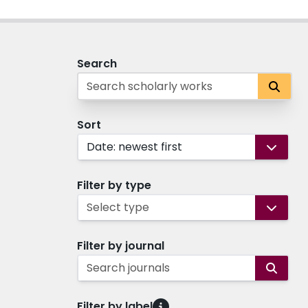
Search
Sort
Date: newest first
Filter by type
Select type
Filter by journal
Search journals
Filter by label