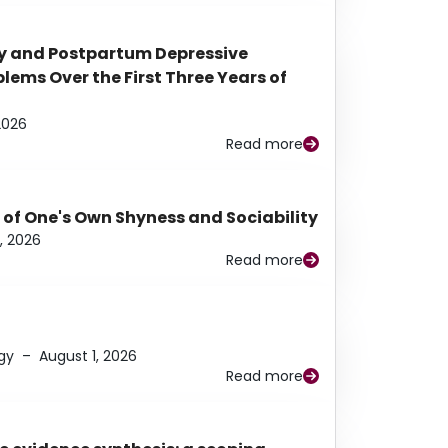
y and Postpartum Depressive
ems Over the First Three Years of
2026
Read more
 of One's Own Shyness and Sociability
, 2026
Read more
gy
–
August 1, 2026
Read more