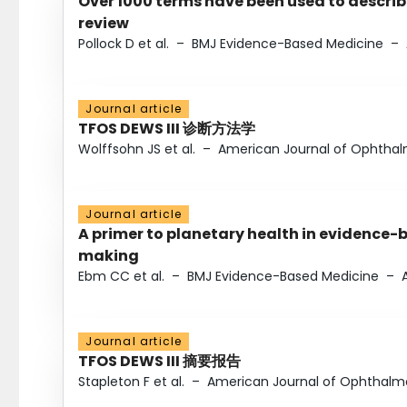
Over 1000 terms have been used to describ
review
Pollock D et al.
–
BMJ Evidence-Based Medicine
–
Journal article
TFOS DEWS III 诊断方法学
Wolffsohn JS et al.
–
American Journal of Ophtha
Journal article
A primer to planetary health in evidence-
making
Ebm CC et al.
–
BMJ Evidence-Based Medicine
–
Journal article
TFOS DEWS III 摘要报告
Stapleton F et al.
–
American Journal of Ophthalm