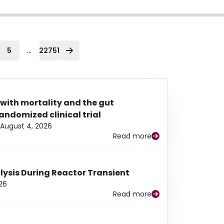
...
5
22751
 with mortality and the gut
ndomized clinical trial
August 4, 2026
Read more
alysis During Reactor Transient
26
Read more