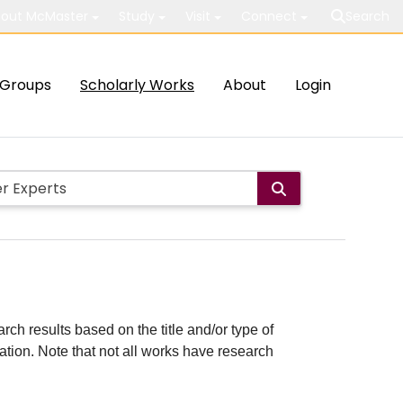
out McMaster
Study
Visit
Connect
Search
Groups
Scholarly Works
About
Login
rch results based on the title and/or type of
cation. Note that not all works have research