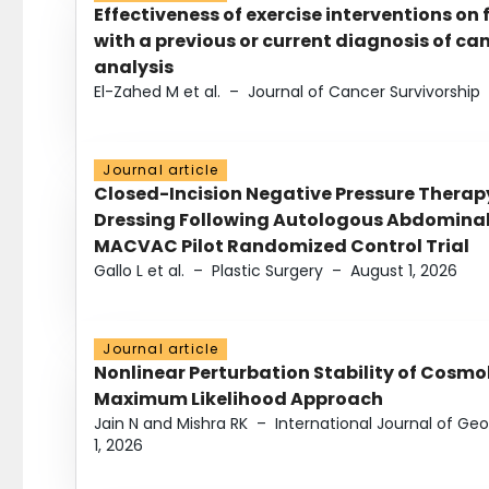
Effectiveness of exercise interventions on 
with a previous or current diagnosis of c
analysis
El-Zahed M et al.
–
Journal of Cancer Survivorship
Journal article
Closed-Incision Negative Pressure Thera
Dressing Following Autologous Abdominal 
MACVAC Pilot Randomized Control Trial
Gallo L et al.
–
Plastic Surgery
–
August 1, 2026
Journal article
Nonlinear Perturbation Stability of Cosmol
Maximum Likelihood Approach
Jain N and Mishra RK
–
International Journal of G
1, 2026