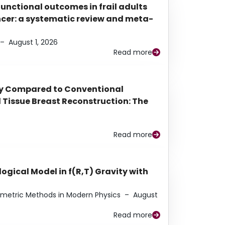
functional outcomes in frail adults
ancer: a systematic review and meta-
–
August 1, 2026
Read more
py Compared to Conventional
Tissue Breast Reconstruction: The
Read more
ogical Model in f(R,T) Gravity with
eometric Methods in Modern Physics
–
August
Read more