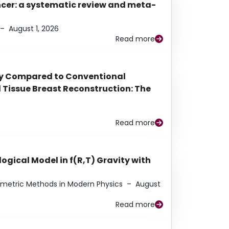
ancer: a systematic review and meta-
–
August 1, 2026
Read more
py Compared to Conventional
Tissue Breast Reconstruction: The
Read more
ogical Model in f(R,T) Gravity with
eometric Methods in Modern Physics
–
August
Read more