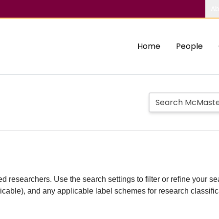
Ab
Home
People
d researchers. Use the search settings to filter or refine your sea
plicable), and any applicable label schemes for research classifi