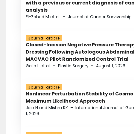
with a previous or current diagnosis of c
analysis
El-Zahed M et al.
–
Journal of Cancer Survivorship
Journal article
Closed-Incision Negative Pressure Thera
Dressing Following Autologous Abdominal 
MACVAC Pilot Randomized Control Trial
Gallo L et al.
–
Plastic Surgery
–
August 1, 2026
Journal article
Nonlinear Perturbation Stability of Cosmol
Maximum Likelihood Approach
Jain N and Mishra RK
–
International Journal of G
1, 2026