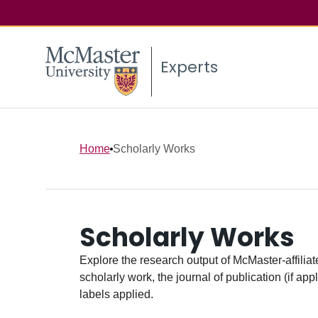
Experts
Home
Scholarly Works
Scholarly Works
Explore the research output of McMaster-affiliate
scholarly work, the journal of publication (if ap
labels applied.