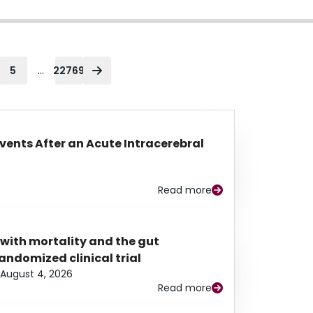
...
5
22769
Events After an Acute Intracerebral
Read more
 with mortality and the gut
ndomized clinical trial
August 4, 2026
Read more