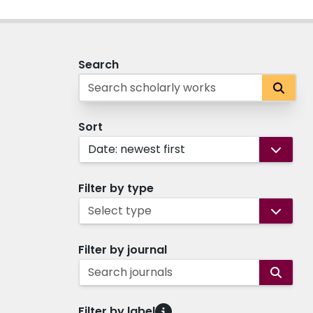
Search
Sort
Date: newest first
Filter by type
Select type
Filter by journal
Search journals
Filter by label