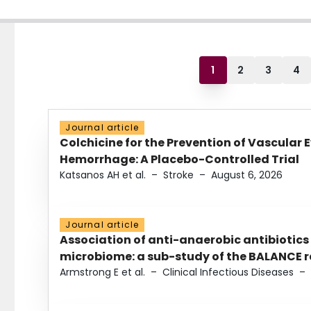
1
2
3
4
Journal article
Colchicine for the Prevention of Vascular 
Hemorrhage: A Placebo-Controlled Trial
Katsanos AH et al.
–
Stroke
–
August 6, 2026
Journal article
Association of anti-anaerobic antibiotics
microbiome: a sub-study of the BALANCE ra
Armstrong E et al.
–
Clinical Infectious Diseases
–