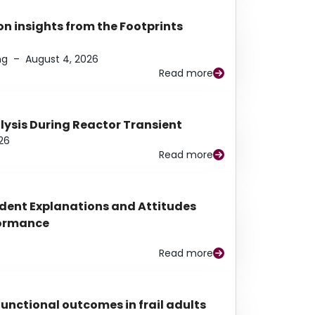
n insights from the Footprints
ng
–
August 4, 2026
Read more
alysis During Reactor Transient
26
Read more
udent Explanations and Attitudes
rformance
Read more
functional outcomes in frail adults