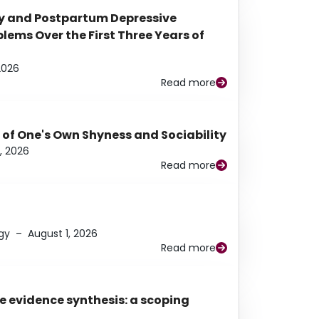
y and Postpartum Depressive
ems Over the First Three Years of
2026
Read more
 of One's Own Shyness and Sociability
, 2026
Read more
gy
–
August 1, 2026
Read more
e evidence synthesis: a scoping