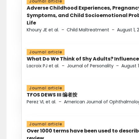
Journal article
Adverse Childhood Experiences, Pregnanc
Symptoms, and Child Socioemotional Probl
Life
Khoury JE et al.
–
Child Maltreatment
–
August 1, 
Journal article
What Do We Think of Shy Adults? Influence
Lacroix PJ et al.
–
Journal of Personality
–
August 1
Journal article
TFOS DEWS III 编者按
Perez VL et al.
–
American Journal of Ophthalmolo
Journal article
Over 1000 terms have been used to describ
review