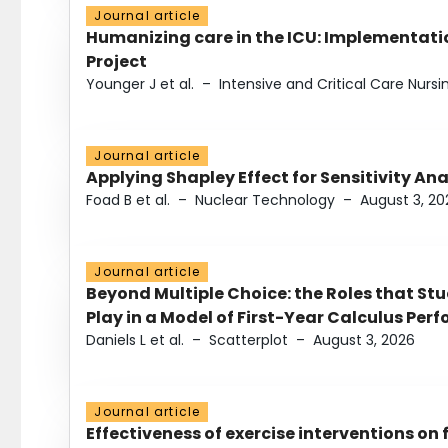
Journal article
Humanizing care in the ICU: Implementatio
Project
Younger J et al.
–
Intensive and Critical Care Nursi
Journal article
Applying Shapley Effect for Sensitivity An
Foad B et al.
–
Nuclear Technology
–
August 3, 20
Journal article
Beyond Multiple Choice: the Roles that St
Play in a Model of First-Year Calculus Pe
Daniels L et al.
–
Scatterplot
–
August 3, 2026
Journal article
Effectiveness of exercise interventions on 