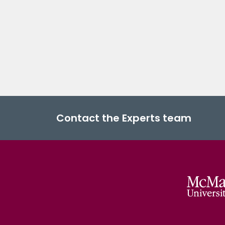
Contact the Experts team