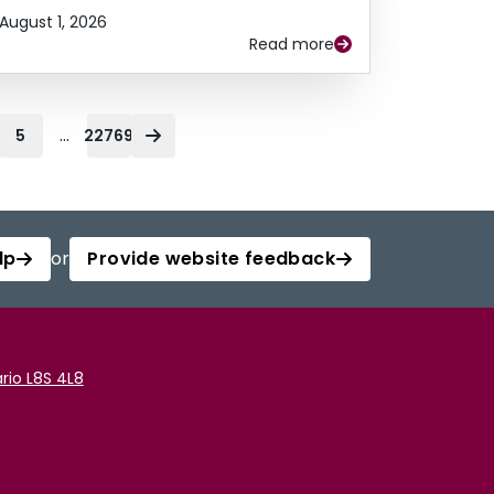
August 1, 2026
Read more
...
5
22769
lp
or
Provide website feedback
rio L8S 4L8