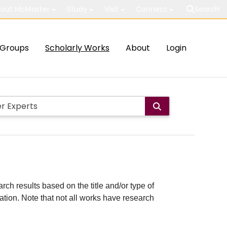
out McMaster
Study
Visit
Connect
Search
Groups
Scholarly Works
About
Login
rch results based on the title and/or type of
cation. Note that not all works have research