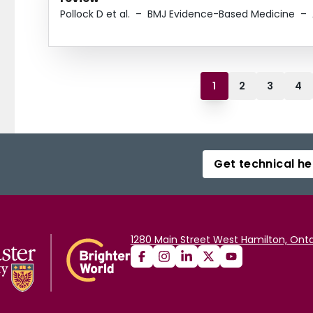
Pollock D et al.
–
BMJ Evidence-Based Medicine
–
1
2
3
4
Get technical he
1280 Main Street West Hamilton, Onta