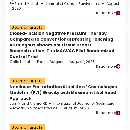
El-Zahed M et al.
–
Journal of Cancer Survivorship
–
August
1, 2026
Read more
Journal article
Closed-Incision Negative Pressure Therapy
Compared to Conventional Dressing Following
Autologous Abdominal Tissue Breast
Reconstruction: The MACVAC Pilot Randomized
Control Trial
Gallo L et al.
–
Plastic Surgery
–
August 1, 2026
Read more
Journal article
Nonlinear Perturbation Stability of Cosmological
Model in f(R,T) Gravity with Maximum Likelihood
Approach
Jain N and Mishra RK
–
International Journal of Geometric
Methods in Modern Physics
–
August 1, 2026
Read more
Journal article