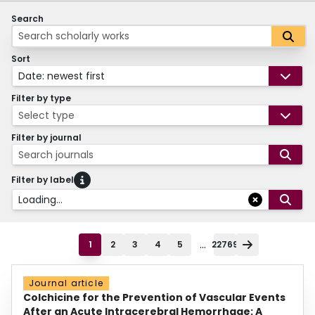
Search
Sort
Date: newest first
Filter by type
Select type
Filter by journal
Search journals
Filter by label
Loading...
...
1
2
3
4
5
22769
Journal article
Colchicine for the Prevention of Vascular Events
After an Acute Intracerebral Hemorrhage: A