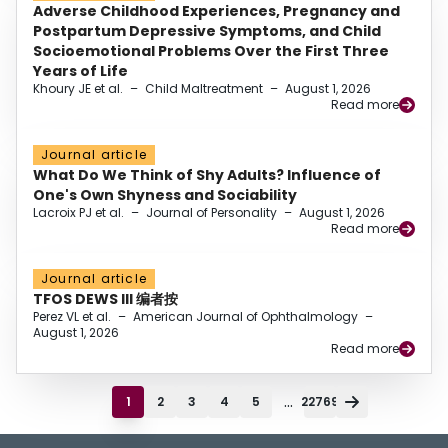
Adverse Childhood Experiences, Pregnancy and
Postpartum Depressive Symptoms, and Child
Socioemotional Problems Over the First Three
Years of Life
Khoury JE et al.
–
Child Maltreatment
–
August 1, 2026
Read more
Journal article
What Do We Think of Shy Adults? Influence of
One's Own Shyness and Sociability
Lacroix PJ et al.
–
Journal of Personality
–
August 1, 2026
Read more
Journal article
TFOS DEWS III 编者按
Perez VL et al.
–
American Journal of Ophthalmology
–
August 1, 2026
Read more
...
1
2
3
4
5
22769