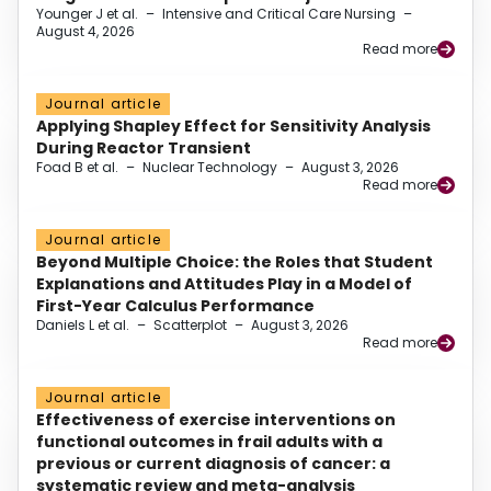
Younger J et al.
–
Intensive and Critical Care Nursing
–
August 4, 2026
Read more
Journal article
Applying Shapley Effect for Sensitivity Analysis
During Reactor Transient
Foad B et al.
–
Nuclear Technology
–
August 3, 2026
Read more
Journal article
Beyond Multiple Choice: the Roles that Student
Explanations and Attitudes Play in a Model of
First-Year Calculus Performance
Daniels L et al.
–
Scatterplot
–
August 3, 2026
Read more
Journal article
Effectiveness of exercise interventions on
functional outcomes in frail adults with a
previous or current diagnosis of cancer: a
systematic review and meta-analysis