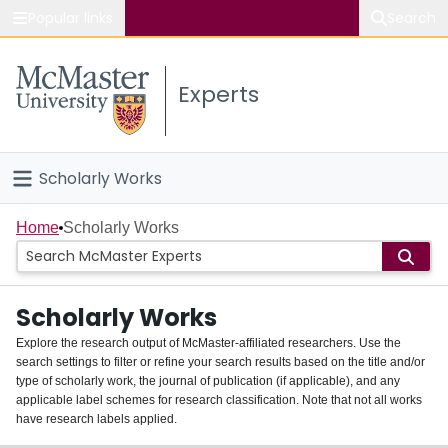
Popular links
Search
About McMaster
Experts
Study
Visit
Scholarly Works
Connect
Home
Home
Scholarly Works
People
Scholarly Works
Groups
Explore the research output of McMaster-affiliated researchers. Use the
search settings to filter or refine your search results based on the title and/or
About
type of scholarly work, the journal of publication (if applicable), and any
applicable label schemes for research classification. Note that not all works
Login
have research labels applied.