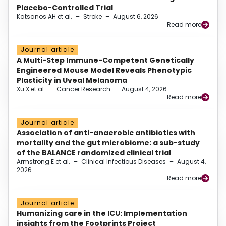
Placebo-Controlled Trial
Katsanos AH et al.
–
Stroke
–
August 6, 2026
Read more
Journal article
A Multi-Step Immune-Competent Genetically
Engineered Mouse Model Reveals Phenotypic
Plasticity in Uveal Melanoma
Xu X et al.
–
Cancer Research
–
August 4, 2026
Read more
Journal article
Association of anti-anaerobic antibiotics with
mortality and the gut microbiome: a sub-study
of the BALANCE randomized clinical trial
Armstrong E et al.
–
Clinical Infectious Diseases
–
August 4,
2026
Read more
Journal article
Humanizing care in the ICU: Implementation
insights from the Footprints Project