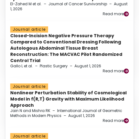
El-Zahed M et al.
–
Journal of Cancer Survivorship
–
August
1, 2026
Read more
Journal article
Closed-Incision Negative Pressure Therapy
Compared to Conventional Dressing Following
Autologous Abdominal Tissue Breast
Reconstruction: The MACVAC Pilot Randomized
Control Trial
Gallo L et al.
–
Plastic Surgery
–
August 1, 2026
Read more
Journal article
Nonlinear Perturbation Stability of Cosmological
Model in f(R,T) Gravity with Maximum Likelihood
Approach
Jain N and Mishra RK
–
International Journal of Geometric
Methods in Modern Physics
–
August 1, 2026
Read more
Journal article