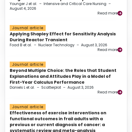
Younger J et al.
–
Intensive and Critical Care Nursing
–
August 4, 2026
Read more
Journal article
Applying Shapley Effect for Sensitivity Analysis
During Reactor Transient
Foad B et al.
–
Nuclear Technology
–
August 3, 2026
Read more
Journal article
Beyond Multiple Choice: the Roles that Student
Explanations and Attitudes Play in a Model of
First-Year Calculus Performance
Daniels L et al.
–
Scatterplot
–
August 3, 2026
Read more
Journal article
Effectiveness of exercise interventions on
functional outcomes in frail adults with a
previous or current diagnosis of cancer: a
systematic review and meta-analysis