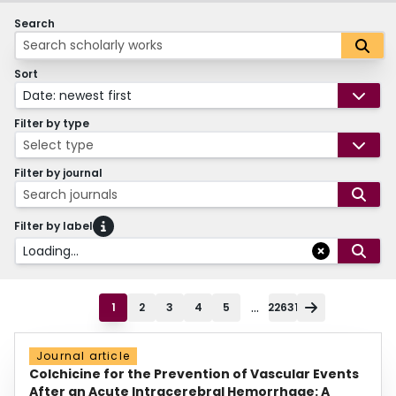
Search
Sort
Date: newest first
Filter by type
Select type
Filter by journal
Search journals
Filter by label
Loading...
...
1
2
3
4
5
22631
Journal article
Colchicine for the Prevention of Vascular Events
After an Acute Intracerebral Hemorrhage: A