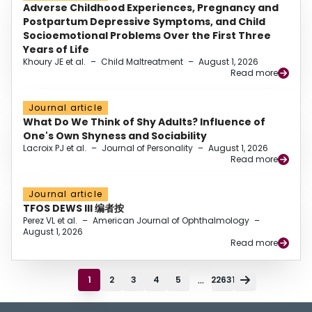
Adverse Childhood Experiences, Pregnancy and
Postpartum Depressive Symptoms, and Child
Socioemotional Problems Over the First Three
Years of Life
Khoury JE et al.
–
Child Maltreatment
–
August 1, 2026
Read more
Journal article
What Do We Think of Shy Adults? Influence of
One's Own Shyness and Sociability
Lacroix PJ et al.
–
Journal of Personality
–
August 1, 2026
Read more
Journal article
TFOS DEWS III 编者按
Perez VL et al.
–
American Journal of Ophthalmology
–
August 1, 2026
Read more
...
1
2
3
4
5
22631