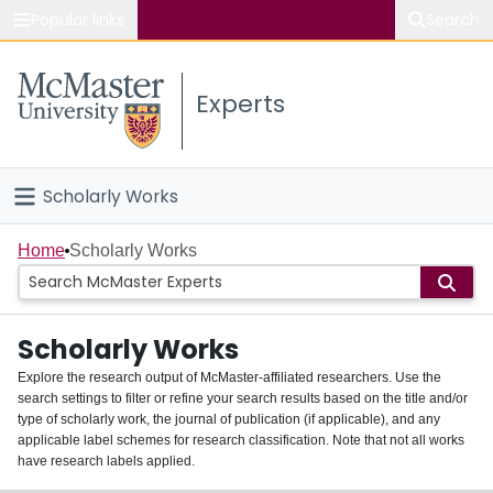
Popular links
Search
About McMaster
Experts
Study
Visit
Scholarly Works
Connect
Home
Home
Scholarly Works
People
Scholarly Works
Groups
Explore the research output of McMaster-affiliated researchers. Use the
search settings to filter or refine your search results based on the title and/or
About
type of scholarly work, the journal of publication (if applicable), and any
applicable label schemes for research classification. Note that not all works
Login
have research labels applied.