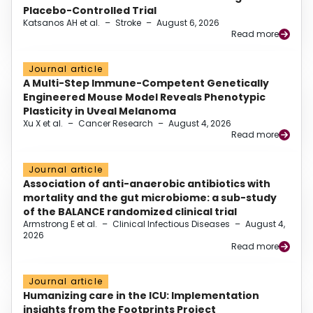
Placebo-Controlled Trial
Katsanos AH et al.
–
Stroke
–
August 6, 2026
Read more
Journal article
A Multi-Step Immune-Competent Genetically
Engineered Mouse Model Reveals Phenotypic
Plasticity in Uveal Melanoma
Xu X et al.
–
Cancer Research
–
August 4, 2026
Read more
Journal article
Association of anti-anaerobic antibiotics with
mortality and the gut microbiome: a sub-study
of the BALANCE randomized clinical trial
Armstrong E et al.
–
Clinical Infectious Diseases
–
August 4,
2026
Read more
Journal article
Humanizing care in the ICU: Implementation
insights from the Footprints Project