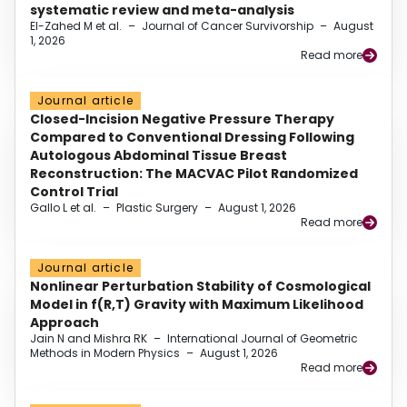
systematic review and meta-analysis
El-Zahed M et al.
–
Journal of Cancer Survivorship
–
August
1, 2026
Read more
Journal article
Closed-Incision Negative Pressure Therapy
Compared to Conventional Dressing Following
Autologous Abdominal Tissue Breast
Reconstruction: The MACVAC Pilot Randomized
Control Trial
Gallo L et al.
–
Plastic Surgery
–
August 1, 2026
Read more
Journal article
Nonlinear Perturbation Stability of Cosmological
Model in f(R,T) Gravity with Maximum Likelihood
Approach
Jain N and Mishra RK
–
International Journal of Geometric
Methods in Modern Physics
–
August 1, 2026
Read more