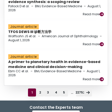
evidence synthesis: a scoping review
Pollock D et al.
–
BMJ Evidence-Based Medicine
–
August 1,
2026
Read more
Journal article
TFOS DEWS III 诊断方法学
Wolffsohn JS et al.
–
American Journal of Ophthalmology
–
August 1, 2026
Read more
Journal article
A primer to planetary health in evidence-based
medicine and clinical decision-making
Ebm CC et al.
–
BMJ Evidence-Based Medicine
–
August 1,
2026
Read more
...
1
2
3
4
5
22752
Contact the Experts team