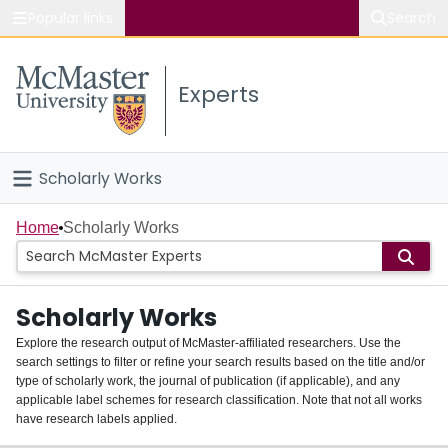
Popular links
Search
About McMaster
Experts
Study
Visit
Scholarly Works
Connect
Home
Home
Scholarly Works
People
Scholarly Works
Groups
Explore the research output of McMaster-affiliated researchers. Use the
search settings to filter or refine your search results based on the title and/or
About
type of scholarly work, the journal of publication (if applicable), and any
applicable label schemes for research classification. Note that not all works
Login
have research labels applied.