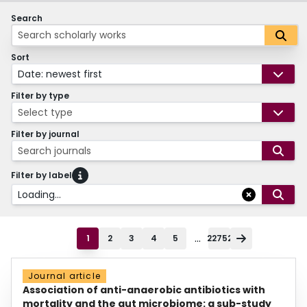
Search
Sort
Date: newest first
Filter by type
Select type
Filter by journal
Search journals
Filter by label
Loading...
...
1
2
3
4
5
22752
Journal article
Association of anti-anaerobic antibiotics with
mortality and the gut microbiome: a sub-study