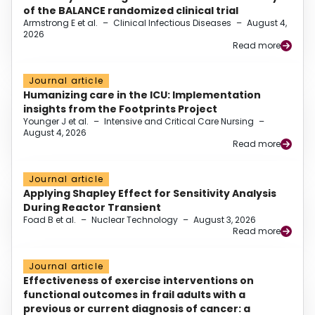
of the BALANCE randomized clinical trial
Armstrong E et al.
–
Clinical Infectious Diseases
–
August 4,
2026
Read more
Journal article
Humanizing care in the ICU: Implementation
insights from the Footprints Project
Younger J et al.
–
Intensive and Critical Care Nursing
–
August 4, 2026
Read more
Journal article
Applying Shapley Effect for Sensitivity Analysis
During Reactor Transient
Foad B et al.
–
Nuclear Technology
–
August 3, 2026
Read more
Journal article
Effectiveness of exercise interventions on
functional outcomes in frail adults with a
previous or current diagnosis of cancer: a