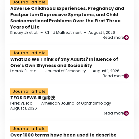
Journal article
Adverse Childhood Experiences, Pregnancy and
Postpartum Depressive Symptoms, and Child
Socioemotional Problems Over the First Three
Years of Life
Khoury JE et al.
–
Child Maltreatment
–
August 1, 2026
Read more
Journal article
What Do We Think of Shy Adults? Influence of
One's Own Shyness and Sociability
Lacroix PJ et al.
–
Journal of Personality
–
August 1, 2026
Read more
Journal article
TFOS DEWS III 编者按
Perez VL et al.
–
American Journal of Ophthalmology
–
August 1, 2026
Read more
Journal article
Over 1000 terms have been used to describe