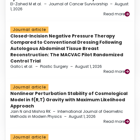
El-Zahed M et al.
–
Journal of Cancer Survivorship
–
August
1, 2026
Read more
Journal article
Closed-Incision Negative Pressure Therapy
Compared to Conventional Dressing Following
Autologous Abdominal Tissue Breast
Reconstruction: The MACVAC Pilot Randomized
Control Trial
Gallo L et al.
–
Plastic Surgery
–
August 1, 2026
Read more
Journal article
Nonlinear Perturbation Stability of Cosmological
Model in f(R,T) Gravity with Maximum Likelihood
Approach
Jain N and Mishra RK
–
International Journal of Geometric
Methods in Modern Physics
–
August 1, 2026
Read more
Journal article