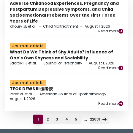
Adverse Childhood Experiences, Pregnancy and
Postpartum Depressive Symptoms, and Child
Socioemotional Problems Over the First Three
Years of Life
Khoury JE et al.
–
Child Maltreatment
–
August 1, 2026
Read more
Journal article
What Do We Think of Shy Adults? Influence of
One's Own Shyness and Sociability
Lacroix PJ et al.
–
Journal of Personality
–
August 1, 2026
Read more
Journal article
TFOS DEWS III 编者按
Perez VL et al.
–
American Journal of Ophthalmology
–
August 1, 2026
Read more
...
1
2
3
4
5
22631