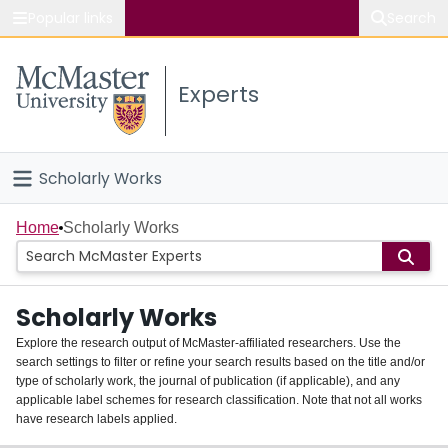
Popular links
Search
About McMaster
Experts
Study
Visit
Scholarly Works
Connect
Home
Home
Scholarly Works
People
Scholarly Works
Groups
Explore the research output of McMaster-affiliated researchers. Use the
search settings to filter or refine your search results based on the title and/or
About
type of scholarly work, the journal of publication (if applicable), and any
applicable label schemes for research classification. Note that not all works
Login
have research labels applied.