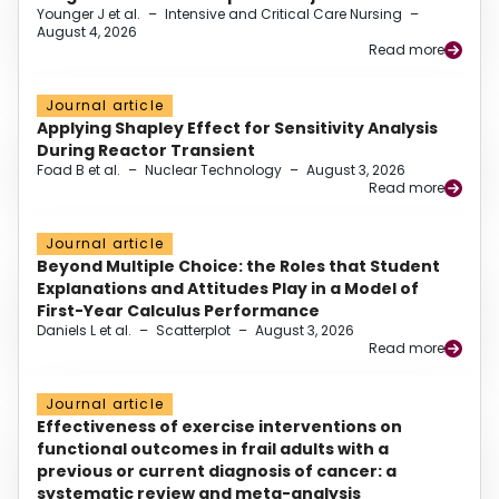
Younger J et al.
–
Intensive and Critical Care Nursing
–
August 4, 2026
Read more
Journal article
Applying Shapley Effect for Sensitivity Analysis
During Reactor Transient
Foad B et al.
–
Nuclear Technology
–
August 3, 2026
Read more
Journal article
Beyond Multiple Choice: the Roles that Student
Explanations and Attitudes Play in a Model of
First-Year Calculus Performance
Daniels L et al.
–
Scatterplot
–
August 3, 2026
Read more
Journal article
Effectiveness of exercise interventions on
functional outcomes in frail adults with a
previous or current diagnosis of cancer: a
systematic review and meta-analysis