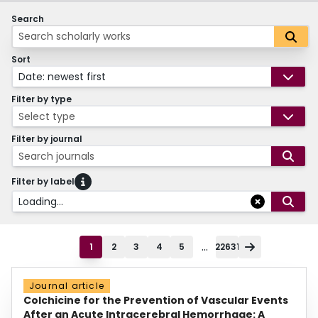
Search
Sort
Date: newest first
Filter by type
Select type
Filter by journal
Search journals
Filter by label
Loading...
...
1
2
3
4
5
22631
Journal article
Colchicine for the Prevention of Vascular Events
After an Acute Intracerebral Hemorrhage: A