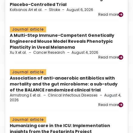
Placebo-Controlled Trial
Katsanos AH et al.
–
Stroke
–
August 6, 2026
Read more
Journal article
A Multi-Step Immune-Competent Genetically
Engineered Mouse Model Reveals Phenotypic
Plasticity in Uveal Melanoma
Xu X et al.
–
Cancer Research
–
August 4, 2026
Read more
Journal article
Association of anti-anaerobic antibiotics with
mortality and the gut microbiome: a sub-study
of the BALANCE randomized clinical trial
Armstrong E et al.
–
Clinical Infectious Diseases
–
August 4,
2026
Read more
Journal article
Humanizing care in the ICU: Implementation
insights from the Footprints Project