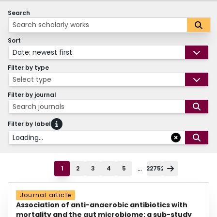
Search
Sort
Date: newest first
Filter by type
Select type
Filter by journal
Search journals
Filter by label
Loading...
...
1
2
3
4
5
22752
Journal article
Association of anti-anaerobic antibiotics with
mortality and the gut microbiome: a sub-study