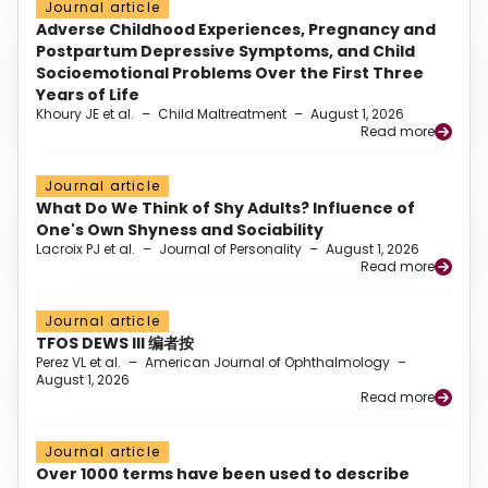
Journal article
Adverse Childhood Experiences, Pregnancy and
Postpartum Depressive Symptoms, and Child
Socioemotional Problems Over the First Three
Years of Life
Khoury JE et al.
–
Child Maltreatment
–
August 1, 2026
Read more
Journal article
What Do We Think of Shy Adults? Influence of
One's Own Shyness and Sociability
Lacroix PJ et al.
–
Journal of Personality
–
August 1, 2026
Read more
Journal article
TFOS DEWS III 编者按
Perez VL et al.
–
American Journal of Ophthalmology
–
August 1, 2026
Read more
Journal article
Over 1000 terms have been used to describe