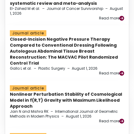
systematic review and meta-analysis
El-Zahed M et al.
–
Journal of Cancer Survivorship
–
August
1, 2026
Read more
Journal article
Closed-Incision Negative Pressure Therapy
Compared to Conventional Dressing Following
Autologous Abdominal Tissue Breast
Reconstruction: The MACVAC Pilot Randomized
Control Trial
Gallo L et al.
–
Plastic Surgery
–
August 1, 2026
Read more
Journal article
Nonlinear Perturbation Stability of Cosmological
Model in f(R,T) Gravity with Maximum Likelihood
Approach
Jain N and Mishra RK
–
International Journal of Geometric
Methods in Modern Physics
–
August 1, 2026
Read more