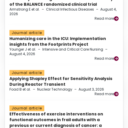
of the BALANCE randomized clinical trial
Armstrong E et al.
–
Clinical Infectious Diseases
–
August 4,
2026
Read more
Journal article
Humanizing care in the ICU: Implementation
insights from the Footprints Project
Younger J et al.
–
Intensive and Critical Care Nursing
–
August 4, 2026
Read more
Journal article
Applying Shapley Effect for Sensitivity Analysis
During Reactor Transient
Foad B et al.
–
Nuclear Technology
–
August 3, 2026
Read more
Journal article
Effectiveness of exercise interventions on
functional outcomes in frail adults with a
previous or current diagnosis of cancer: a