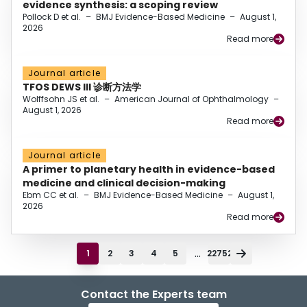
evidence synthesis: a scoping review
Pollock D et al.
–
BMJ Evidence-Based Medicine
–
August 1,
2026
Read more
Journal article
TFOS DEWS III 诊断方法学
Wolffsohn JS et al.
–
American Journal of Ophthalmology
–
August 1, 2026
Read more
Journal article
A primer to planetary health in evidence-based
medicine and clinical decision-making
Ebm CC et al.
–
BMJ Evidence-Based Medicine
–
August 1,
2026
Read more
...
1
2
3
4
5
22752
Contact the Experts team