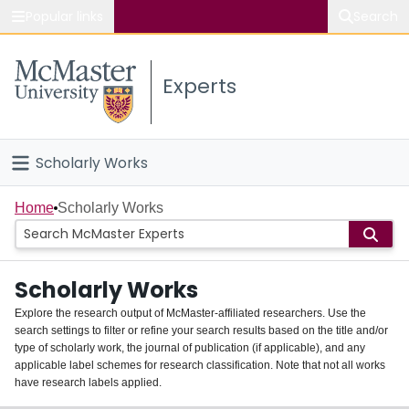
Popular links
Search
About McMaster
Experts
Study
Visit
Scholarly Works
Connect
Home
Home
Scholarly Works
People
Scholarly Works
Groups
Explore the research output of McMaster-affiliated researchers. Use the
search settings to filter or refine your search results based on the title and/or
About
type of scholarly work, the journal of publication (if applicable), and any
applicable label schemes for research classification. Note that not all works
Login
have research labels applied.