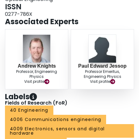
ISSN
0277-786X
Associated Experts
Andrew Knights
Paul Edward Jessop
Professor, Engineering
Professor Emeritus,
Physics
Engineering Physics
Visit profile
Visit profile
Labels
Fields of Research (FoR)
40 Engineering
4006 Communications engineering
4009 Electronics, sensors and digital
hardware