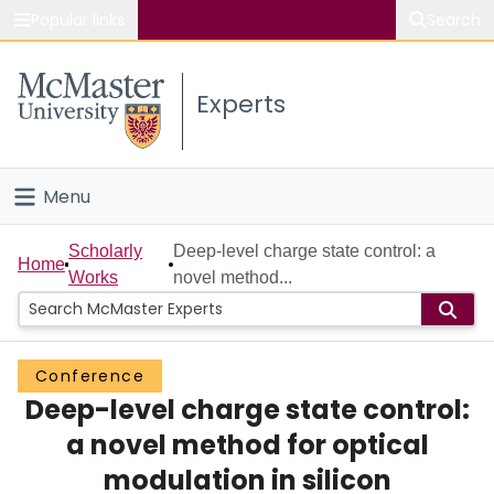
Popular links
Search
About McMaster
Experts
Study
Visit
Menu
Connect
Home
Scholarly
Deep-level charge state control: a
Home
Works
novel method...
People
Groups
Conference
Deep-level charge state control:
Scholarly Works
a novel method for optical
About
modulation in silicon