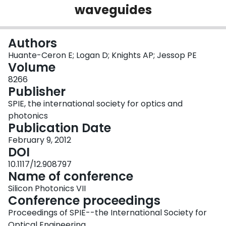
waveguides
Login
Authors
Huante-Ceron E; Logan D; Knights AP; Jessop PE
Volume
8266
Publisher
SPIE, the international society for optics and
photonics
Publication Date
February 9, 2012
DOI
10.1117/12.908797
Name of conference
Silicon Photonics VII
Conference proceedings
Proceedings of SPIE--the International Society for
Optical Engineering