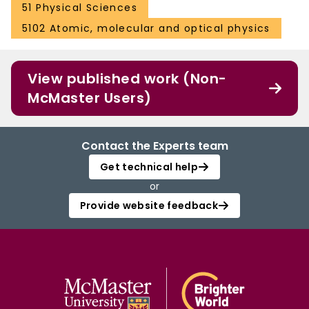
51 Physical Sciences
5102 Atomic, molecular and optical physics
View published work (Non-
McMaster Users)
Contact the Experts team
Get technical help
or
Provide website feedback