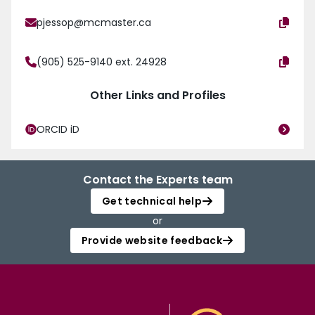
pjessop@mcmaster.ca
(905) 525-9140 ext. 24928
Other Links and Profiles
ORCID iD
Contact the Experts team
Get technical help
or
Provide website feedback