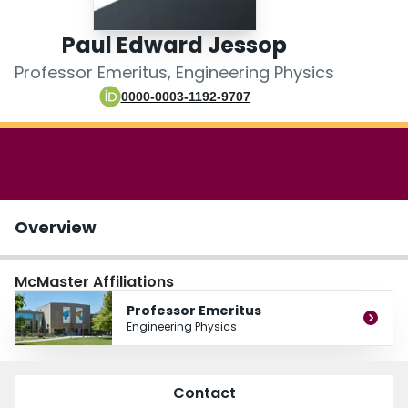
Login
Paul Edward Jessop
Professor Emeritus, Engineering Physics
0000-0003-1192-9707
Overview
McMaster Affiliations
Professor Emeritus
Engineering Physics
Contact