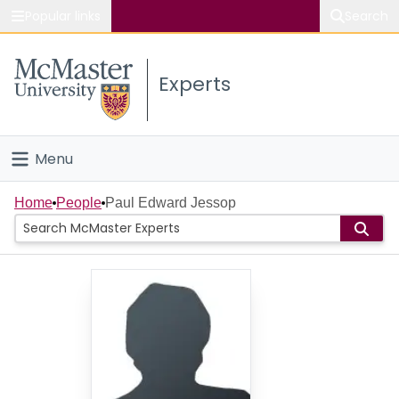
Popular links
Search
About McMaster
Experts
Study
Visit
Menu
Connect
Home
Home
People
Paul Edward Jessop
People
Groups
Scholarly Works
About