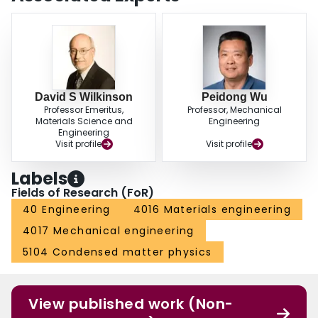
David S Wilkinson
Peidong Wu
Professor Emeritus,
Professor, Mechanical
Materials Science and
Engineering
Engineering
Visit profile
Visit profile
Labels
Fields of Research (FoR)
40 Engineering
4016 Materials engineering
4017 Mechanical engineering
5104 Condensed matter physics
View published work (Non-