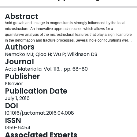
Login
Abstract
Void growth and linkage in magnesium is strongly influenced by the local
microstructure. An innovative approach is used which allows for a
quantitative analysis of the microstructural features that play a significant role
in the deformation and fracture processes. Several hole configurations were
Authors
investigated in order to determine the effects of void fraction on the growth
and linkage processes. The samples were pulled in uniaxial tension under
Nemcko MJ; Qiao H; Wu P; Wilkinson DS
both an optical microscope and SEM. The digital image correlation method
Journal
was used to obtain strain distributions. Furthermore, the experimental results
Acta Materialia, Vol. 113, , pp. 68–80
were compared to crystal plasticity finite element simulations in order to
Publisher
determine the role of the various deformation mechanisms on the fracture
behavior. It was established that the void fraction did not have a significant
Elsevier
impact on the growth and linkage behavior of the holes. Interactions between
Publication Date
the holes and the microstructure were observed for all of the configurations
July 1, 2016
analyzed. The strain distributions revealed that twin and grain boundaries
DOI
produce strain concentrations an order of magnitude larger than the
macroscopic strain. Furthermore, the results show that there is likely a critical
10.1016/j.actamat.2016.04.008
strain required to initiate fracture in these boundaries.
ISSN
1359-6454
Associated Experts