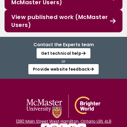
McMaster Users)
View published work (McMaster
Users)
Contact the Experts team
Get technical help
or
Provide website feedback
1280 Main Street West Hamilton, Ontario L8S 4L8