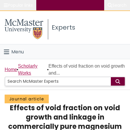
Popular links
Search
About McMaster
Experts
Study
Visit
Menu
Connect
Home
Scholarly
Effects of void fraction on void growth
Home
Works
and...
People
Groups
Journal article
Effects of void fraction on void
Scholarly Works
growth and linkage in
About
commercially pure magnesium