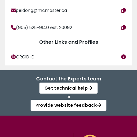
peidong@mcmaster.ca
(905) 525-9140 ext. 20092
Other Links and Profiles
ORCID iD
Contact the Experts team
Get technical help
or
Provide website feedback