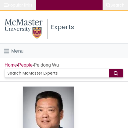
Popular links
Search
About McMaster
Experts
Study
Visit
Menu
Connect
Home
Home
People
Peidong Wu
People
Groups
Scholarly Works
About