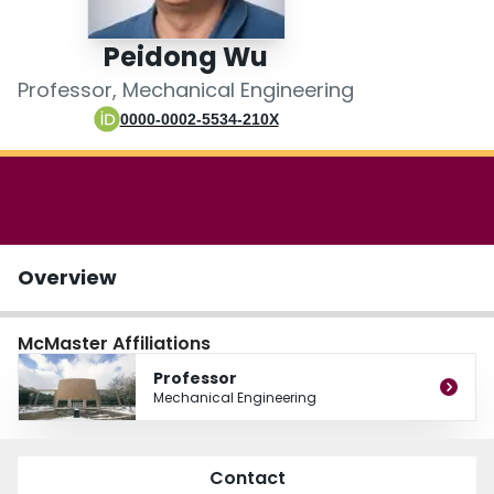
Login
Peidong Wu
Professor, Mechanical Engineering
0000-0002-5534-210X
Overview
McMaster Affiliations
Professor
Mechanical Engineering
Contact