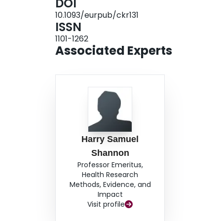
DOI
who reported suffering stated that the main caus
10.1093/eurpub/ckr131
and internal Palestinian factional violence. 
ISSN
Gazans compared with the results of WHO multi-c
1101-1262
between low HRQoL and war-related factors, espec
Associated Experts
Harry Samuel
Shannon
Professor Emeritus,
Health Research
Methods, Evidence, and
Impact
Visit profile