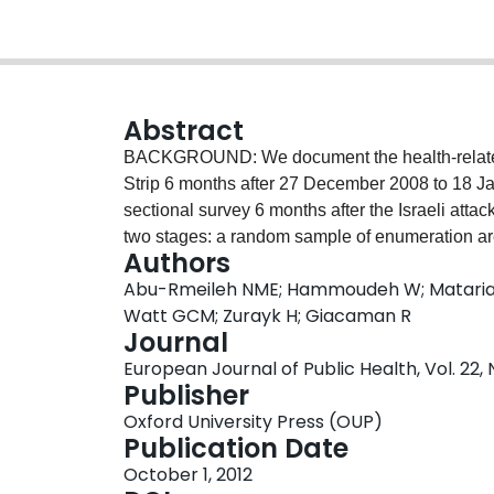
Abstract
BACKGROUND: We document the health-related qu
Strip 6 months after 27 December 2008 to 18 J
sectional survey 6 months after the Israeli atta
two stages: a random sample of enumeration a
Authors
each chosen EA. One randomly chosen adult fr
Abu-Rmeileh NME; Hammoudeh W; Mataria A;
completed the World Health Organization Quality 
Watt GCM; Zurayk H; Giacaman R
information on distress, insecurities and thre
Journal
physical domain was 69.7, followed by the psyc
European Journal of Public Health, Vol. 22, 
(48.4). Predictors of lower (worse) scores for a
Publisher
residence in rural areas, destruction to one's pri
Oxford University Press (OUP)
Worse physical and psychological domain scor
Publication Date
living in North Gaza governorate. Worse physi
October 1, 2012
people with no one working at home, and those 