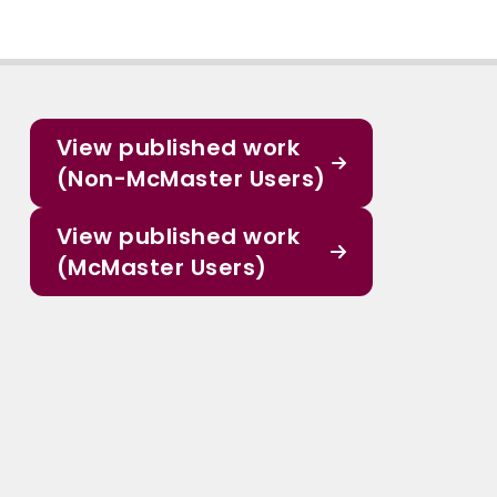
View published work
(Non-McMaster Users)
View published work
(McMaster Users)