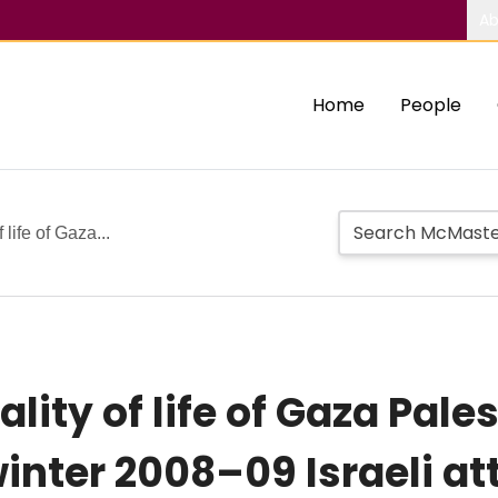
Ab
Home
People
 life of Gaza...
lity of life of Gaza Pales
inter 2008–09 Israeli at