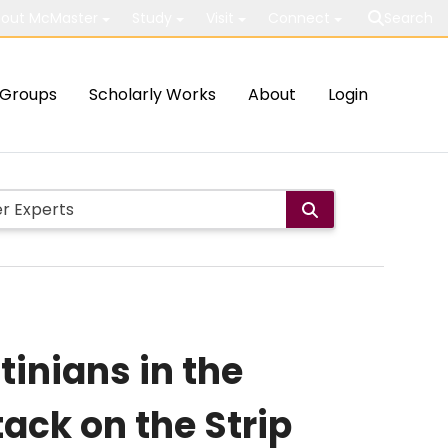
out McMaster
Study
Visit
Connect
Search
Groups
Scholarly Works
About
Login
tinians in the
tack on the Strip