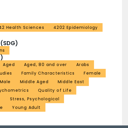
42 Health Sciences
4202 Epidemiology
 (SDG)
ons
)
Aged
Aged, 80 and over
Arabs
udies
Family Characteristics
Female
Male
Middle Aged
Middle East
ychometrics
Quality of Life
s
Stress, Psychological
re
Young Adult