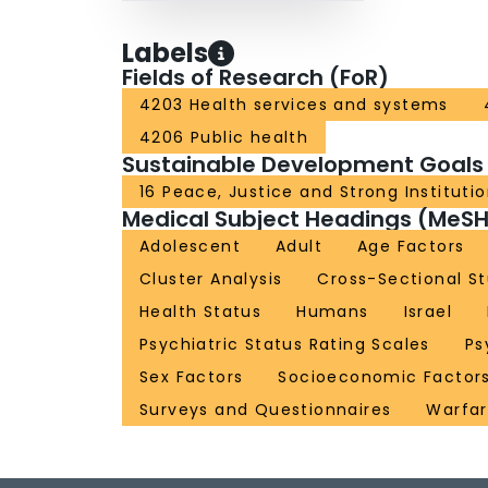
Labels
Fields of Research (FoR)
4203 Health services and systems
4206 Public health
Sustainable Development Goals
16 Peace, Justice and Strong Instituti
Medical Subject Headings (MeSH
Adolescent
Adult
Age Factors
Cluster Analysis
Cross-Sectional St
Health Status
Humans
Israel
Psychiatric Status Rating Scales
Ps
Sex Factors
Socioeconomic Factor
Surveys and Questionnaires
Warfa