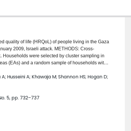
ality of life (HRQoL) of people living in the Gaza
anuary 2009, Israeli attack. METHODS: Cross-
ck. Households were selected by cluster sampling in
reas (EAs) and a random sample of households within
om each of 3017 households included in the survey
 Husseini A; Khawaja M; Shannon HS; Hogan D;
of Life instrument, in addition to reported
ats. RESULTS: Mean HRQoL score (range 0-100) for the
hological (59.8) and the environmental domain score
No. 5, pp. 732–737
ll three domains were: lower educational levels,
vate property or high levels of distress and suffering.
es were reported by people who were older and those
cal and environmental domain scores were reported by
with worse standard of living levels. Respondents