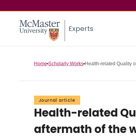
Experts
Home
Scholarly Works
Health-related Quality of
Journal article
Health-related Qua
aftermath of the w