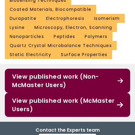
Biosensing Techniques
Coated Materials, Biocompatible
Durapatite
Electrophoresis
Isomerism
Lysine
Microscopy, Electron, Scanning
Nanoparticles
Peptides
Polymers
Quartz Crystal Microbalance Techniques
Static Electricity
Surface Properties
View published work (Non-
McMaster Users)
View published work (McMaster
Users)
Contact the Experts team