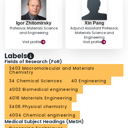
Igor Zhitomirsky
Xin Pang
Professor, Materials Science
Adjunct Assistant Professor,
and Engineering
Materials Science and
Engineering
Visit profile
Visit profile
Labels
Fields of Research (FoR)
3403 Macromolecular and Materials
Chemistry
34 Chemical Sciences
40 Engineering
4003 Biomedical engineering
4016 Materials Engineering
3406 Physical chemistry
4004 Chemical engineering
Medical Subject Headings (MeSH)