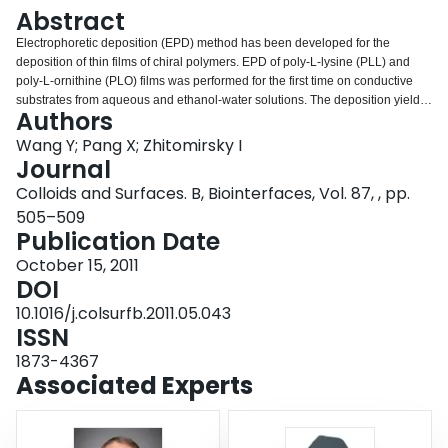
Login
Abstract
Electrophoretic deposition (EPD) method has been developed for the
deposition of thin films of chiral polymers. EPD of poly-L-lysine (PLL) and
poly-L-ornithine (PLO) films was performed for the first time on conductive
substrates from aqueous and ethanol-water solutions. The deposition yield
Authors
was monitored using a quartz crystal microbalance. The results
demonstrated that the deposition yield can be varied by variation of the
Wang Y; Pang X; Zhitomirsky I
deposition time, voltage and polymer concentration in the solutions. It was
Journal
shown that PLL and PLO provided stabilization and charging of
Colloids and Surfaces. B, Biointerfaces, Vol. 87, , pp.
hydroxyapatite (HA) nanoparticles in suspensions. Composite PLL-HA and
505–509
PLO-HA films of controlled thickness were prepared by EPD. Electron
Publication Date
microscopy investigations showed that the thickness of the PLL, PLO and
composite films was varied in the range of 0-3 μm. The polymer and
October 15, 2011
composite films can be used for biomedical applications.
DOI
10.1016/j.colsurfb.2011.05.043
ISSN
1873-4367
Associated Experts