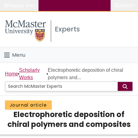
Popular links
Search
About McMaster
Experts
Study
Visit
Menu
Connect
Home
Scholarly
Electrophoretic deposition of chiral
Home
Works
polymers and...
People
Groups
Journal article
Electrophoretic deposition of
Scholarly Works
chiral polymers and composites
About