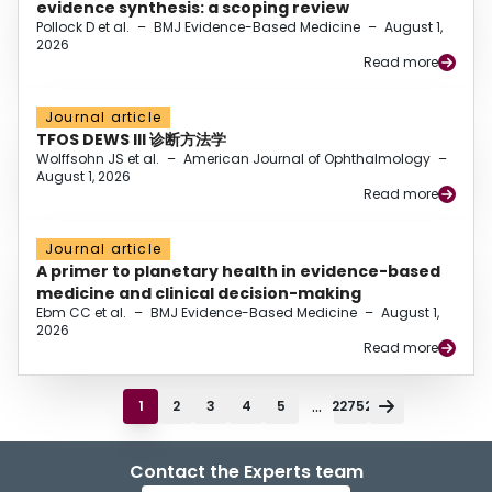
evidence synthesis: a scoping review
Pollock D et al.
–
BMJ Evidence-Based Medicine
–
August 1,
2026
Read more
Journal article
TFOS DEWS III 诊断方法学
Wolffsohn JS et al.
–
American Journal of Ophthalmology
–
August 1, 2026
Read more
Journal article
A primer to planetary health in evidence-based
medicine and clinical decision-making
Ebm CC et al.
–
BMJ Evidence-Based Medicine
–
August 1,
2026
Read more
...
1
2
3
4
5
22752
Contact the Experts team