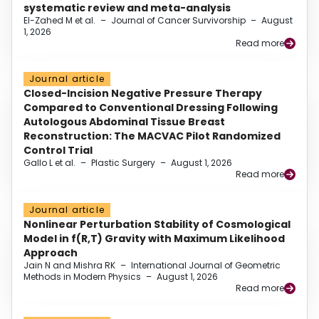
systematic review and meta-analysis
El-Zahed M et al.
–
Journal of Cancer Survivorship
–
August
1, 2026
Read more
Journal article
Closed-Incision Negative Pressure Therapy
Compared to Conventional Dressing Following
Autologous Abdominal Tissue Breast
Reconstruction: The MACVAC Pilot Randomized
Control Trial
Gallo L et al.
–
Plastic Surgery
–
August 1, 2026
Read more
Journal article
Nonlinear Perturbation Stability of Cosmological
Model in f(R,T) Gravity with Maximum Likelihood
Approach
Jain N and Mishra RK
–
International Journal of Geometric
Methods in Modern Physics
–
August 1, 2026
Read more