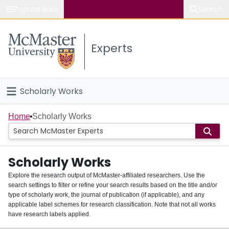
Popular links
Search
About McMaster
Experts
Study
Visit
Scholarly Works
Connect
Home
Home
Scholarly Works
People
Scholarly Works
Groups
Explore the research output of McMaster-affiliated researchers. Use the
search settings to filter or refine your search results based on the title and/or
About
type of scholarly work, the journal of publication (if applicable), and any
applicable label schemes for research classification. Note that not all works
Login
have research labels applied.