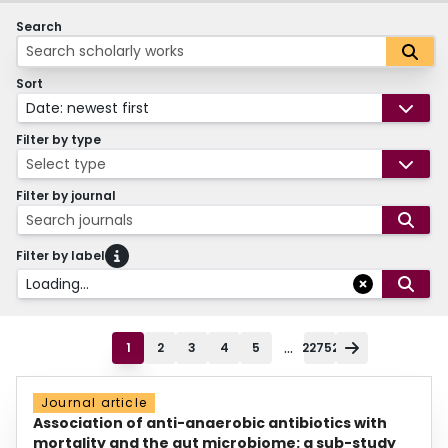
Search
Sort
Date: newest first
Filter by type
Select type
Filter by journal
Search journals
Filter by label
Loading...
...
1
2
3
4
5
22752
Journal article
Association of anti-anaerobic antibiotics with
mortality and the gut microbiome: a sub-study