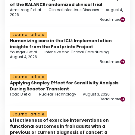
of the BALANCE randomized clinical trial
Armstrong E et al.
–
Clinical Infectious Diseases
–
August 4,
2026
Read more
Journal article
Humanizing care in the ICU: Implementation
insights from the Footprints Project
Younger J et al.
–
Intensive and Critical Care Nursing
–
August 4, 2026
Read more
Journal article
Applying Shapley Effect for Sensitivity Analysis
During Reactor Transient
Foad B et al.
–
Nuclear Technology
–
August 3, 2026
Read more
Journal article
Effectiveness of exercise interventions on
functional outcomes in frail adults with a
previous or current diagnosis of cancer: a