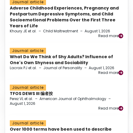
Journal article
Adverse Childhood Experiences, Pregnancy and
Postpartum Depressive Symptoms, and Child
Socioemotional Problems Over the First Three
Years of Life
Khoury JE et al.
–
Child Maltreatment
–
August 1, 2026
Read more
Journal article
What Do We Think of Shy Adults? Influence of
One's Own Shyness and Sociability
Lacroix PJ et al.
–
Journal of Personality
–
August 1, 2026
Read more
Journal article
TFOS DEWS III 编者按
Perez VL et al.
–
American Journal of Ophthalmology
–
August 1, 2026
Read more
Journal article
Over 1000 terms have been used to describe