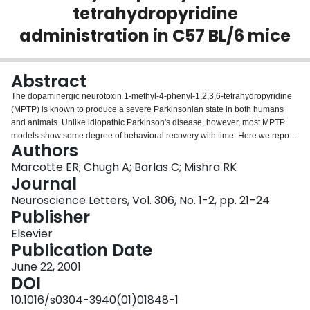
tetrahydropyridine
Login
administration in C57 BL/6 mice
Abstract
The dopaminergic neurotoxin 1-methyl-4-phenyl-1,2,3,6-tetrahydropyridine
(MPTP) is known to produce a severe Parkinsonian state in both humans
and animals. Unlike idiopathic Parkinson's disease, however, most MPTP
models show some degree of behavioral recovery with time. Here we report
Authors
that stimulatory G proteins are differentially regulated in the striatum of C57
BL/6 mice following systemic MPTP administration. As measured by Western
Marcotte ER; Chugh A; Barlas C; Mishra RK
blotting, the striatal stimulatory G proteins Gs and Golf were reduced by 20%
Journal
and 25% at 10 days following cessation of MPTP treatment, despite a
Neuroscience Letters, Vol. 306, No. 1-2, pp. 21–24
significant impairment in striatal dopamine levels (<90% reduction).
Publisher
Conversely, Gs and Golf levels were upregulated by 15% and 30% at 10
months following MPTP withdrawal. No change was observed in striatal
Elsevier
inhibitory G proteins or any cortical G protein at any time post-treatment.
Publication Date
These results suggest that G protein upregulation may play a role in
June 22, 2001
mediating behavioral recovery following MPTP administration.
DOI
10.1016/s0304-3940(01)01848-1