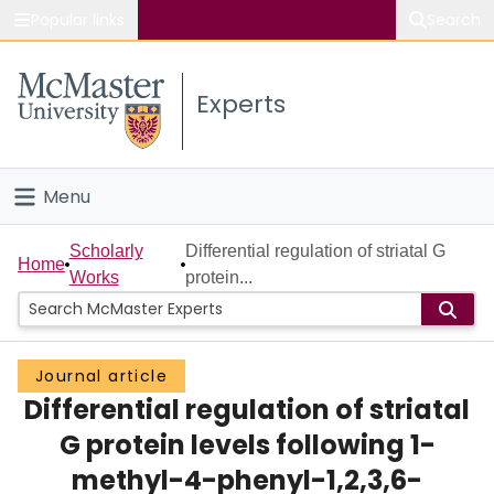
Popular links
Search
About McMaster
Experts
Study
Visit
Menu
Connect
Home
Scholarly
Differential regulation of striatal G
Home
Works
protein...
People
Groups
Journal article
Differential regulation of striatal
Scholarly Works
G protein levels following 1-
About
methyl-4-phenyl-1,2,3,6-