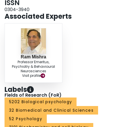
ISSN
0304-3940
Associated Experts
Ram Mishra
Professor Emeritus,
Psychiatry & Behavioural
Neurosciences
Visit profile
Labels
Fields of Research (FoR)
5202 Biological psychology
32 Biomedical and Clinical Sciences
52 Psychology