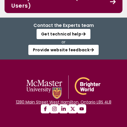
Users)
Contact the Experts team
Get technical help
or
Provide website feedback
1280 Main Street West Hamilton, Ontario L8S 4L8