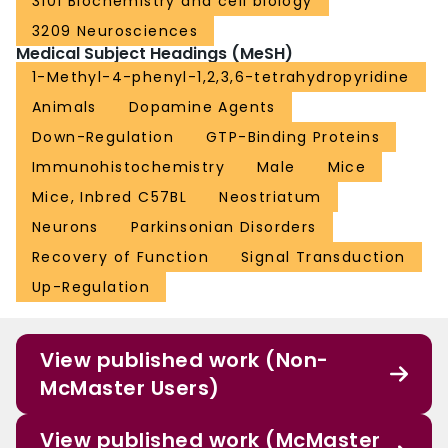
3101 Biochemistry and cell biology
3209 Neurosciences
Medical Subject Headings (MeSH)
1-Methyl-4-phenyl-1,2,3,6-tetrahydropyridine
Animals
Dopamine Agents
Down-Regulation
GTP-Binding Proteins
Immunohistochemistry
Male
Mice
Mice, Inbred C57BL
Neostriatum
Neurons
Parkinsonian Disorders
Recovery of Function
Signal Transduction
Up-Regulation
View published work (Non-
McMaster Users)
View published work (McMaster