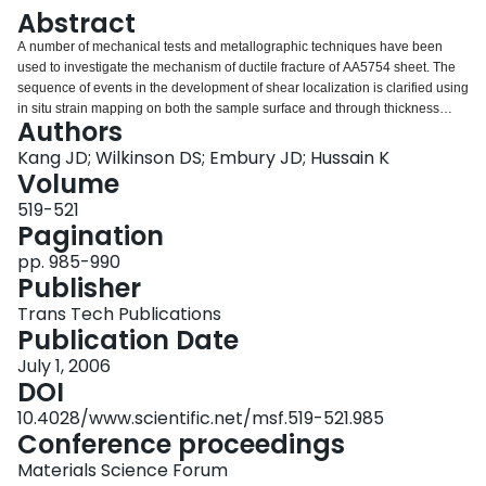
Login
Abstract
A number of mechanical tests and metallographic techniques have been
used to investigate the mechanism of ductile fracture of AA5754 sheet. The
sequence of events in the development of shear localization is clarified using
in situ strain mapping on both the sample surface and through thickness
Authors
direction during tensile tests. It is observed that the failure mode changes
from cup-cone type to shearing with increasing Fe content in both continuous
Kang JD; Wilkinson DS; Embury JD; Hussain K
cast (CC) and direct-chill cast (DC) AA5754 sheets. However, this transition
Volume
happens in CC with much lower Fe content than DC. As very little damage is
519-521
found near the fracture surface, this suggests that damage may be a
Pagination
consequence of the shear process rather than a trigger that determines
material ductility. For both CC and DC with same Fe content of 0.21%,
pp. 985-990
fracture strain of CC is much lower than DC. It is postulated that this is due to
Publisher
the differences of particle distribution in these two materials, especially the
Trans Tech Publications
increased fraction of stringer type structures which exist in CC material.
Publication Date
July 1, 2006
DOI
10.4028/www.scientific.net/msf.519-521.985
Conference proceedings
Materials Science Forum