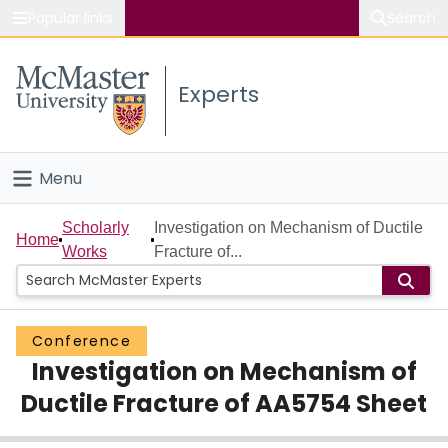
Popular links
Search
About McMaster
Experts
Study
Visit
Menu
Connect
Home
Scholarly
Investigation on Mechanism of Ductile
Home
Works
Fracture of...
People
Groups
Conference
Investigation on Mechanism of
Scholarly Works
Ductile Fracture of AA5754 Sheet
About