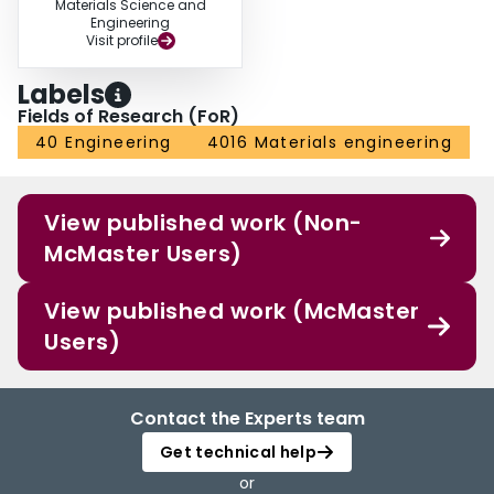
Materials Science and
Engineering
Visit profile
Labels
Fields of Research (FoR)
40 Engineering
4016 Materials engineering
View published work (Non-
McMaster Users)
View published work (McMaster
Users)
Contact the Experts team
Get technical help
or