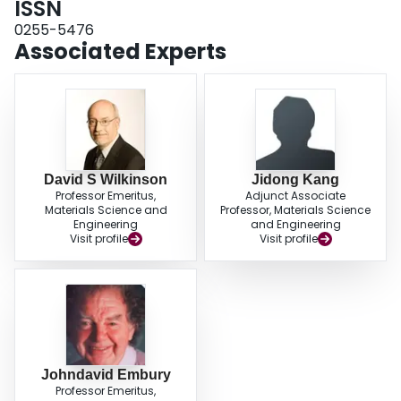
ISSN
0255-5476
Associated Experts
David S Wilkinson
Jidong Kang
Professor Emeritus,
Adjunct Associate
Materials Science and
Professor, Materials Science
Engineering
and Engineering
Visit profile
Visit profile
Johndavid Embury
Professor Emeritus,