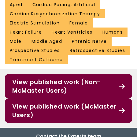
Aged
Cardiac Pacing, Artificial
Cardiac Resynchronization Therapy
Electric Stimulation
Female
Heart Failure
Heart Ventricles
Humans
Male
Middle Aged
Phrenic Nerve
Prospective Studies
Retrospective Studies
Treatment Outcome
View published work (Non-
McMaster Users)
View published work (McMaster
Users)
Contact the Experts team