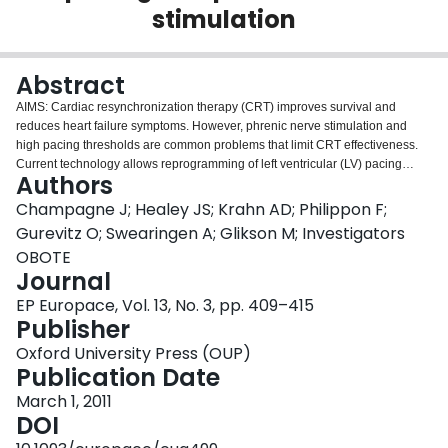
stimulation
Login
Abstract
AIMS: Cardiac resynchronization therapy (CRT) improves survival and
reduces heart failure symptoms. However, phrenic nerve stimulation and
high pacing thresholds are common problems that limit CRT effectiveness.
Current technology allows reprogramming of left ventricular (LV) pacing
Authors
vectors, permitting 'electronic repositioning' to overcome both phrenic nerve
stimulation and high pacing output without the need for re-operation.
Champagne J; Healey JS; Krahn AD; Philippon F;
METHODS AND RESULTS: Patients underwent prospective evaluation of a
Gurevitz O; Swearingen A; Glikson M; Investigators
CRT system implantation with a bipolar LV. Optimal LV threshold and
OBOTE
avoidance of phrenic nerve stimulation were determined at baseline and at 6
Journal
months. A subset of 48 patients underwent more detailed evaluation of
pacing threshold and phrenic nerve stimulation at baseline and at 6 months.
EP Europace, Vol. 13, No. 3, pp. 409–415
Between 2004 and 2007, 228 patients underwent CRT implantation (64 CRT
Publisher
pacemakers, 164 CRT defibrillators). At baseline, electronic reprogramming
Oxford University Press (OUP)
to determine an alternate configuration compared with standard LVtip to
Publication Date
LVring found a ≥ 1.0 V reduction in pacing threshold in 80 patients (35%). Of
the 17 patients who had an LVtip to LVring configuration and high pacing
March 1, 2011
threshold (>5.0 V), 16 could be reduced by >1.0 V (94%) and 11 could be
DOI
reduced by >2.0 V through electronic repositioning alone without