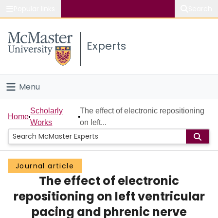
Popular links
Search
About McMaster
Experts
Study
Visit
Menu
Connect
Home
Scholarly
The effect of electronic repositioning
Home
Works
on left...
People
Groups
Journal article
The effect of electronic
Scholarly Works
repositioning on left ventricular
About
pacing and phrenic nerve