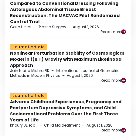
Compared to Conventional Dressing Following
Autologous Abdominal Tissue Breast
Reconstruction: The MACVAC Pilot Randomized
Control Trial
Gallo L et al.
–
Plastic Surgery
–
August 1, 2026
Read more
Journal article
Nonlinear Perturbation Stability of Cosmological
Model in f(R,T) Gravity with Maximum Likelihood
Approach
Jain N and Mishra RK
–
International Journal of Geometric
Methods in Modern Physics
–
August 1, 2026
Read more
Journal article
Adverse Childhood Experiences, Pregnancy and
Postpartum Depressive Symptoms, and Child
Socioemotional Problems Over the First Three
Years of Life
Khoury JE et al.
–
Child Maltreatment
–
August 1, 2026
Read more