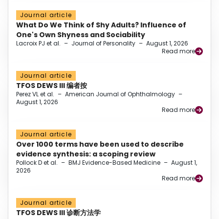
Journal article
What Do We Think of Shy Adults? Influence of
One's Own Shyness and Sociability
Lacroix PJ et al.
–
Journal of Personality
–
August 1, 2026
Read more
Journal article
TFOS DEWS III 编者按
Perez VL et al.
–
American Journal of Ophthalmology
–
August 1, 2026
Read more
Journal article
Over 1000 terms have been used to describe
evidence synthesis: a scoping review
Pollock D et al.
–
BMJ Evidence-Based Medicine
–
August 1,
2026
Read more
Journal article
TFOS DEWS III 诊断方法学