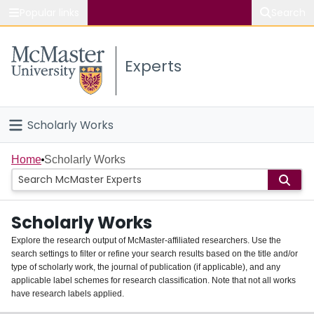
Popular links
Search
About McMaster
Experts
Study
Visit
Scholarly Works
Connect
Home
Home
Scholarly Works
People
Scholarly Works
Groups
Explore the research output of McMaster-affiliated researchers. Use the
search settings to filter or refine your search results based on the title and/or
About
type of scholarly work, the journal of publication (if applicable), and any
applicable label schemes for research classification. Note that not all works
Login
have research labels applied.