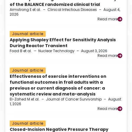
of the BALANCE randomized clinical trial
Armstrong E et al.
–
Clinical Infectious Diseases
–
August 4,
2026
Read more
Journal article
Applying Shapley Effect for Sensitivity Analysis
During Reactor Transient
Foad B et al.
–
Nuclear Technology
–
August 3, 2026
Read more
Journal article
Effectiveness of exercise interventions on
functional outcomes in frail adults with a
previous or current diagnosis of cancer: a
systematic review and meta-analysis
El-Zahed M et al.
–
Journal of Cancer Survivorship
–
August
1, 2026
Read more
Journal article
Closed-Incision Negative Pressure Therapy