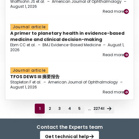
Wolffsohn JS et al.
–
American Journal of Ophthalmology
–
August 1, 2026
Read more
Journal article
A primer to planetary health in evidence-based
medicine and clinical decision-making
Ebm CC et al.
–
BMJ Evidence-Based Medicine
–
August 1,
2026
Read more
Journal article
TFOS DEWS III 摘要报告
Stapleton F et al.
–
American Journal of Ophthalmology
–
August 1, 2026
Read more
...
1
2
3
4
5
22748
Contact the Experts team
Get technical help