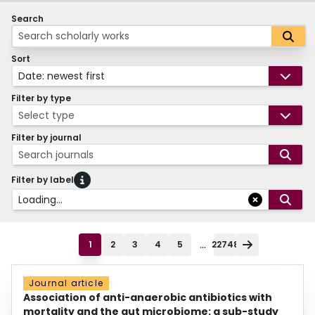
Search
Sort
Date: newest first
Filter by type
Select type
Filter by journal
Search journals
Filter by label
Loading...
...
1
2
3
4
5
22748
Journal article
Association of anti-anaerobic antibiotics with
mortality and the gut microbiome: a sub-study