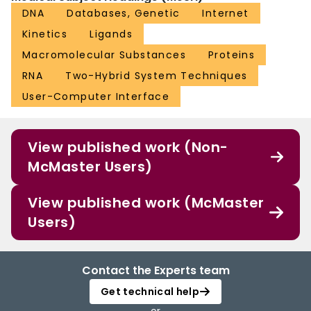
DNA
Databases, Genetic
Internet
Kinetics
Ligands
Macromolecular Substances
Proteins
RNA
Two-Hybrid System Techniques
User-Computer Interface
View published work (Non-
McMaster Users)
View published work (McMaster
Users)
Contact the Experts team
Get technical help