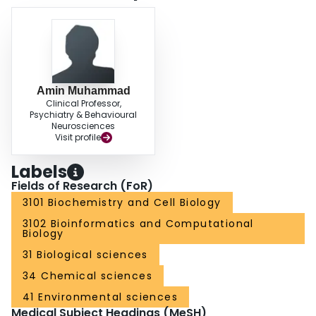
event. KDBI currently contains 8273 entries of biomolecular binding or
reaction events involving 1380 proteins, 143 nucleic acids and 1395 small
molecules. Hyperlinks are provided for accessing references in Medline and
available 3D structures in PDB and NDB. This database can be accessed at
http://xin.cz3.nus.edu.sg/group/kdbi/kdbi.asp.
Amin Muhammad
Clinical Professor,
Psychiatry & Behavioural
Neurosciences
Visit profile
Labels
Fields of Research (FoR)
3101 Biochemistry and Cell Biology
3102 Bioinformatics and Computational
Biology
31 Biological sciences
34 Chemical sciences
41 Environmental sciences
Medical Subject Headings (MeSH)