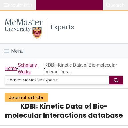
Popular links
Search
About McMaster
Experts
Study
Visit
Menu
Connect
Home
Scholarly
KDBI: Kinetic Data of Bio-molecular
Home
Works
Interactions...
People
Groups
Journal article
KDBI: Kinetic Data of Bio-
Scholarly Works
molecular Interactions database
About