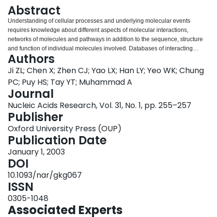
Login
Abstract
Understanding of cellular processes and underlying molecular events
requires knowledge about different aspects of molecular interactions,
networks of molecules and pathways in addition to the sequence, structure
and function of individual molecules involved. Databases of interacting
Authors
molecules, pathways and related chemical reaction equations have been
developed. The kinetic data for these interactions, which is important for
Ji ZL; Chen X; Zhen CJ; Yao LX; Han LY; Yeo WK; Chung
mechanistic investigation, quantitative study and simulation of cellular
PC; Puy HS; Tay YT; Muhammad A
processes and events, is not provided in the existing databases. We
Journal
introduce a new database of Kinetic Data of Bio-molecular Interactions
Nucleic Acids Research, Vol. 31, No. 1, pp. 255–257
(KDBI) aimed at providing experimentally determined kinetic data of protein-
Publisher
protein, protein-RNA, protein-DNA, protein-ligand, RNA-ligand, DNA-ligand
binding or reaction events described in the literature. KDBI contains
Oxford University Press (OUP)
information about binding or reaction event, participating molecules (name,
Publication Date
synonyms, molecular formula, classification, SWISS-PROT AC or CAS
number), binding or reaction equation, kinetic data and related references.
January 1, 2003
The kinetic data is in terms of one or a combination of the following quantities
DOI
as given in the literature of a particular event: association/dissociation or
10.1093/nar/gkg067
on/off rate constant, first/second/third/. order rate constant, equilibrium rate
ISSN
constant, catalytic rate constant, equilibrium association/dissociation
constant, inhibition constant and binding affinity constant. Each entry can be
0305-1048
retrieved through protein or nucleic acid or ligand name, SWISS-PROT AC
Associated Experts
number, ligand CAS number and full-text search of a binding or reaction