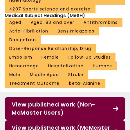
haematology
4207 Sports science and exercise
Medical Subject Headings (MeSH)
Aged
Aged, 80 and over
Antithrombins
Atrial Fibrillation
Benzimidazoles
Dabigatran
Dose-Response Relationship, Drug
Embolism
Female
Follow-Up Studies
Hemorrhage
Hospitalization
Humans
Male
Middle Aged
Stroke
Treatment Outcome
beta-Alanine
View published work (Non-
McMaster Users)
View published work (McMaster