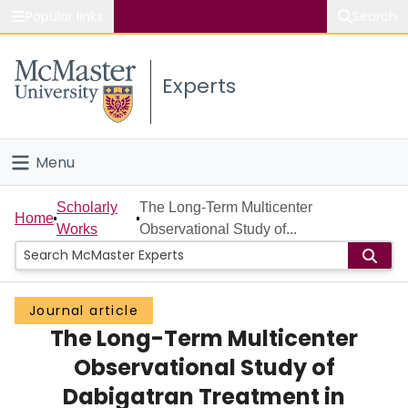
Popular links
Search
About McMaster
Experts
Study
Visit
Menu
Connect
Home
Scholarly
The Long-Term Multicenter
Home
Works
Observational Study of...
People
Groups
Journal article
The Long-Term Multicenter
Scholarly Works
Observational Study of
About
Dabigatran Treatment in