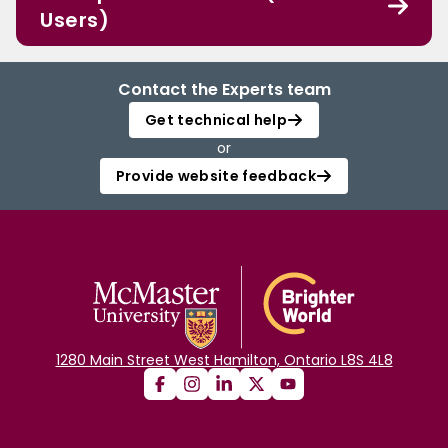
Users)
Contact the Experts team
Get technical help
or
Provide website feedback
1280 Main Street West Hamilton, Ontario L8S 4L8