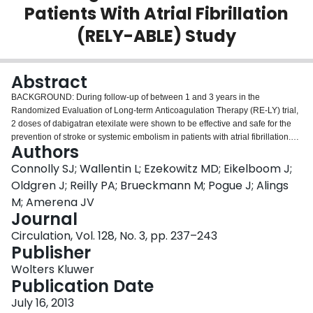
Patients With Atrial Fibrillation
Login
(RELY-ABLE) Study
Abstract
BACKGROUND: During follow-up of between 1 and 3 years in the
Randomized Evaluation of Long-term Anticoagulation Therapy (RE-LY) trial,
2 doses of dabigatran etexilate were shown to be effective and safe for the
prevention of stroke or systemic embolism in patients with atrial fibrillation.
Authors
There is a need for longer-term follow-up of patients on dabigatran and for
further data comparing the 2 dabigatran doses. METHODS AND RESULTS:
Connolly SJ; Wallentin L; Ezekowitz MD; Eikelboom J;
Patients randomly assigned to dabigatran in RE-LY were eligible for the
Oldgren J; Reilly PA; Brueckmann M; Pogue J; Alings
Long-term Multicenter Extension of Dabigatran Treatment in Patients with
M; Amerena JV
Atrial Fibrillation (RELY-ABLE) trial if they had not permanently discontinued
Journal
study medication at the time of their final RE-LY study visit. Enrolled patients
continued to receive the double-blind dabigatran dose received in RE-LY, for
Circulation, Vol. 128, No. 3, pp. 237–243
up to 28 months of follow up after RE-LY (median follow-up, 2.3 years). There
Publisher
were 5851 patients enrolled, representing 48% of patients originally
Wolters Kluwer
randomly assigned to receive dabigatran in RE-LY and 86% of RELY-ABLE-
Publication Date
eligible patients. Rates of stroke or systemic embolism were 1.46% and
1.60%/y on dabigatran 150 and 110 mg twice daily, respectively (hazard
July 16, 2013
ratio, 0.91; 95% confidence interval, 0.69-1.20). Rates of major hemorrhage