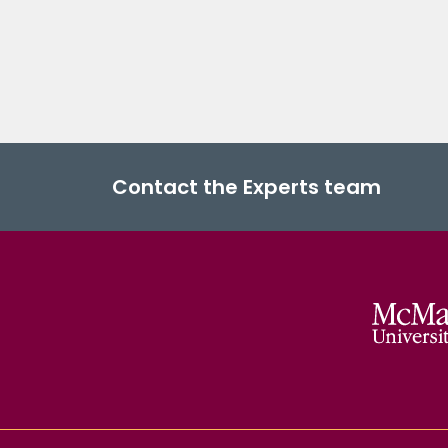
Contact the Experts team