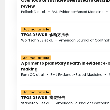
Over 1000 terms have been used to describ
review
Pollock D et al.
–
BMJ Evidence-Based Medicine
–
Journal article
TFOS DEWS III 诊断方法学
Wolffsohn JS et al.
–
American Journal of Ophtha
Journal article
A primer to planetary health in evidence-
making
Ebm CC et al.
–
BMJ Evidence-Based Medicine
–
Journal article
TFOS DEWS III 摘要报告
Stapleton F et al.
–
American Journal of Ophthalm