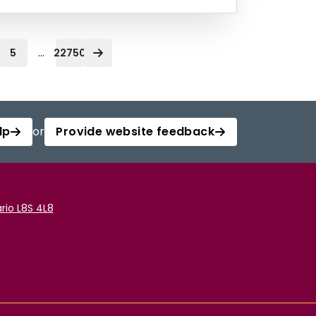
...
5
22750
lp
or
Provide website feedback
rio L8S 4L8