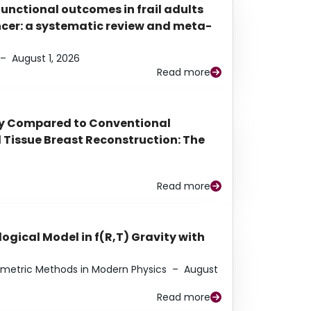
functional outcomes in frail adults
ancer: a systematic review and meta-
–
August 1, 2026
Read more
py Compared to Conventional
Tissue Breast Reconstruction: The
Read more
ogical Model in f(R,T) Gravity with
eometric Methods in Modern Physics
–
August
Read more