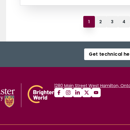
1
2
3
4
Get technical he
1280 Main Street West Hamilton, Onta