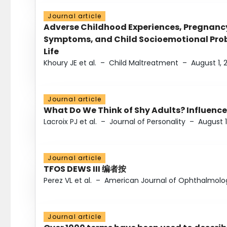
Journal article
Adverse Childhood Experiences, Pregnanc
Symptoms, and Child Socioemotional Probl
Life
Khoury JE et al.
–
Child Maltreatment
–
August 1, 
Journal article
What Do We Think of Shy Adults? Influence
Lacroix PJ et al.
–
Journal of Personality
–
August 1
Journal article
TFOS DEWS III 编者按
Perez VL et al.
–
American Journal of Ophthalmolo
Journal article