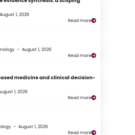
e evidence synthesis: a scoping
August 1, 2026
Read more
lmology
–
August 1, 2026
Read more
based medicine and clinical decision-
August 1, 2026
Read more
ology
–
August 1, 2026
Read more