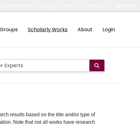
out McMaster
Study
Visit
Connect
Search
Groups
Scholarly Works
About
Login
rch results based on the title and/or type of
cation. Note that not all works have research