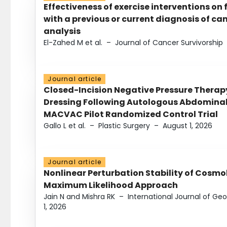
Effectiveness of exercise interventions on 
with a previous or current diagnosis of c
analysis
El-Zahed M et al.
–
Journal of Cancer Survivorship
Journal article
Closed-Incision Negative Pressure Thera
Dressing Following Autologous Abdominal 
MACVAC Pilot Randomized Control Trial
Gallo L et al.
–
Plastic Surgery
–
August 1, 2026
Journal article
Nonlinear Perturbation Stability of Cosmol
Maximum Likelihood Approach
Jain N and Mishra RK
–
International Journal of G
1, 2026