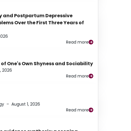
y and Postpartum Depressive
ems Over the First Three Years of
2026
Read more
 of One's Own Shyness and Sociability
, 2026
Read more
gy
–
August 1, 2026
Read more