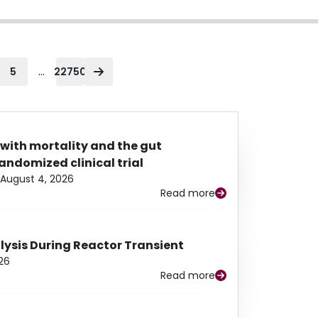
...
5
22750
 with mortality and the gut
ndomized clinical trial
August 4, 2026
Read more
alysis During Reactor Transient
26
Read more