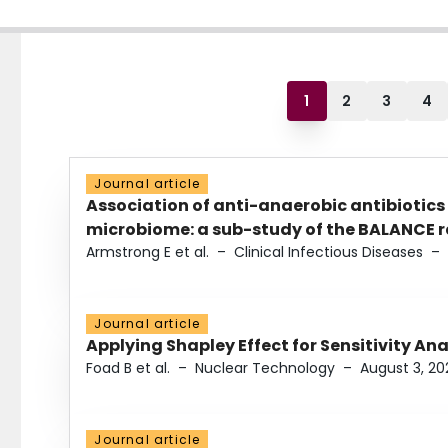
1
2
3
4
Journal article
Association of anti-anaerobic antibiotics
microbiome: a sub-study of the BALANCE ra
Armstrong E et al.
–
Clinical Infectious Diseases
–
Journal article
Applying Shapley Effect for Sensitivity An
Foad B et al.
–
Nuclear Technology
–
August 3, 20
Journal article