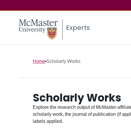
Experts
Home
Scholarly Works
Scholarly Works
Explore the research output of McMaster-affiliate
scholarly work, the journal of publication (if ap
labels applied.