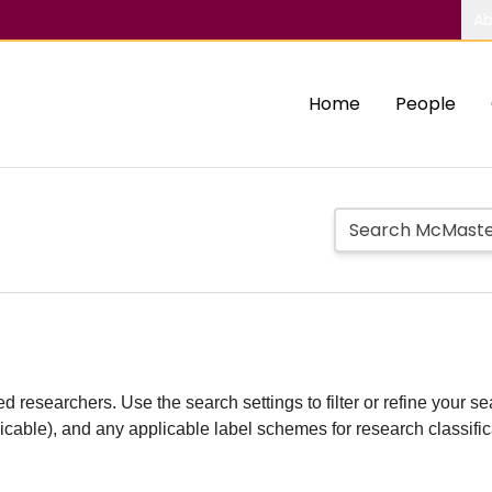
Ab
Home
People
d researchers. Use the search settings to filter or refine your sea
plicable), and any applicable label schemes for research classifi