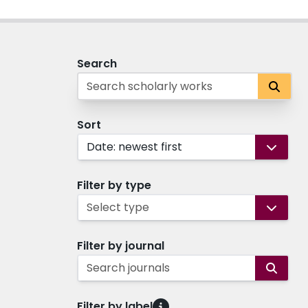
Search
Sort
Date: newest first
Filter by type
Select type
Filter by journal
Search journals
Filter by label