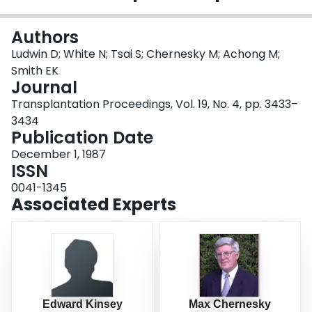
Login
Authors
Ludwin D; White N; Tsai S; Chernesky M; Achong M;
Smith EK
Journal
Transplantation Proceedings, Vol. 19, No. 4, pp. 3433–
3434
Publication Date
December 1, 1987
ISSN
0041-1345
Associated Experts
Edward Kinsey
Max Chernesky