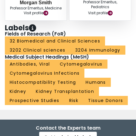
Professor Emeritus,
Morgan Smith
Pediatrics
Professor Emeritus, Medicine
Visit profile
Visit profile
Labels
Fields of Research (FoR)
32 Biomedical and Clinical Sciences
3202 Clinical sciences
3204 Immunology
Medical Subject Headings (MeSH)
Antibodies, Viral
Cytomegalovirus
Cytomegalovirus Infections
Histocompatibility Testing
Humans
Kidney
Kidney Transplantation
Prospective Studies
Risk
Tissue Donors
Contact the Experts team