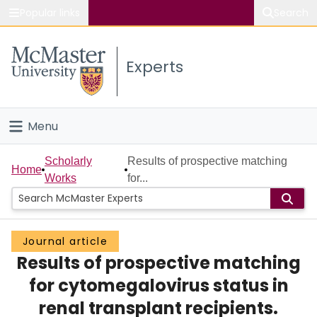
Popular links
Search
About McMaster
Experts
Study
Visit
Menu
Connect
Home
Scholarly
Results of prospective matching
Home
Works
for...
People
Groups
Journal article
Results of prospective matching
Scholarly Works
for cytomegalovirus status in
About
renal transplant recipients.