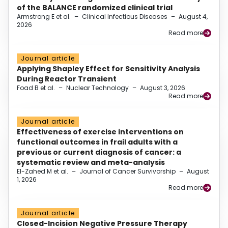
of the BALANCE randomized clinical trial
Armstrong E et al.
–
Clinical Infectious Diseases
–
August 4,
2026
Read more
Journal article
Applying Shapley Effect for Sensitivity Analysis
During Reactor Transient
Foad B et al.
–
Nuclear Technology
–
August 3, 2026
Read more
Journal article
Effectiveness of exercise interventions on
functional outcomes in frail adults with a
previous or current diagnosis of cancer: a
systematic review and meta-analysis
El-Zahed M et al.
–
Journal of Cancer Survivorship
–
August
1, 2026
Read more
Journal article
Closed-Incision Negative Pressure Therapy