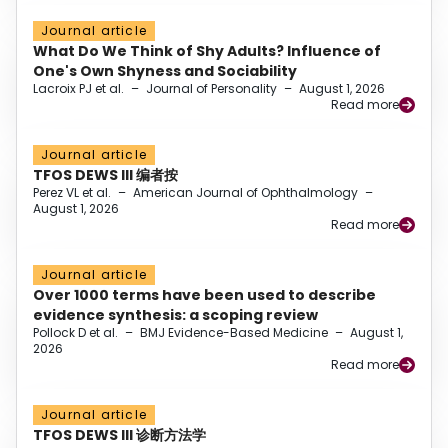
Journal article
What Do We Think of Shy Adults? Influence of
One's Own Shyness and Sociability
Lacroix PJ et al.
–
Journal of Personality
–
August 1, 2026
Read more
Journal article
TFOS DEWS III 编者按
Perez VL et al.
–
American Journal of Ophthalmology
–
August 1, 2026
Read more
Journal article
Over 1000 terms have been used to describe
evidence synthesis: a scoping review
Pollock D et al.
–
BMJ Evidence-Based Medicine
–
August 1,
2026
Read more
Journal article
TFOS DEWS III 诊断方法学