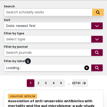
Search
Sort
Date: newest first
Filter by type
Select type
Filter by journal
Search journals
Filter by label
Loading...
...
1
2
3
4
5
22748
Journal article
Association of anti-anaerobic antibiotics with
mortality and the gut microbiome: a sub-study