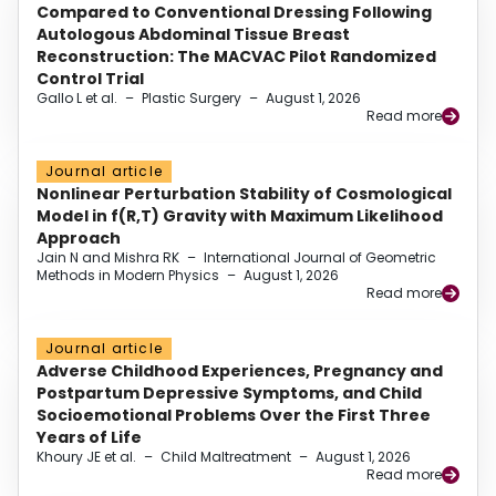
Compared to Conventional Dressing Following
Autologous Abdominal Tissue Breast
Reconstruction: The MACVAC Pilot Randomized
Control Trial
Gallo L et al.
–
Plastic Surgery
–
August 1, 2026
Read more
Journal article
Nonlinear Perturbation Stability of Cosmological
Model in f(R,T) Gravity with Maximum Likelihood
Approach
Jain N and Mishra RK
–
International Journal of Geometric
Methods in Modern Physics
–
August 1, 2026
Read more
Journal article
Adverse Childhood Experiences, Pregnancy and
Postpartum Depressive Symptoms, and Child
Socioemotional Problems Over the First Three
Years of Life
Khoury JE et al.
–
Child Maltreatment
–
August 1, 2026
Read more