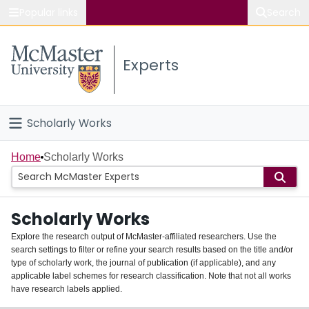
Popular links
Search
About McMaster
Experts
Study
Visit
Scholarly Works
Connect
Home
Home
Scholarly Works
People
Scholarly Works
Groups
Explore the research output of McMaster-affiliated researchers. Use the
search settings to filter or refine your search results based on the title and/or
About
type of scholarly work, the journal of publication (if applicable), and any
applicable label schemes for research classification. Note that not all works
Login
have research labels applied.