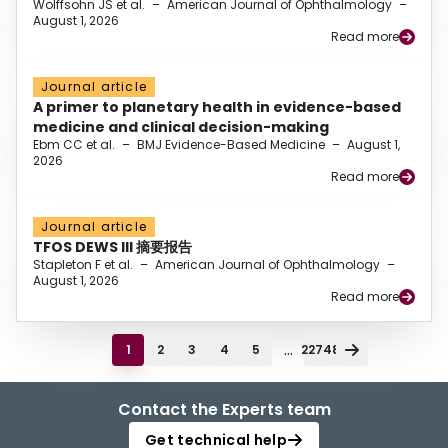
Wolffsohn JS et al.
–
American Journal of Ophthalmology
–
August 1, 2026
Read more
Journal article
A primer to planetary health in evidence-based
medicine and clinical decision-making
Ebm CC et al.
–
BMJ Evidence-Based Medicine
–
August 1,
2026
Read more
Journal article
TFOS DEWS III 摘要报告
Stapleton F et al.
–
American Journal of Ophthalmology
–
August 1, 2026
Read more
...
1
2
3
4
5
22748
Contact the Experts team
Get technical help