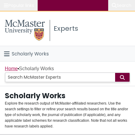
Popular links
Search
About McMaster
Experts
Study
Visit
Scholarly Works
Connect
Home
Home
Scholarly Works
People
Scholarly Works
Groups
Explore the research output of McMaster-affiliated researchers. Use the
search settings to filter or refine your search results based on the title and/or
About
type of scholarly work, the journal of publication (if applicable), and any
applicable label schemes for research classification. Note that not all works
Login
have research labels applied.