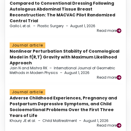
Compared to Conventional Dressing Following
Autologous Abdominal Tissue Breast
Reconstruction: The MACVAC Pilot Randomized
Control Trial
Gallo L et al.
–
Plastic Surgery
–
August 1, 2026
Read more
Journal article
Nonlinear Perturbation Stability of Cosmological
Model in f(R,T) Gravity with Maximum Likelihood
Approach
Jain N and Mishra RK
–
International Journal of Geometric
Methods in Modern Physics
–
August 1, 2026
Read more
Journal article
Adverse Childhood Experiences, Pregnancy and
Postpartum Depressive Symptoms, and Child
Socioemotional Problems Over the First Three
Years of Life
Khoury JE et al.
–
Child Maltreatment
–
August 1, 2026
Read more