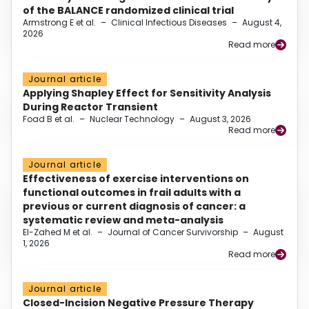
of the BALANCE randomized clinical trial
Armstrong E et al.
–
Clinical Infectious Diseases
–
August 4,
2026
Read more
Journal article
Applying Shapley Effect for Sensitivity Analysis
During Reactor Transient
Foad B et al.
–
Nuclear Technology
–
August 3, 2026
Read more
Journal article
Effectiveness of exercise interventions on
functional outcomes in frail adults with a
previous or current diagnosis of cancer: a
systematic review and meta-analysis
El-Zahed M et al.
–
Journal of Cancer Survivorship
–
August
1, 2026
Read more
Journal article
Closed-Incision Negative Pressure Therapy