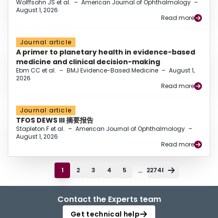
Wolffsohn JS et al.
–
American Journal of Ophthalmology
–
August 1, 2026
Read more
Journal article
A primer to planetary health in evidence-based
medicine and clinical decision-making
Ebm CC et al.
–
BMJ Evidence-Based Medicine
–
August 1,
2026
Read more
Journal article
TFOS DEWS III 摘要报告
Stapleton F et al.
–
American Journal of Ophthalmology
–
August 1, 2026
Read more
...
1
2
3
4
5
22748
Contact the Experts team
Get technical help