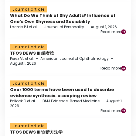
Journal article
What Do We Think of Shy Adults? Influence of
One's Own Shyness and Sociability
Lacroix PJ et al.
–
Journal of Personality
–
August 1, 2026
Read more
Journal article
TFOS DEWS III 编者按
Perez VL et al.
–
American Journal of Ophthalmology
–
August 1, 2026
Read more
Journal article
Over 1000 terms have been used to describe
evidence synthesis: a scoping review
Pollock D et al.
–
BMJ Evidence-Based Medicine
–
August 1,
2026
Read more
Journal article
TFOS DEWS III 诊断方法学