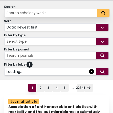
Search
Sort
Date: newest first
Filter by type
Select type
Filter by journal
Search journals
Filter by label
Loading...
...
1
2
3
4
5
22748
Journal article
Association of anti-anaerobic antibiotics with
mortality and the gut microbiome: a sub-study