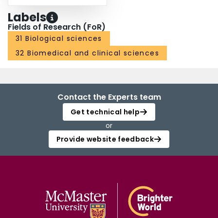
Labels
Fields of Research (FoR)
31 Biological sciences
32 Biomedical and clinical sciences
Contact the Experts team
Get technical help
or
Provide website feedback