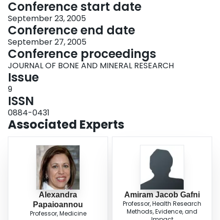
Conference start date
September 23, 2005
Conference end date
September 27, 2005
Conference proceedings
JOURNAL OF BONE AND MINERAL RESEARCH
Issue
9
ISSN
0884-0431
Associated Experts
Alexandra
Amiram Jacob Gafni
Professor, Health Research
Papaioannou
Methods, Evidence, and
Professor, Medicine
Impact