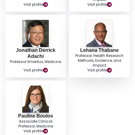
Visit profile
Visit profile
Jonathan Derrick
Lehana Thabane
Professor, Health Research
Adachi
Methods, Evidence, and
Professor Emeritus, Medicine
Impact
Visit profile
Visit profile
Pauline Boulos
Associate Clinical
Professor, Medicine
Visit profile