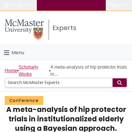
Popular links
Search
About McMaster
Experts
Study
Visit
Menu
Connect
Home
Scholarly
A meta-analysis of hip protector trials
Home
Works
in...
People
Groups
Conference
A meta-analysis of hip protector
Scholarly Works
trials in institutionalized elderly
About
using a Bayesian approach.