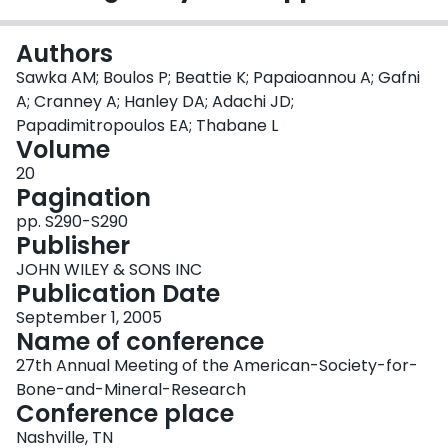
Login
Authors
Sawka AM; Boulos P; Beattie K; Papaioannou A; Gafni
A; Cranney A; Hanley DA; Adachi JD;
Papadimitropoulos EA; Thabane L
Volume
20
Pagination
pp. S290-S290
Publisher
JOHN WILEY & SONS INC
Publication Date
September 1, 2005
Name of conference
27th Annual Meeting of the American-Society-for-
Bone-and-Mineral-Research
Conference place
Nashville, TN