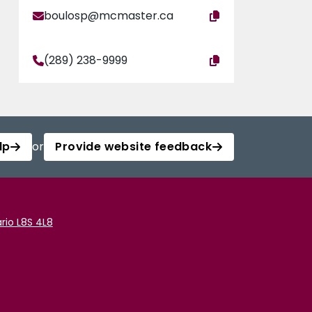
boulosp@mcmaster.ca
(289) 238-9999
lp
or
Provide website feedback
rio L8S 4L8