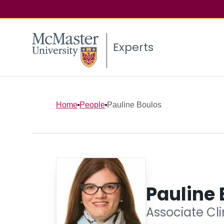
Experts
Home
People
Pauline Boulos
Pauline 
Associate Cli