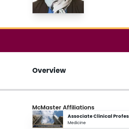
Overview
McMaster Affiliations
Associate Clinical Profe
Medicine