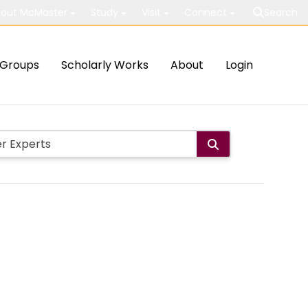
out McMaster
Study
Visit
Connect
Search
Groups
Scholarly Works
About
Login