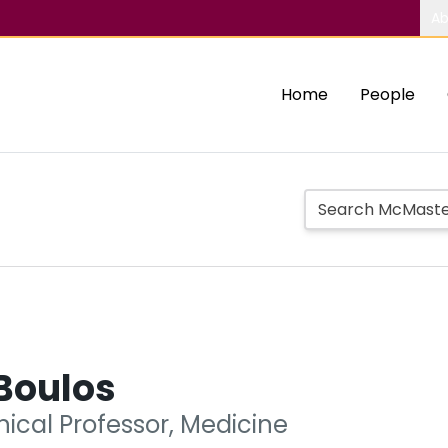
Ab
Home
People
Boulos
nical Professor, Medicine