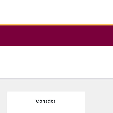
Contact