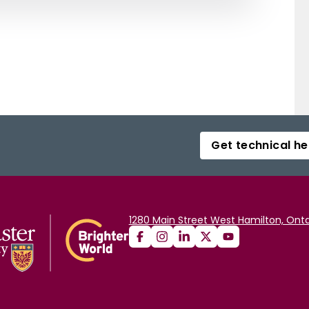
Get technical he
1280 Main Street West Hamilton, Onta