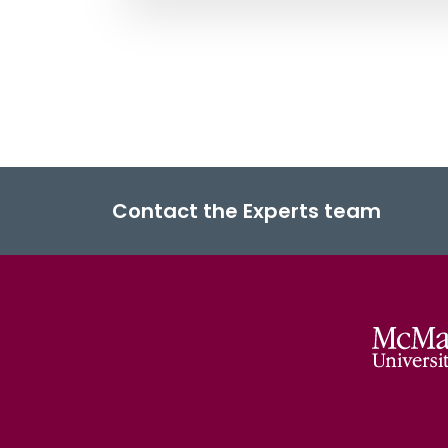
Contact the Experts team