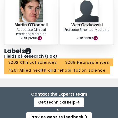
Martin O'Donnell
Wes Oczkowski
Associate Clinical
Professor Emeritus, Medicine
Professor, Medicine
Visit profile
Visit profile
Labels
Fields of Research (FoR)
3202 Clinical sciences
3209 Neurosciences
4201 Allied health and rehabilitation science
Contact the Experts team
Get technical help
or
Provide website feedback