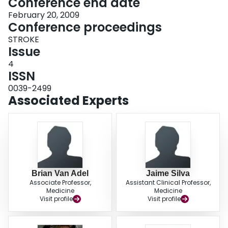
Conference end date
February 20, 2009
Conference proceedings
STROKE
Issue
4
ISSN
0039-2499
Associated Experts
Brian Van Adel
Jaime Silva
Associate Professor,
Assistant Clinical Professor,
Medicine
Medicine
Visit profile
Visit profile