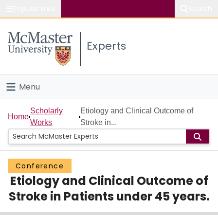
Popular links
Search
About McMaster
Experts
Study
Visit
Menu
Connect
Home
Scholarly
Etiology and Clinical Outcome of
Home
Works
Stroke in...
People
Groups
Conference
Etiology and Clinical Outcome of
Scholarly Works
Stroke in Patients under 45 years.
About