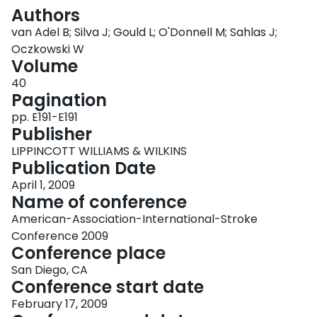
Login
Authors
van Adel B; Silva J; Gould L; O'Donnell M; Sahlas J;
Oczkowski W
Volume
40
Pagination
pp. E191-E191
Publisher
LIPPINCOTT WILLIAMS & WILKINS
Publication Date
April 1, 2009
Name of conference
American-Association-International-Stroke
Conference 2009
Conference place
San Diego, CA
Conference start date
February 17, 2009