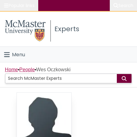
Popular links
Search
About McMaster
Experts
Study
Visit
Menu
Connect
Home
Home
People
Wes Oczkowski
People
Groups
Scholarly Works
About