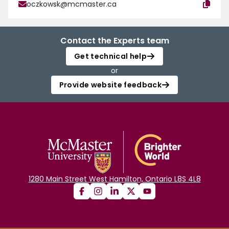
oczkowsk@mcmaster.ca
Contact the Experts team
Get technical help
or
Provide website feedback
1280 Main Street West Hamilton, Ontario L8S 4L8