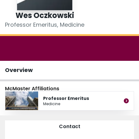
Login
Wes Oczkowski
Professor Emeritus, Medicine
Overview
McMaster Affiliations
Professor Emeritus
Medicine
Contact