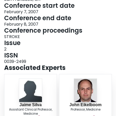
Conference start date
February 7, 2007
Conference end date
February 8, 2007
Conference proceedings
STROKE
Issue
2
ISSN
0039-2499
Associated Experts
Jaime Silva
John Eikelboom
Assistant Clinical Professor,
Professor, Medicine
Medicine