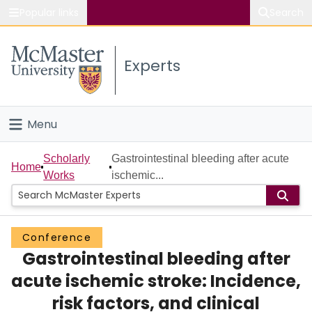
Popular links
Search
About McMaster
Experts
Study
Visit
Menu
Connect
Home
Scholarly
Gastrointestinal bleeding after acute
Home
Works
ischemic...
People
Groups
Conference
Gastrointestinal bleeding after
Scholarly Works
acute ischemic stroke: Incidence,
About
risk factors, and clinical