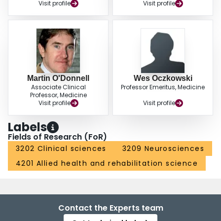
Visit profile
Visit profile
Martin O'Donnell
Wes Oczkowski
Associate Clinical
Professor Emeritus, Medicine
Professor, Medicine
Visit profile
Visit profile
Labels
Fields of Research (FoR)
3202 Clinical sciences
3209 Neurosciences
4201 Allied health and rehabilitation science
Contact the Experts team