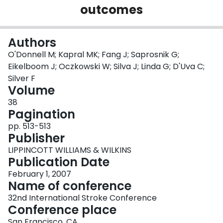
outcomes
Login
Authors
O'Donnell M; Kapral MK; Fang J; Saprosnik G;
Eikelboom J; Oczkowski W; Silva J; Linda G; D'Uva C;
Silver F
Volume
38
Pagination
pp. 513-513
Publisher
LIPPINCOTT WILLIAMS & WILKINS
Publication Date
February 1, 2007
Name of conference
32nd International Stroke Conference
Conference place
San Francisco, CA