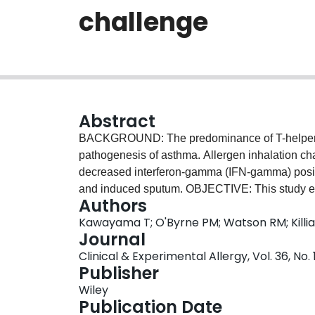
challenge
Abstract
BACKGROUND: The predominance of T-helper typ
pathogenesis of asthma. Allergen inhalation cha
decreased interferon-gamma (IFN-gamma) posi
and induced sputum. OBJECTIVE: This study exa
Authors
these previously described allergen-induced c
Kawayama T; O'Byrne PM; Watson RM; Killi
METHODS: Subjects were randomized to 7 days o
Journal
crossover study. Airway responses and peripher
Clinical & Experimental Allergy, Vol. 36, No. 
and 24 h after allergen challenge. RESULTS: Ci
Publisher
the late response and sputum eosinophils at 8 
Wiley
positive CD4+ lymphocytes decreased after alle
Publication Date
inhibited by 40 micro g ciclesonide treatment (P