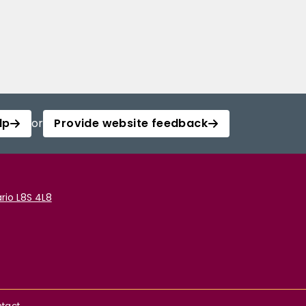
lp
or
Provide website feedback
rio L8S 4L8
tact