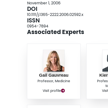
November 1, 2006
ciclesonide on IL-4-positive CD4+ lymphocytes
DOI
lymphocytes. The allergen-induced change of I
10.1111/j.1365-2222.2006.02592.x
the allergen-induced change of peripheral blo
ISSN
study suggest that attenuation of allergen-ind
0954-7894
through regulation of IFN-gamma-positive CD4+
Associated Experts
Gail Gauvreau
Kier
Professor, Medicine
Profes
M
Visit profile
Visi