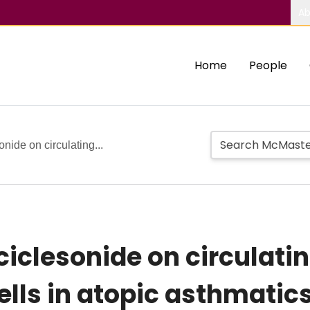
Ab
Home
People
onide on circulating...
 ciclesonide on circulati
cells in atopic asthmatics