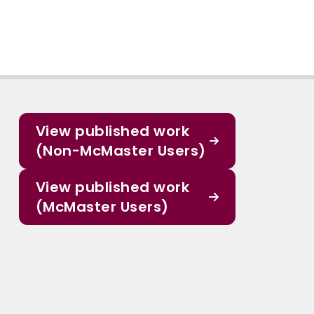
View published work
(Non-McMaster Users)
View published work
(McMaster Users)