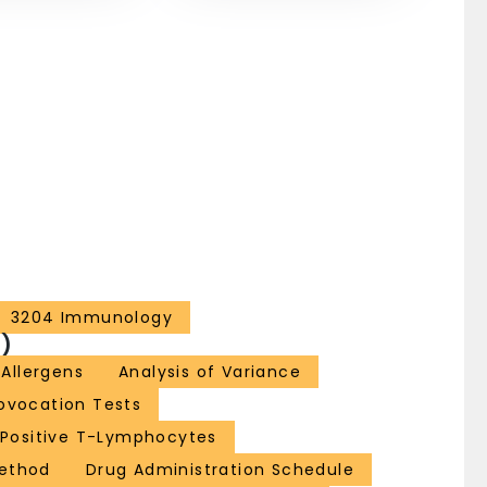
3204 Immunology
)
Allergens
Analysis of Variance
rovocation Tests
Positive T-Lymphocytes
Method
Drug Administration Schedule