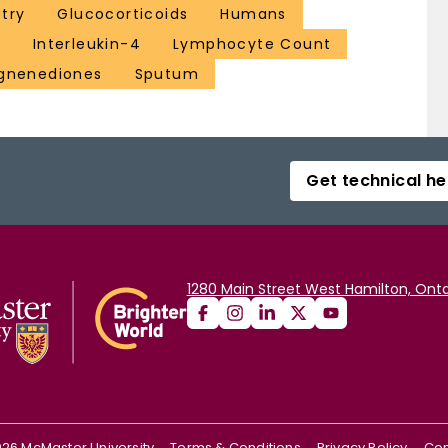
try
Glucocorticoids
Humans
a
Interleukin-4
Lymphocyte Count
gnenediones
Sputum
Get technical he
1280 Main Street West Hamilton, Onta
026
McMaster University
Terms & Conditions
Privacy Policy
Con