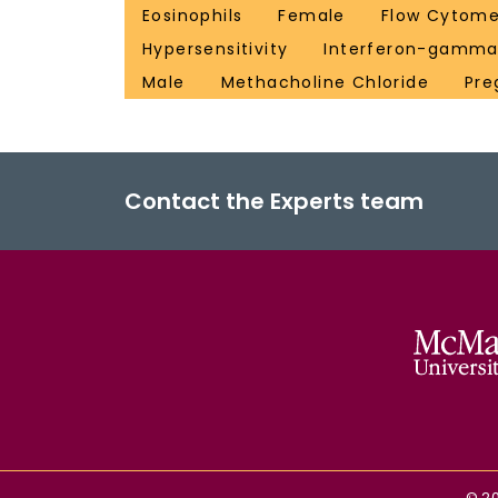
Eosinophils
Female
Flow Cytome
Hypersensitivity
Interferon-gamm
Male
Methacholine Chloride
Pre
Contact the Experts team
©
2