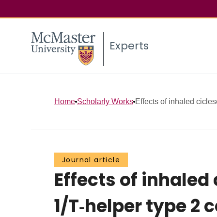
Experts
Home
Scholarly Works
Effects of inhaled cicles
Journal article
Effects of inhaled
1/T‐helper type 2 