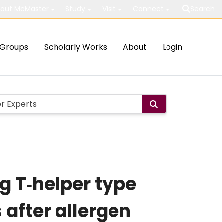
out McMaster
Study
Visit
Connect
Search
Groups
Scholarly Works
About
Login
ng T‐helper type
 after allergen