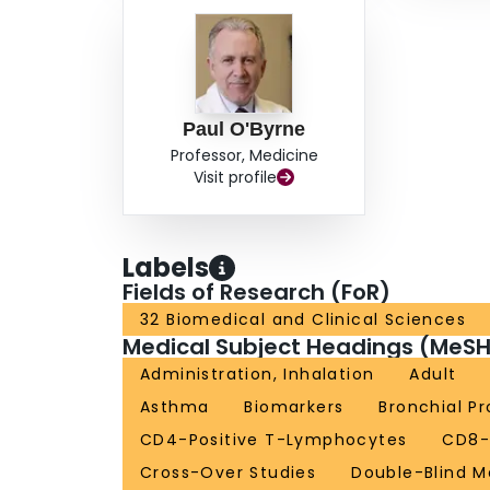
Paul O'Byrne
Professor, Medicine
Visit profile
Labels
Fields of Research (FoR)
32 Biomedical and Clinical Sciences
Medical Subject Headings (MeSH
Administration, Inhalation
Adult
Asthma
Biomarkers
Bronchial P
CD4-Positive T-Lymphocytes
CD8-
Cross-Over Studies
Double-Blind 