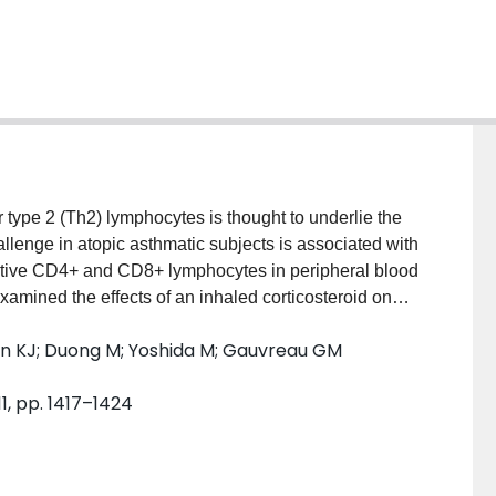
e 2 (Th2) lymphocytes is thought to underlie the
llenge in atopic asthmatic subjects is associated with
tive CD4+ and CD8+ lymphocytes in peripheral blood
mined the effects of an inhaled corticosteroid on
hanges in circulating Th1 and Th2 lymphocytes.
an KJ; Duong M; Yoshida M; Gauvreau GM
f placebo, 40 or 80 micro g ciclesonide in a
al blood were measured before and after treatment,
11, pp. 1417–1424
clesonide 40 and 80 micro g significantly attenuated
h post-allergen (P<0.05). Circulating IFN-gamma
rgen challenge with placebo (P<0.05), and this was
<0.05). There was no effect of allergen inhalation or