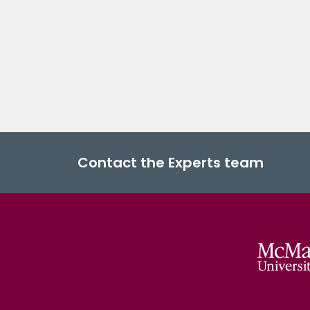
Contact the Experts team