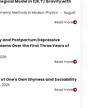
ogical Model in f(R,T) Gravity with
eometric Methods in Modern Physics
–
August
Read more
y and Postpartum Depressive
ems Over the First Three Years of
2026
Read more
 of One's Own Shyness and Sociability
, 2026
Read more