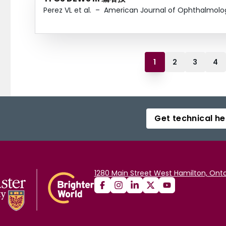
Perez VL et al.
–
American Journal of Ophthalmolo
1
2
3
4
Get technical he
1280 Main Street West Hamilton, Onta