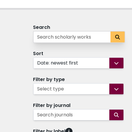
Search
Sort
Date: newest first
Filter by type
Select type
Filter by journal
Search journals
Filter by label