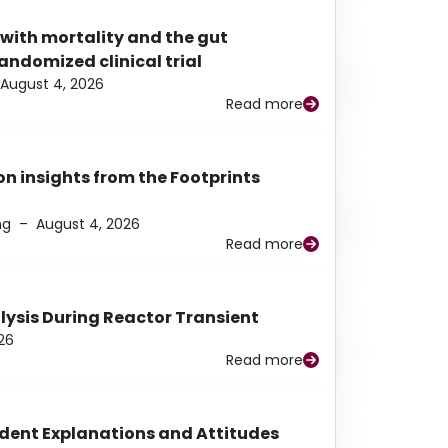
 with mortality and the gut
ndomized clinical trial
August 4, 2026
Read more
n insights from the Footprints
ng
–
August 4, 2026
Read more
alysis During Reactor Transient
26
Read more
udent Explanations and Attitudes