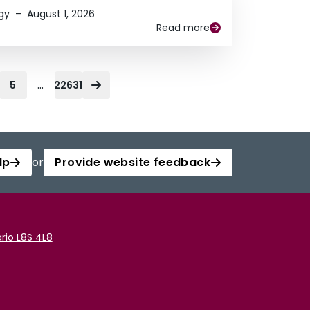
gy
–
August 1, 2026
Read more
...
5
22631
lp
or
Provide website feedback
rio L8S 4L8