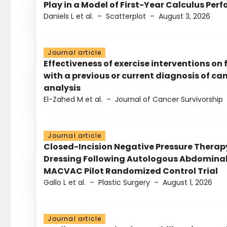
Play in a Model of First-Year Calculus Pe
Daniels L et al.
–
Scatterplot
–
August 3, 2026
Journal article
Effectiveness of exercise interventions on 
with a previous or current diagnosis of c
analysis
El-Zahed M et al.
–
Journal of Cancer Survivorship
Journal article
Closed-Incision Negative Pressure Thera
Dressing Following Autologous Abdominal 
MACVAC Pilot Randomized Control Trial
Gallo L et al.
–
Plastic Surgery
–
August 1, 2026
Journal article