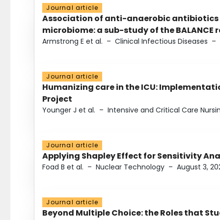
Journal article
Association of anti-anaerobic antibiotics
microbiome: a sub-study of the BALANCE ra
Armstrong E et al.
–
Clinical Infectious Diseases
–
Journal article
Humanizing care in the ICU: Implementatio
Project
Younger J et al.
–
Intensive and Critical Care Nursi
Journal article
Applying Shapley Effect for Sensitivity An
Foad B et al.
–
Nuclear Technology
–
August 3, 20
Journal article
Beyond Multiple Choice: the Roles that St