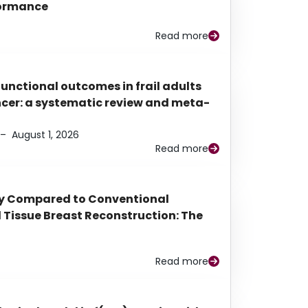
rformance
Read more
functional outcomes in frail adults
ancer: a systematic review and meta-
–
August 1, 2026
Read more
py Compared to Conventional
Tissue Breast Reconstruction: The
Read more