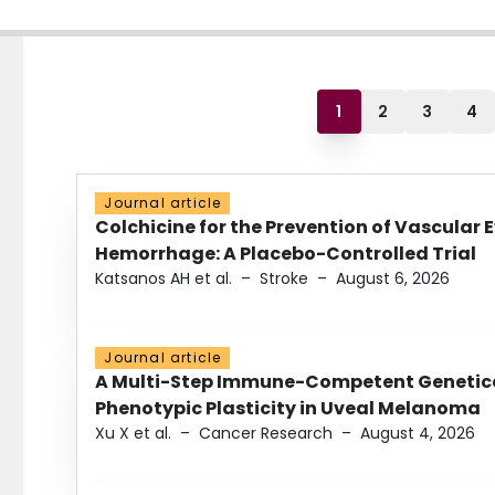
1
2
3
4
Journal article
Colchicine for the Prevention of Vascular 
Hemorrhage: A Placebo-Controlled Trial
Katsanos AH et al.
–
Stroke
–
August 6, 2026
Journal article
A Multi-Step Immune-Competent Genetica
Phenotypic Plasticity in Uveal Melanoma
Xu X et al.
–
Cancer Research
–
August 4, 2026