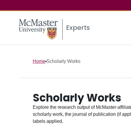
Experts
Home
Scholarly Works
Scholarly Works
Explore the research output of McMaster-affiliate
scholarly work, the journal of publication (if ap
labels applied.