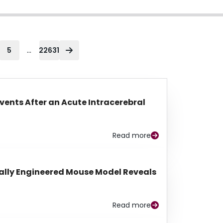
...
5
22631
Events After an Acute Intracerebral
Read more
lly Engineered Mouse Model Reveals
Read more