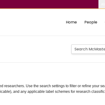
Ab
Home
People
d researchers. Use the search settings to filter or refine your sea
plicable), and any applicable label schemes for research classifi