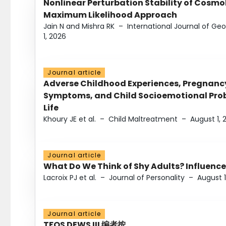
Nonlinear Perturbation Stability of Cosmol
Maximum Likelihood Approach
Jain N and Mishra RK
–
International Journal of G
1, 2026
Journal article
Adverse Childhood Experiences, Pregnanc
Symptoms, and Child Socioemotional Probl
Life
Khoury JE et al.
–
Child Maltreatment
–
August 1, 
Journal article
What Do We Think of Shy Adults? Influence
Lacroix PJ et al.
–
Journal of Personality
–
August 1
Journal article
TFOS DEWS III 编者按