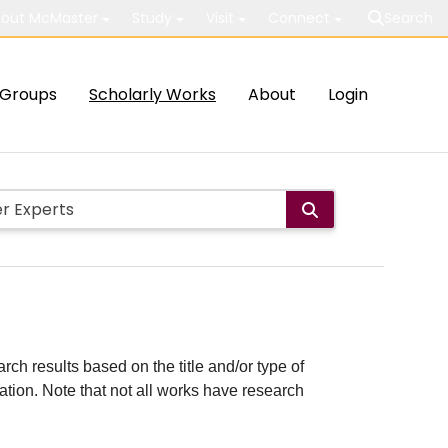
out McMaster
Study
Visit
Connect
Search
Groups
Scholarly Works
About
Login
rch results based on the title and/or type of
cation. Note that not all works have research