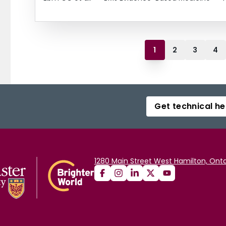
1
2
3
4
Get technical he
1280 Main Street West Hamilton, Onta