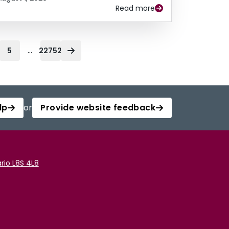
Read more
...
5
22752
lp
or
Provide website feedback
rio L8S 4L8