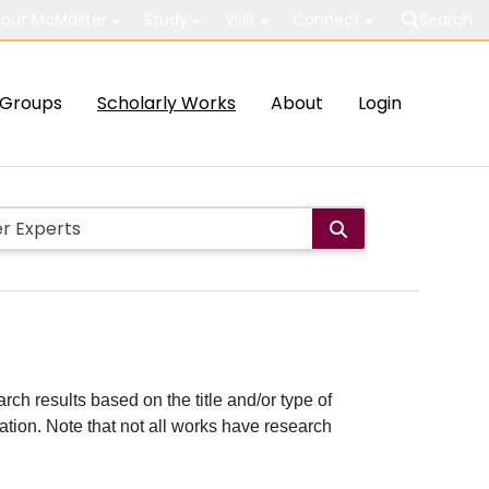
out McMaster
Study
Visit
Connect
Search
Groups
Scholarly Works
About
Login
rch results based on the title and/or type of
cation. Note that not all works have research