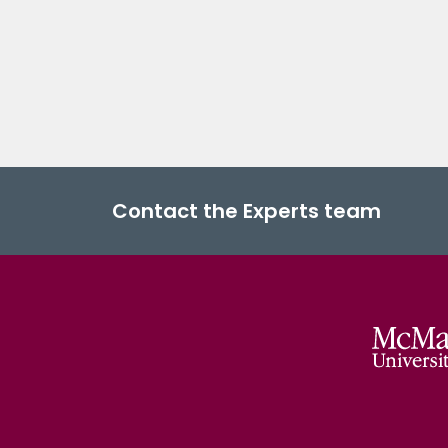
Contact the Experts team