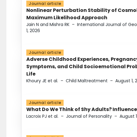
Journal article
Nonlinear Perturbation Stability of Cosmol
Maximum Likelihood Approach
Jain N and Mishra RK
–
International Journal of G
1, 2026
Journal article
Adverse Childhood Experiences, Pregnanc
Symptoms, and Child Socioemotional Probl
Life
Khoury JE et al.
–
Child Maltreatment
–
August 1, 
Journal article
What Do We Think of Shy Adults? Influence
Lacroix PJ et al.
–
Journal of Personality
–
August 1