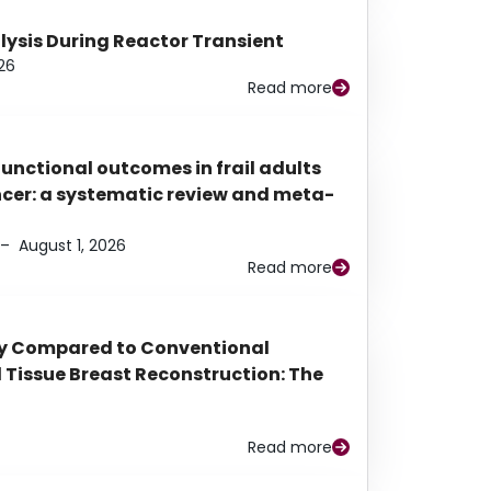
alysis During Reactor Transient
26
Read more
functional outcomes in frail adults
ancer: a systematic review and meta-
–
August 1, 2026
Read more
py Compared to Conventional
Tissue Breast Reconstruction: The
Read more