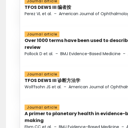
Journal article
TFOS DEWS III 编者按
Perez VL et al.
–
American Journal of Ophthalmolo
Journal article
Over 1000 terms have been used to describ
review
Pollock D et al.
–
BMJ Evidence-Based Medicine
–
Journal article
TFOS DEWS III 诊断方法学
Wolffsohn JS et al.
–
American Journal of Ophtha
Journal article
A primer to planetary health in evidence-
making
Ebm CC et al.
–
BMJ Evidence-Based Medicine
–