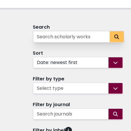
Search
Sort
Date: newest first
Filter by type
Select type
Filter by journal
Search journals
Filter by label