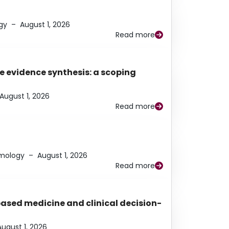
gy
–
August 1, 2026
Read more
e evidence synthesis: a scoping
August 1, 2026
Read more
lmology
–
August 1, 2026
Read more
based medicine and clinical decision-
August 1, 2026