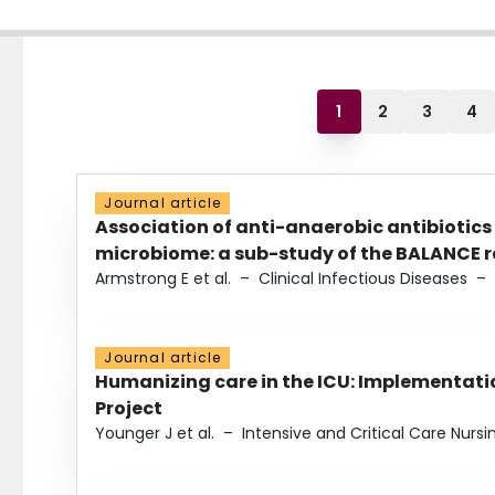
1
2
3
4
Journal article
Association of anti-anaerobic antibiotics
microbiome: a sub-study of the BALANCE ra
Armstrong E et al.
–
Clinical Infectious Diseases
–
Journal article
Humanizing care in the ICU: Implementatio
Project
Younger J et al.
–
Intensive and Critical Care Nursi