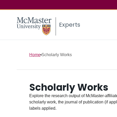
Experts
Home
Scholarly Works
Scholarly Works
Explore the research output of McMaster-affiliate
scholarly work, the journal of publication (if ap
labels applied.