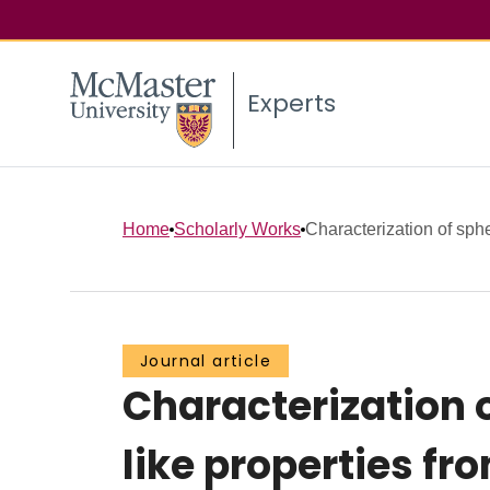
Experts
Home
Scholarly Works
Characterization of sphe
Journal article
Characterization 
like properties fr