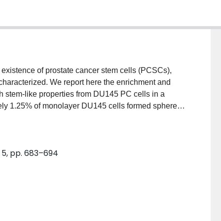
existence of prostate cancer stem cells (PCSCs),
haracterized. We report here the enrichment and
th stem-like properties from DU145 PC cells in a
ely 1.25% of monolayer DU145 cells formed spheres
ry spheres. Spheres are enriched for cells
tins (34βE12 and CK18) and for cancer stem cell
β1. Upon culturing spheres under differentiating
. 5, pp. 683–694
 cells positive for CD44 and CD24 were substantially
ed from the sphere-derived adherent cell cultures
ness of DU145 spheres. We have maintained spheres
ut noticeable loss of their "stemness". Sphere cells
 increases in proliferation potential, and initiate
ared to monolayer DU145 cells. While EGF promoted