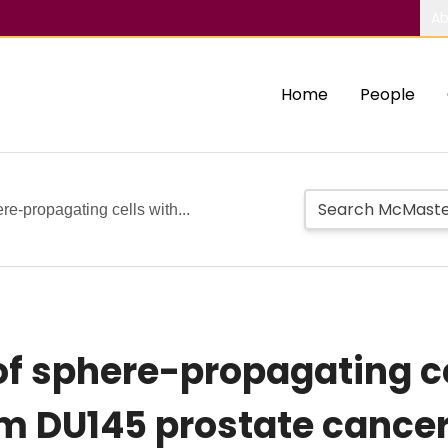
Ab
Home
People
re-propagating cells with...
of sphere-propagating c
om DU145 prostate cancer