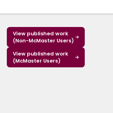
View published work
(Non-McMaster Users)
View published work
(McMaster Users)