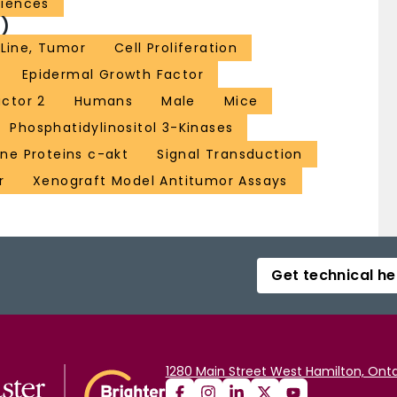
ciences
)
 Line, Tumor
Cell Proliferation
Epidermal Growth Factor
actor 2
Humans
Male
Mice
Phosphatidylinositol 3-Kinases
e Proteins c-akt
Signal Transduction
r
Xenograft Model Antitumor Assays
Get technical he
1280 Main Street West Hamilton, Onta