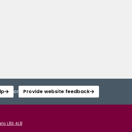
lp
or
Provide website feedback
rio L8S 4L8