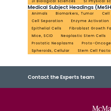
31 Biological sciences
51 Physical s
Medical Subject Headings (MeSH
Animals
Biomarkers, Tumor
Cell
Cell Separation
Enzyme Activation
Epithelial Cells
Fibroblast Growth F
Mice, SCID
Neoplastic Stem Cells
Prostatic Neoplasms
Proto-Oncogen
Spheroids, Cellular
Stem Cell Facto
Contact the Experts team