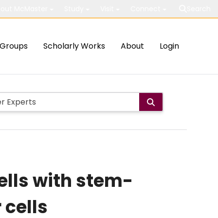
out McMaster
Study
Visit
Connect
Search
Groups
Scholarly Works
About
Login
ells with stem-
 cells