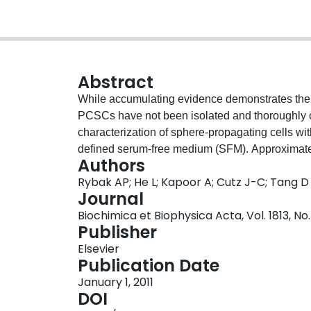
Abstract
While accumulating evidence demonstrates the 
PCSCs have not been isolated and thoroughly c
characterization of sphere-propagating cells wi
defined serum-free medium (SFM). Approximat
Authors
in SFM and 26% of sphere cells formed seconda
Rybak AP; He L; Kapoor A; Cutz J-C; Tang D
expressing prostate basal and luminal cytokera
Journal
markers, including CD44, CD24, and integrin α2
Biochimica et Biophysica Acta, Vol. 1813, No
media conditions in the presence of 10% serum,
Publisher
reduced. Furthermore, spheres could be generat
Elsevier
and xenograft tumors, demonstrating the stem
Publication Date
for more than 30 passages within 1.5years witho
January 1, 2011
possess self-renewal capacity, display significant
DOI
xenograft tumors with enhanced capacity comp