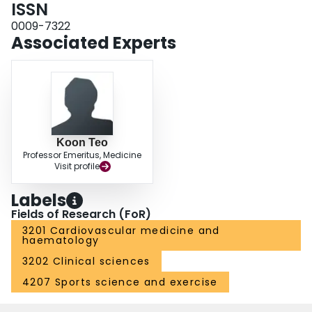
ISSN
0009-7322
Associated Experts
Koon Teo
Professor Emeritus, Medicine
Visit profile
Labels
Fields of Research (FoR)
3201 Cardiovascular medicine and
haematology
3202 Clinical sciences
4207 Sports science and exercise