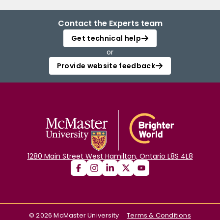
Contact the Experts team
Get technical help
or
Provide website feedback
1280 Main Street West Hamilton, Ontario L8S 4L8
©
2026
McMaster University
Terms & Conditions