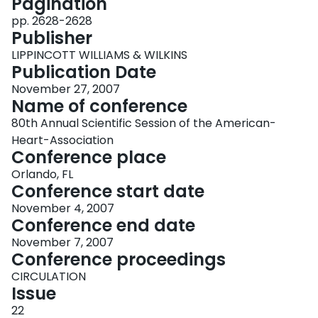
Pagination
pp. 2628-2628
Publisher
LIPPINCOTT WILLIAMS & WILKINS
Publication Date
November 27, 2007
Name of conference
80th Annual Scientific Session of the American-
Heart-Association
Conference place
Orlando, FL
Conference start date
November 4, 2007
Conference end date
November 7, 2007
Conference proceedings
CIRCULATION
Issue
22