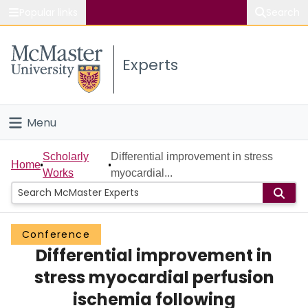
Popular links
Search
About McMaster
Experts
Study
Visit
Menu
Connect
Home
Scholarly
Differential improvement in stress
Home
Works
myocardial...
People
Groups
Conference
Differential improvement in
Scholarly Works
stress myocardial perfusion
About
ischemia following