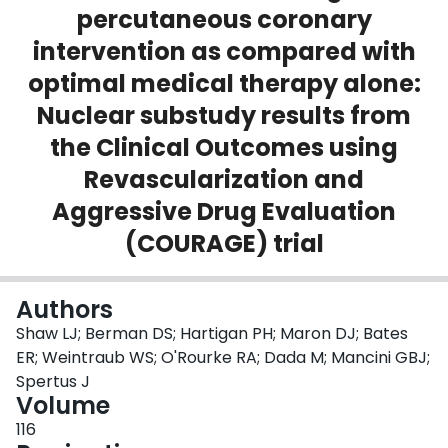
percutaneous coronary
Login
intervention as compared with
optimal medical therapy alone:
Nuclear substudy results from
the Clinical Outcomes using
Revascularization and
Aggressive Drug Evaluation
(COURAGE) trial
Authors
Shaw LJ; Berman DS; Hartigan PH; Maron DJ; Bates
ER; Weintraub WS; O'Rourke RA; Dada M; Mancini GBJ;
Spertus J
Volume
116