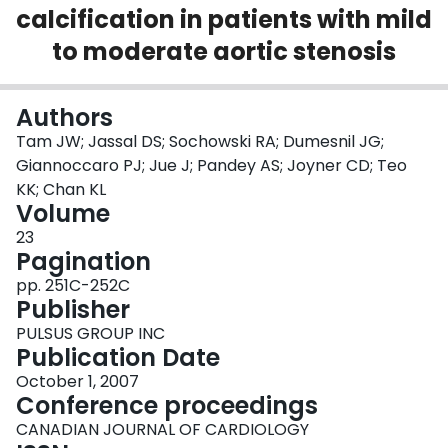
calcification in patients with mild
Login
to moderate aortic stenosis
Authors
Tam JW; Jassal DS; Sochowski RA; Dumesnil JG;
Giannoccaro PJ; Jue J; Pandey AS; Joyner CD; Teo
KK; Chan KL
Volume
23
Pagination
pp. 251C-252C
Publisher
PULSUS GROUP INC
Publication Date
October 1, 2007
Conference proceedings
CANADIAN JOURNAL OF CARDIOLOGY