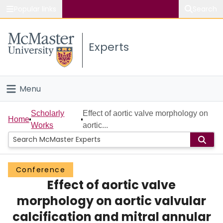
Popular links
Search
About McMaster
Experts
Study
Visit
Menu
Connect
Home
Scholarly
Effect of aortic valve morphology on
Home
Works
aortic...
People
Groups
Conference
Effect of aortic valve
Scholarly Works
morphology on aortic valvular
About
calcification and mitral annular