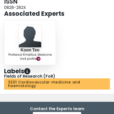
ISSN
0828-282X
Associated Experts
Koon Teo
Professor Emeritus, Medicine
Visit profile
Labels
Fields of Research (FoR)
3201 Cardiovascular medicine and
haematology
Contact the Experts team