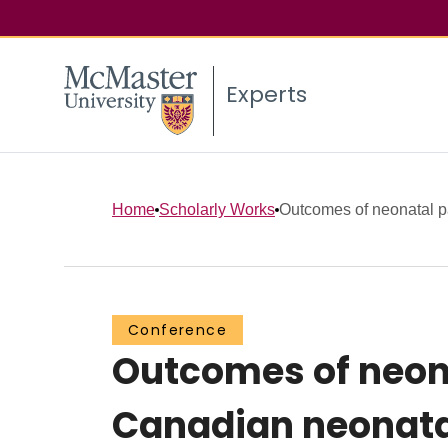
Experts
Home
Scholarly Works
Outcomes of neonatal pa
Conference
Outcomes of neona
Canadian neonatal