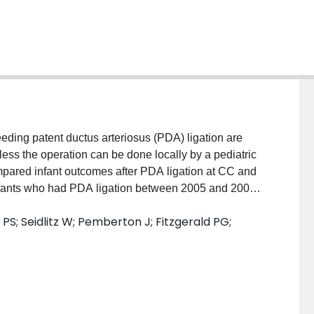
g patent ductus arteriosus (PDA) ligation are
nless the operation can be done locally by a pediatric
pared infant outcomes after PDA ligation at CC and
nts who had PDA ligation between 2005 and 2009
In-hospital mortality and major morbidities were
PS; Seidlitz W; Pemberton J; Fitzgerald PG;
ESULTS: SNAP-II-adjusted mortality rates were
ficant cranial ultrasound abnormalities (CC=24.1%
psis (CC=39.7% vs NCC=54.8%, P<.01) were more
ferred to CC had higher rates of cranial ultrasound
rred 20.4%, P<.01). NSAIDs prior to PDA ligation
CC 75.6%, P<.001). CONCLUSIONS: Mortality rates