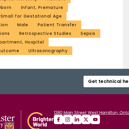
wborn
Infant, Premature
 Small for Gestational Age
tion
Male
Patient Transfer
ions
Retrospective Studies
Sepsis
partment, Hospital
Outcome
Ultrasonography
Get technical he
1280 Main Street West Hamilton, Onta