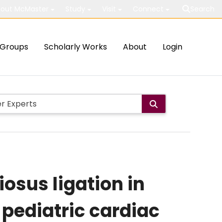
out McMaster
Study
Visit
Connect
Search
Groups
Scholarly Works
About
Login
osus ligation in
pediatric cardiac