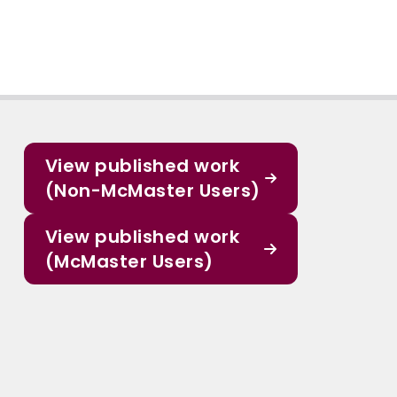
View published work
(Non-McMaster Users)
View published work
(McMaster Users)