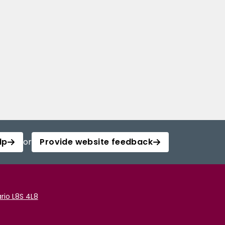
lp
or
Provide website feedback
rio L8S 4L8