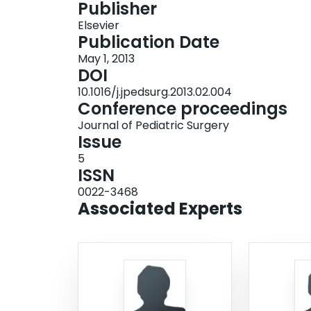
Publisher
after PDA ligation were similar at CC and NCC, 
Elsevier
were higher at NCC. Higher morbidity may be a
Publication Date
including NSAID use or infant transfer. Further 
May 1, 2013
these differences in morbidity.
DOI
10.1016/j.jpedsurg.2013.02.004
Conference proceedings
Journal of Pediatric Surgery
Issue
5
ISSN
0022-3468
Associated Experts