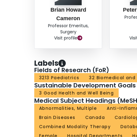
Brian Howard
Peter
Profe
Cameron
Professor Emeritus,
Surgery
Visit profile
Visi
Labels
Fields of Research (FoR)
3213 Paediatrics
32 Biomedical and 
Sustainable Development Goals
3 Good Health and Well Being
Medical Subject Headings (MeSH
Abnormalities, Multiple
Anti-Inflam
Brain Diseases
Canada
Cardiolo
Combined Modality Therapy
Databa
Female
Hospital Departments
H