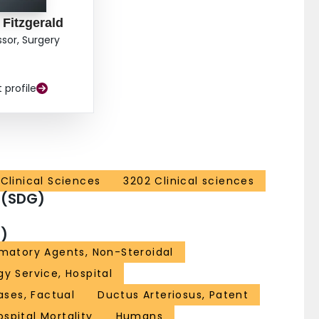
 Fitzgerald
ssor, Surgery
t profile
Clinical Sciences
3202 Clinical sciences
 (SDG)
)
matory Agents, Non-Steroidal
gy Service, Hospital
ses, Factual
Ductus Arteriosus, Patent
ospital Mortality
Humans