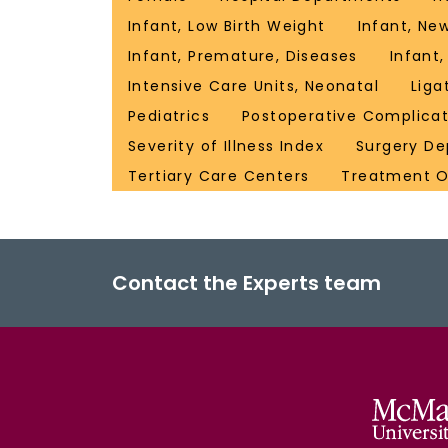
Infant, Low Birth Weight
Infant, Ne
Infant, Premature, Diseases
Infant,
Intensive Care Units, Neonatal
Liga
Pediatrics
Postoperative Complicat
Severity of Illness Index
Surgery De
Tertiary Care Centers
Treatment 
Contact the Experts team