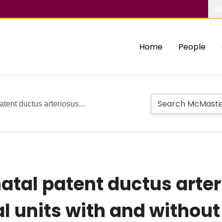
Ab
Home
People
tent ductus arteriosus...
tal patent ductus arteri
 units with and without 