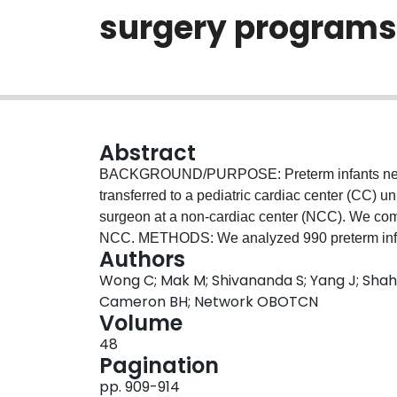
surgery programs
Abstract
BACKGROUND/PURPOSE: Preterm infants needin
transferred to a pediatric cardiac center (CC) u
surgeon at a non-cardiac center (NCC). We com
NCC. METHODS: We analyzed 990 preterm infa
Authors
using the Canadian Neonatal Network database. 
Wong C; Mak M; Shivananda S; Yang J; Shah 
compared between CC (n=18) and NCC (n=9). R
Cameron BH; Network OBOTCN
similar (CC=8.7% vs NCC=10.7%, P=.32). Signi
Volume
vs NCC=32.1%, P<.01) and culture-proven se
48
frequent in infants treated at NCC. Infants trans
Pagination
abnormalities (transferred 31.6% vs non-transfe
pp. 909-914
were used more often at NCC (CC 36.6% vs N