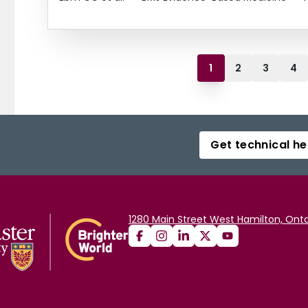
1
2
3
4
Get technical he
1280 Main Street West Hamilton, Onta