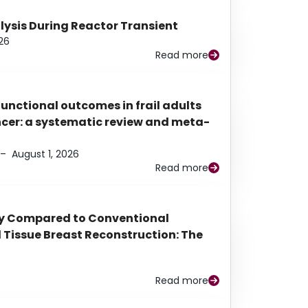
alysis During Reactor Transient
26
Read more
functional outcomes in frail adults
ancer: a systematic review and meta-
–
August 1, 2026
Read more
py Compared to Conventional
Tissue Breast Reconstruction: The
Read more