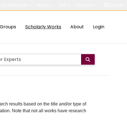
out McMaster
Study
Visit
Connect
Search
Groups
Scholarly Works
About
Login
rch results based on the title and/or type of
cation. Note that not all works have research