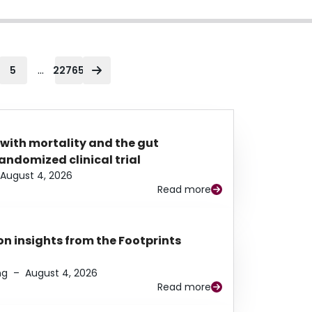
...
5
22765
 with mortality and the gut
ndomized clinical trial
August 4, 2026
Read more
n insights from the Footprints
ng
–
August 4, 2026
Read more