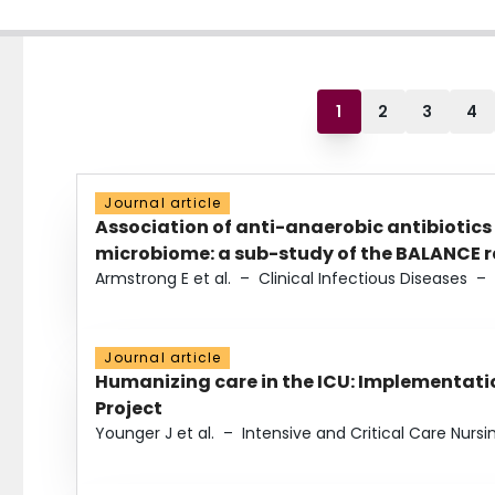
1
2
3
4
Journal article
Association of anti-anaerobic antibiotics
microbiome: a sub-study of the BALANCE ra
Armstrong E et al.
–
Clinical Infectious Diseases
–
Journal article
Humanizing care in the ICU: Implementatio
Project
Younger J et al.
–
Intensive and Critical Care Nursi