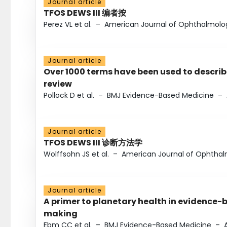
Journal article
TFOS DEWS III 编者按
Perez VL et al.
–
American Journal of Ophthalmolo
Journal article
Over 1000 terms have been used to describ
review
Pollock D et al.
–
BMJ Evidence-Based Medicine
–
Journal article
TFOS DEWS III 诊断方法学
Wolffsohn JS et al.
–
American Journal of Ophtha
Journal article
A primer to planetary health in evidence-
making
Ebm CC et al.
–
BMJ Evidence-Based Medicine
–