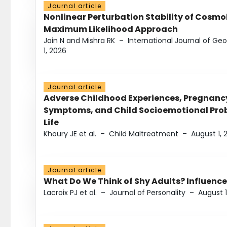
Journal article
Nonlinear Perturbation Stability of Cosmol
Maximum Likelihood Approach
Jain N and Mishra RK
–
International Journal of G
1, 2026
Journal article
Adverse Childhood Experiences, Pregnanc
Symptoms, and Child Socioemotional Probl
Life
Khoury JE et al.
–
Child Maltreatment
–
August 1, 
Journal article
What Do We Think of Shy Adults? Influence
Lacroix PJ et al.
–
Journal of Personality
–
August 1