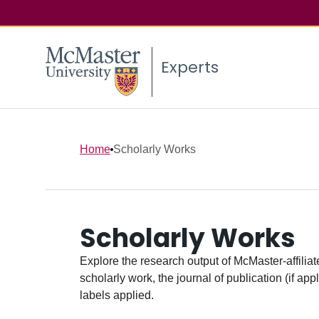
Experts
Home
Scholarly Works
Scholarly Works
Explore the research output of McMaster-affiliate
scholarly work, the journal of publication (if ap
labels applied.