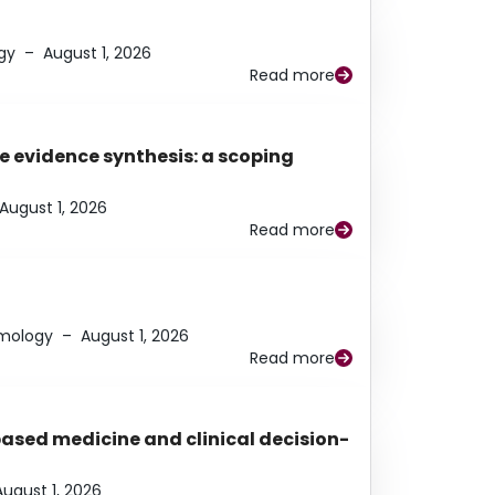
gy
–
August 1, 2026
Read more
e evidence synthesis: a scoping
August 1, 2026
Read more
lmology
–
August 1, 2026
Read more
based medicine and clinical decision-
August 1, 2026