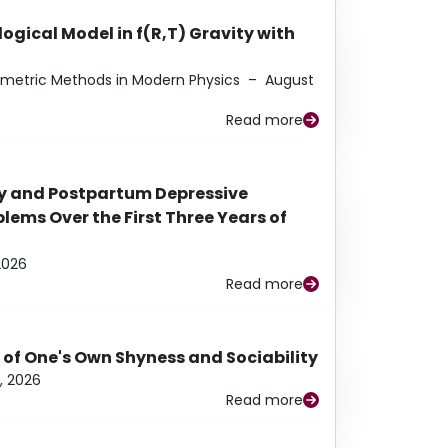
ogical Model in f(R,T) Gravity with
eometric Methods in Modern Physics
–
August
Read more
y and Postpartum Depressive
ems Over the First Three Years of
2026
Read more
 of One's Own Shyness and Sociability
, 2026
Read more