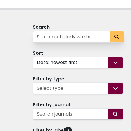
Search
Sort
Date: newest first
Filter by type
Select type
Filter by journal
Search journals
Filter by label