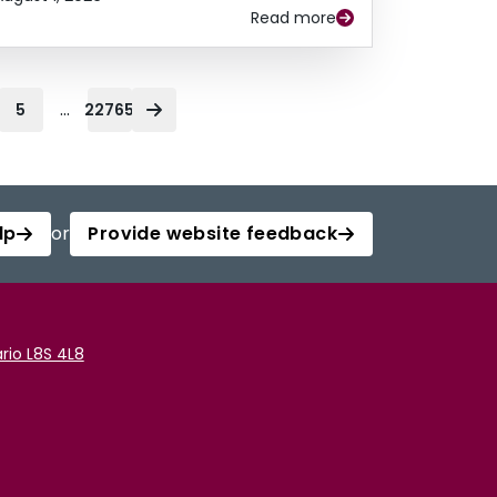
Read more
...
5
22765
lp
or
Provide website feedback
rio L8S 4L8