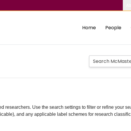
Ab
Home
People
d researchers. Use the search settings to filter or refine your sea
plicable), and any applicable label schemes for research classifi