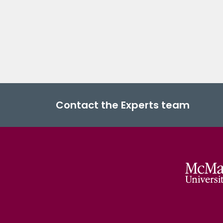
Contact the Experts team