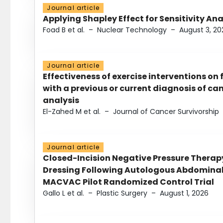
Journal article
Applying Shapley Effect for Sensitivity An
Foad B et al.
–
Nuclear Technology
–
August 3, 20
Journal article
Effectiveness of exercise interventions on 
with a previous or current diagnosis of c
analysis
El-Zahed M et al.
–
Journal of Cancer Survivorship
Journal article
Closed-Incision Negative Pressure Thera
Dressing Following Autologous Abdominal 
MACVAC Pilot Randomized Control Trial
Gallo L et al.
–
Plastic Surgery
–
August 1, 2026