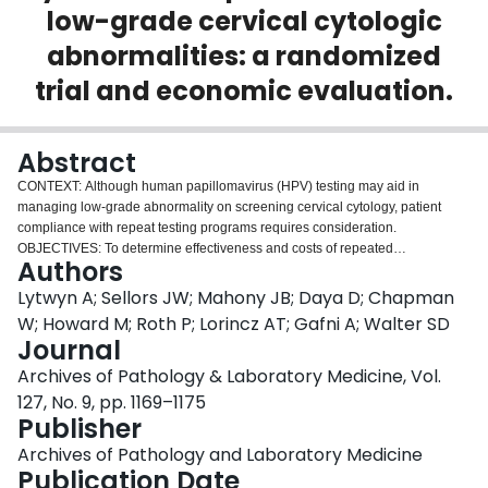
low-grade cervical cytologic
Login
abnormalities: a randomized
trial and economic evaluation.
Abstract
CONTEXT: Although human papillomavirus (HPV) testing may aid in
managing low-grade abnormality on screening cervical cytology, patient
compliance with repeat testing programs requires consideration.
OBJECTIVES: To determine effectiveness and costs of repeated
Authors
Papanicolaou (Pap) test and oncogenic HPV testing for detecting cervical
intraepithelial neoplasia 2 or 3. DESIGN: We conducted a randomized
Lytwyn A; Sellors JW; Mahony JB; Daya D; Chapman
controlled trial of combined Pap test and cervical HPV testing by Hybrid
W; Howard M; Roth P; Lorincz AT; Gafni A; Walter SD
Capture 1 test compared with Pap test alone; tests were performed every 6
Journal
months for up to 2 years. The study end point was colposcopic examination
Archives of Pathology & Laboratory Medicine, Vol.
performed on all women at 2 years, or earlier if an HPV test was positive or if
a Pap test showed high-grade squamous intraepithelial lesion. SETTING:
127, No. 9, pp. 1169–1175
Sixty-six community family practices. PARTICIPANTS: Two hundred fifty-
Publisher
seven women with atypical squamous cells of undetermined significance or
Archives of Pathology and Laboratory Medicine
low-grade squamous intraepithelial lesion on screening cervical cytology.
Publication Date
MAIN OUTCOME MEASURES: Detection of histologically confirmed cervical