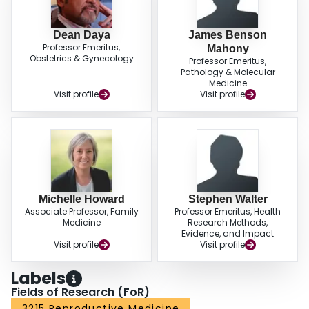
Dean Daya
James Benson
Professor Emeritus,
Mahony
Obstetrics & Gynecology
Professor Emeritus,
Pathology & Molecular
Medicine
Visit profile
Visit profile
Michelle Howard
Stephen Walter
Associate Professor, Family
Professor Emeritus, Health
Medicine
Research Methods,
Evidence, and Impact
Visit profile
Visit profile
Labels
Fields of Research (FoR)
3215 Reproductive Medicine