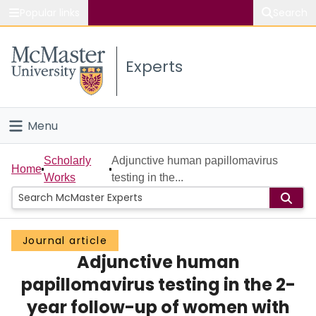
Popular links
Search
About McMaster
Experts
Study
Visit
Menu
Connect
Home
Scholarly
Adjunctive human papillomavirus
Home
Works
testing in the...
People
Groups
Journal article
Adjunctive human
Scholarly Works
papillomavirus testing in the 2-
About
year follow-up of women with