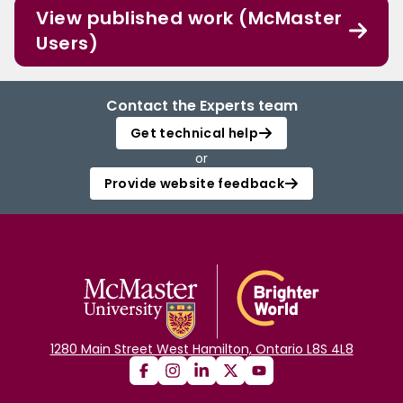
View published work (McMaster
Users)
Contact the Experts team
Get technical help
or
Provide website feedback
1280 Main Street West Hamilton, Ontario L8S 4L8