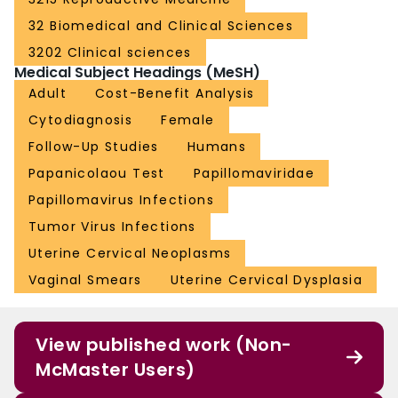
32 Biomedical and Clinical Sciences
3202 Clinical sciences
Medical Subject Headings (MeSH)
Adult
Cost-Benefit Analysis
Cytodiagnosis
Female
Follow-Up Studies
Humans
Papanicolaou Test
Papillomaviridae
Papillomavirus Infections
Tumor Virus Infections
Uterine Cervical Neoplasms
Vaginal Smears
Uterine Cervical Dysplasia
View published work (Non-
McMaster Users)